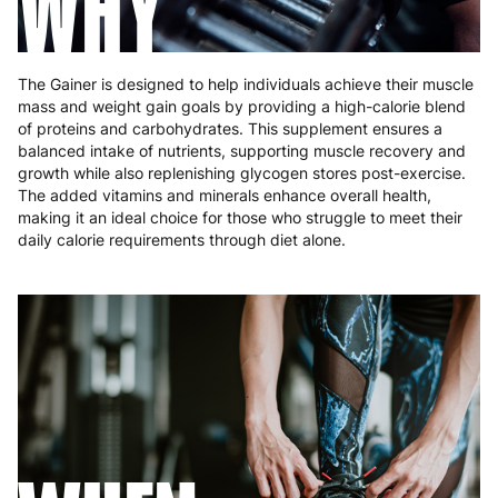
WHY
The Gainer is designed to help individuals achieve their muscle
mass and weight gain goals by providing a high-calorie blend
of proteins and carbohydrates. This supplement ensures a
balanced intake of nutrients, supporting muscle recovery and
growth while also replenishing glycogen stores post-exercise.
The added vitamins and minerals enhance overall health,
making it an ideal choice for those who struggle to meet their
daily calorie requirements through diet alone.