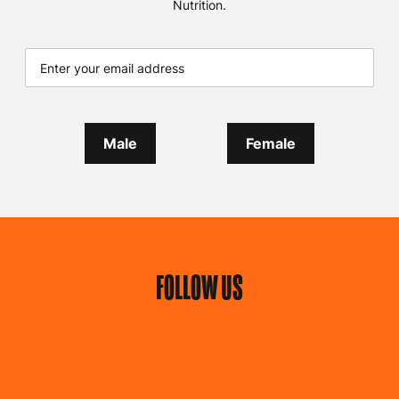
Nutrition.
Male
Female
FOLLOW US