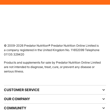
© 2009-2026 Predator Nutrition® Predator Nutrition Online Limited is
a company registered in the United Kingdom No. 11652099 Telephone
01135 329420
Products and supplements for sale by Predator Nutrition Online Limited
are not intended to diagnose, treat, cure, or prevent any disease or
serious illness.
CUSTOMER SERVICE
OUR COMPANY
COMMUNITY