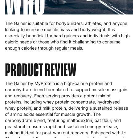
WHO
The Gainer is suitable for bodybuilders, athletes, and anyone
looking to increase muscle mass and body weight. It is
especially beneficial for hard gainers and individuals with high
caloric needs or those who find it challenging to consume
enough calories through regular meals.
PRODUCT REVIEW
The Gainer by MyProtein is a high-calorie protein and
carbohydrate blend formulated to support muscle mass gain
and recovery. Each serving provides a potent mix of
proteins, including whey protein concentrate, hydrolysed
whey protein, and milk protein, delivering a sustained release
of amino acids essential for muscle growth. The
carbohydrate blend, featuring maltodextrin, oat flour, and
pea starch, ensures rapid and sustained energy release,
making it ideal for post-workout recovery. Enhanced with L-