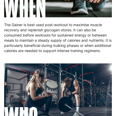
WHEN
The Gainer is best used post-workout to maximise muscle
recovery and replenish glycogen stores. It can also be
consumed before workouts for sustained energy or between
meals to maintain a steady supply of calories and nutrients. It is
particularly beneficial during bulking phases or when additional
calories are needed to support intense training regimens.