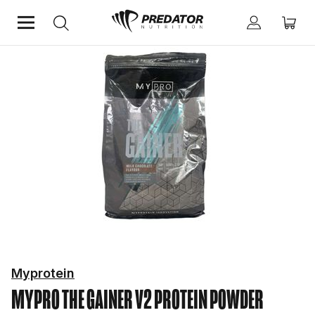
Home
Protein
Protein Powder
Myprotein
MYPRO THE GAINER V2
PROTEIN POWDER