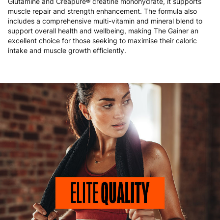
Glutamine and Creapure® creatine monohydrate, it supports
muscle repair and strength enhancement. The formula also
includes a comprehensive multi-vitamin and mineral blend to
support overall health and wellbeing, making The Gainer an
excellent choice for those seeking to maximise their caloric
intake and muscle growth efficiently.