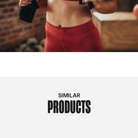
SIMILAR
PRODUCTS