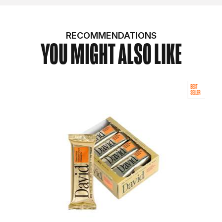
RECOMMENDATIONS
YOU MIGHT ALSO LIKE
BEST
SELLER