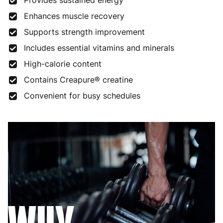
Provides sustained energy
Enhances muscle recovery
Supports strength improvement
Includes essential vitamins and minerals
High-calorie content
Contains Creapure® creatine
Convenient for busy schedules