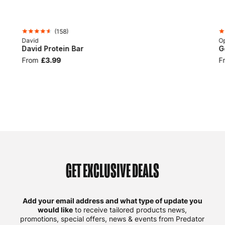
(
158
)
David
Op
David Protein Bar
G
From
£3.99
F
GET EXCLUSIVE DEALS
Add your email address and what type of update you
would like
to receive tailored products news,
promotions, special offers, news & events from Predator