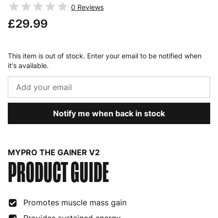
0
Reviews
£29.99
This item is out of stock. Enter your email to be notified when
it's available.
Notify me when back in stock
MYPRO THE GAINER V2
PRODUCT GUIDE
Promotes muscle mass gain