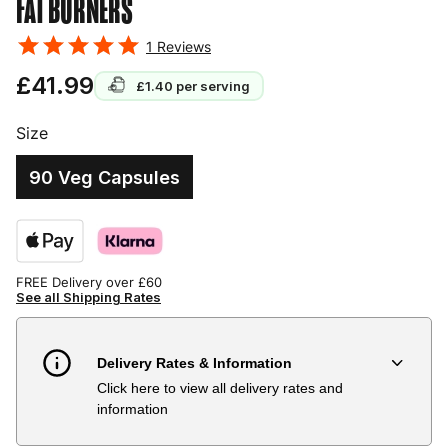
FAT BURNERS
1
Reviews
£41.99
£1.40
per serving
Size
90 Veg Capsules
FREE Delivery over £60
See all Shipping Rates
Delivery Rates & Information
Click here to view all delivery rates and
Country
Delivery Estimate
Price
information
Austria
3 to 6 working days
€9.99