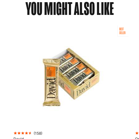
YOU MIGHT ALSO LIKE
BEST
SELLER
(
158
)
David
Op