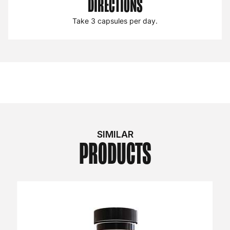
DIRECTIONS
Take 3 capsules per day.
SIMILAR
PRODUCTS