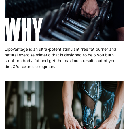
Greece
4 to 10 working days
€15.99
WHY
Hungary
4 to 10 working days
€15.99
Ireland
3 to 6 working days
€9.99
Italy
3 to 6 working days
€9.99
LipoVantage is an ultra-potent stimulant free fat burner and
Latvia
4 to 10 working days
€15.99
natural exercise mimetic that is designed to help you burn
stubborn body-fat and get the maximum results out of your
Lithuania
4 to 10 working days
€15.99
diet &/or exercise regimen.
Luxembourg
3 to 6 working days
€9.99
Malta
4 to 10 working days
€17.99
Netherlands
3 to 6 working days
€9.99
Poland
3 to 6 working days
€9.99
Portugal
4 to 10 working days
€15.99