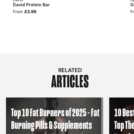
David Protein Bar
G
From
£3.99
F
RELATED
ARTICLES
Top 10 Fat Burners of 2025 - Fat
10 Bes
Burning Pills & Supplements
Top Th