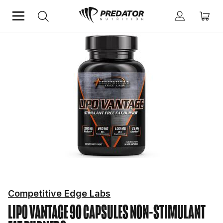
Home
Diet & Weight Management
Non-Stimulant Fat Burners
Competitive Edge Labs
LIPO VANTAGE 90 CAPSULES
NON-STIMULANT