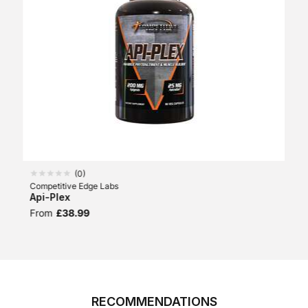
(
0
)
Competitive Edge Labs
Api-Plex
From
£38.99
RECOMMENDATIONS