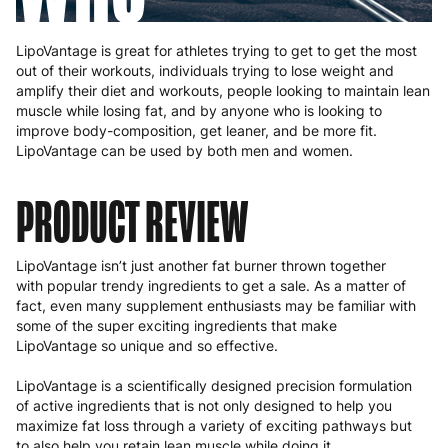
LipoVantage is great for athletes trying to get to get the most
out of their workouts, individuals trying to lose weight and
amplify their diet and workouts, people looking to maintain lean
muscle while losing fat, and by anyone who is looking to
improve body-composition, get leaner, and be more fit.
LipoVantage can be used by both men and women.
PRODUCT REVIEW
LipoVantage isn’t just another fat burner thrown together
with popular trendy ingredients to get a sale. As a matter of
fact, even many supplement enthusiasts may be familiar with
some of the super exciting ingredients that make
LipoVantage so unique and so effective.
LipoVantage is a scientifically designed precision formulation
of active ingredients that is not only designed to help you
maximize fat loss through a variety of exciting pathways but
to also help you retain lean muscle while doing it.