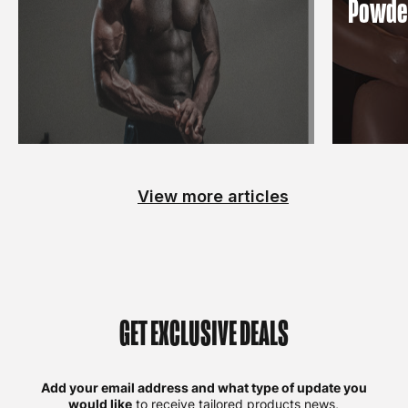
Powde
View more articles
GET EXCLUSIVE DEALS
Add your email address and what type of update you
would like
to receive tailored products news,