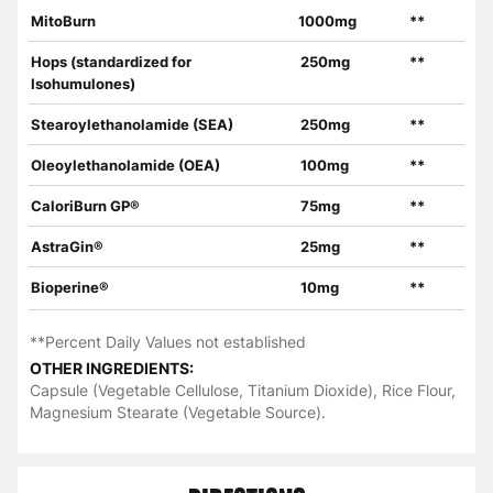
MitoBurn
1000mg
**
Hops (standardized for
250mg
**
Isohumulones)
Stearoylethanolamide (SEA)
250mg
**
Oleoylethanolamide (OEA)
100mg
**
CaloriBurn GP®
75mg
**
AstraGin®
25mg
**
Bioperine®
10mg
**
**Percent Daily Values not established
OTHER INGREDIENTS:
Capsule (Vegetable Cellulose, Titanium Dioxide), Rice Flour,
Magnesium Stearate (Vegetable Source).