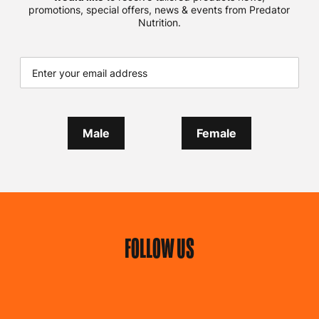
promotions, special offers, news & events from Predator
Nutrition.
Male
Female
FOLLOW US