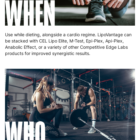
WHEN
Romania
8 to 10 working days
€15.99
Slovakia
5 to 6 working days
€15.99
Slovenia
5 to 6 working days
€15.99
Use while dieting, alongside a cardio regime. LipoVantage can
be stacked with CEL Lipo Elite, M-Test, Epi-Plex, Api-Plex,
Spain
3 to 6 working days
€9.99
Anabolic Effect, or a variety of other Competitive Edge Labs
products for improved synergistic results.
Sweden
3 to 6 working days
€9.99
WHO