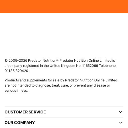
© 2009-2026 Predator Nutrition® Predator Nutrition Online Limited is
a company registered in the United Kingdom No. 11652099 Telephone
01135 329420
Products and supplements for sale by Predator Nutrition Online Limited
are not intended to diagnose, treat, cure, or prevent any disease or
serious illness.
CUSTOMER SERVICE
OUR COMPANY