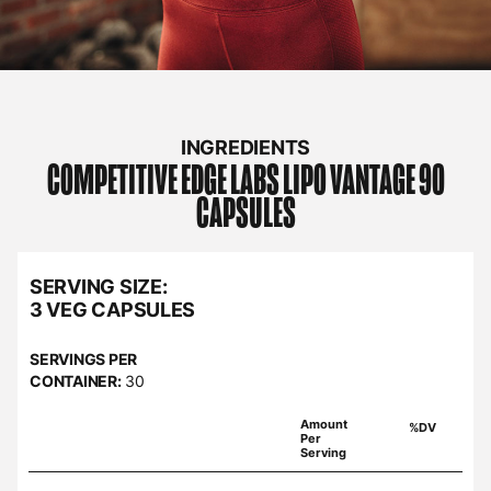
INGREDIENTS
COMPETITIVE EDGE LABS
LIPO VANTAGE 90
CAPSULES
SERVING SIZE:
3 VEG CAPSULES
SERVINGS PER
CONTAINER:
30
Amount
%DV
Per
Serving