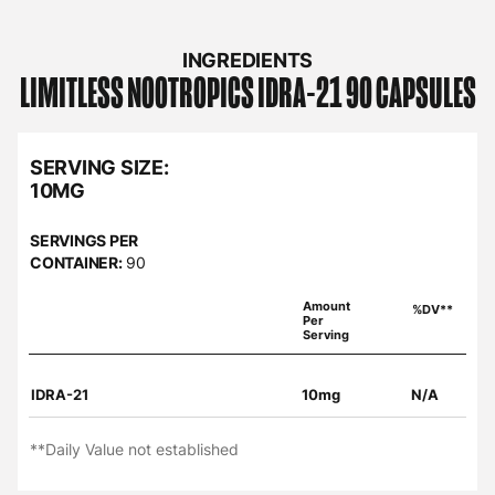
INGREDIENTS
LIMITLESS NOOTROPICS
IDRA-21 90 CAPSULES
SERVING SIZE:
10MG
SERVINGS PER
CONTAINER:
90
Amount
%DV**
Per
Serving
IDRA-21
10mg
N/A
**Daily Value not established