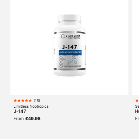
(
15
)
Limitless Nootropics
Se
J-147
H
From
£49.98
F