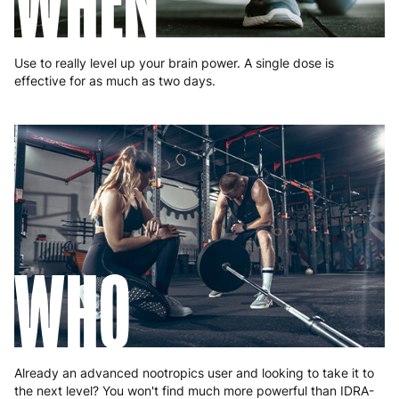
WHEN
Romania
8 to 10 working days
€15.99
Slovakia
5 to 6 working days
€15.99
Use to really level up your brain power. A single dose is
effective for as much as two days.
Slovenia
5 to 6 working days
€15.99
Spain
3 to 6 working days
€9.99
Sweden
3 to 6 working days
€9.99
WHO
Already an advanced nootropics user and looking to take it to
the next level? You won't find much more powerful than IDRA-