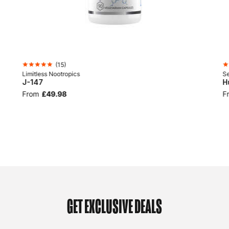
(
15
)
Limitless Nootropics
Se
J-147
H
From
£49.98
F
GET EXCLUSIVE DEALS