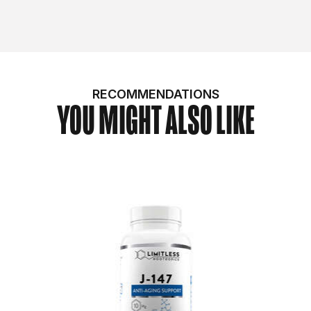
RECOMMENDATIONS
YOU MIGHT ALSO LIKE