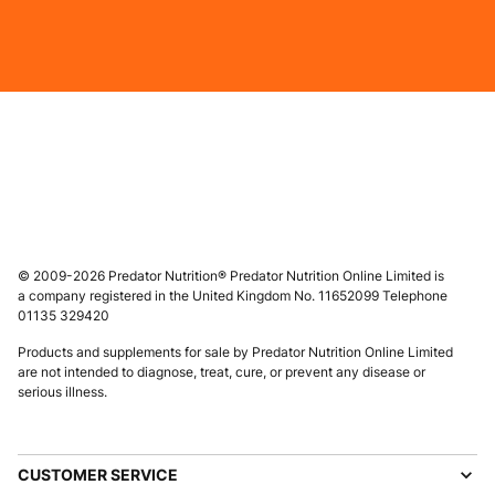
© 2009-2026 Predator Nutrition® Predator Nutrition Online Limited is
a company registered in the United Kingdom No. 11652099 Telephone
01135 329420
Products and supplements for sale by Predator Nutrition Online Limited
are not intended to diagnose, treat, cure, or prevent any disease or
serious illness.
CUSTOMER SERVICE