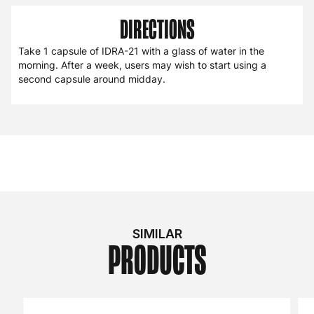
DIRECTIONS
Take 1 capsule of IDRA-21 with a glass of water in the
morning. After a week, users may wish to start using a
second capsule around midday.
SIMILAR
PRODUCTS