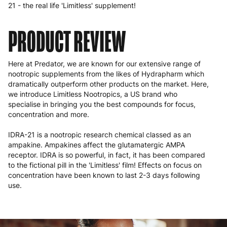
21 - the real life 'Limitless' supplement!
PRODUCT REVIEW
Here at Predator, we are known for our extensive range of
nootropic supplements from the likes of Hydrapharm which
dramatically outperform other products on the market. Here,
we introduce Limitless Nootropics, a US brand who
specialise in bringing you the best compounds for focus,
concentration and more.
IDRA-21 is a nootropic research chemical classed as an
ampakine. Ampakines affect the glutamatergic AMPA
receptor. IDRA is so powerful, in fact, it has been compared
to the fictional pill in the 'Limitless' film! Effects on focus on
concentration have been known to last 2-3 days following
use.