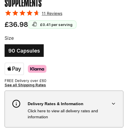
SUPPLEMENTS
11
Reviews
£36.98
£0.41
per serving
Size
90 Capsules
FREE Delivery over £60
See all Shipping Rates
Delivery Rates & Information
Click here to view all delivery rates and
Country
Delivery Estimate
Price
information
Austria
3 to 6 working days
€9.99