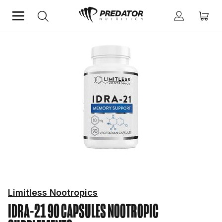
Home
Mind & Health Supplements
Nootropic Supplements
Limitless Nootropics
IDRA-21 90 CAPSULES
NOOTROPIC