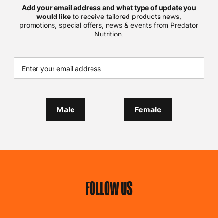
Add your email address and what type of update you
would like
to receive tailored products news,
promotions, special offers, news & events from Predator
Nutrition.
Male
Female
FOLLOW US