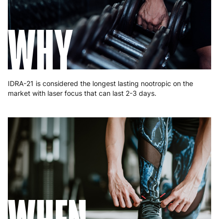
Greece
4 to 10 working days
€15.99
WHY
Hungary
4 to 10 working days
€15.99
Ireland
3 to 6 working days
€9.99
Italy
3 to 6 working days
€9.99
IDRA-21 is considered the longest lasting nootropic on the
Latvia
4 to 10 working days
€15.99
market with laser focus that can last 2-3 days.
Lithuania
4 to 10 working days
€15.99
Luxembourg
3 to 6 working days
€9.99
Malta
4 to 10 working days
€17.99
Netherlands
3 to 6 working days
€9.99
Poland
3 to 6 working days
€9.99
Portugal
4 to 10 working days
€15.99