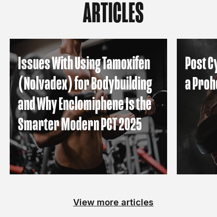
ARTICLES
Issues With Using Tamoxifen
Post C
(Nolvadex) for Bodybuilding
a Proh
and Why Enclomiphene Is the
Smarter Modern PCT 2025
View more articles