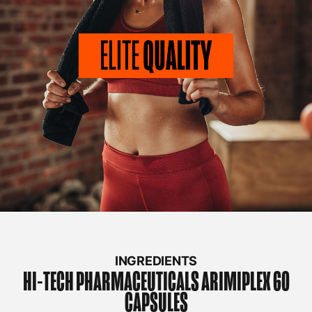
INGREDIENTS
HI-TECH PHARMACEUTICALS
ARIMIPLEX 60
CAPSULES