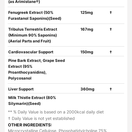
(as Arimistane®)
Fenugreek Extract (50%
125mg
†
Furastanol Saponins)(Seed)
Tribulus Terrestris Extract
167mg
†
(Minimum 90% Saponins)
(Aerial Parts and Fruit)
Cardiovascular Support
150mg
†
Pine Bark Extract, Grape Seed
Extract (95%
Proanthocyanidins),
Polycosanol
Liver Support
360mg
†
Milk Thistle Extract (80%
Silymarin)(Seed)
** % Daily Value is based on a 2000kcal daily diet
† Daily Value is not yet established
OTHER INGREDIENTS:
Microcrystalline Cellulose, Phosphatidylcholine 75%,