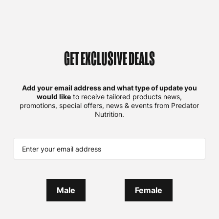
GET EXCLUSIVE DEALS
Add your email address and what type of update you
would like
to receive tailored products news,
promotions, special offers, news & events from Predator
Nutrition.
Male
Female