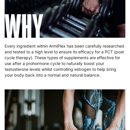
Hungary
4 to 10 working days
€15.99
WHY
Ireland
3 to 6 working days
€9.99
Italy
3 to 6 working days
€9.99
Latvia
4 to 10 working days
€15.99
Every ingredient within ArmiPlex has been carefully researched
and tested to a high level to ensure its efficacy for a PCT (post
Lithuania
4 to 10 working days
€15.99
cycle therapy). These types of supplements are effective for
use after a prohormone cycle to naturally boost your
Luxembourg
3 to 6 working days
€9.99
testosterone levels whilst controlling estrogen to help bring
your body back into a normal and natural balance.
Malta
4 to 10 working days
€17.99
Netherlands
3 to 6 working days
€9.99
Poland
3 to 6 working days
€9.99
Portugal
4 to 10 working days
€15.99
Romania
8 to 10 working days
€15.99