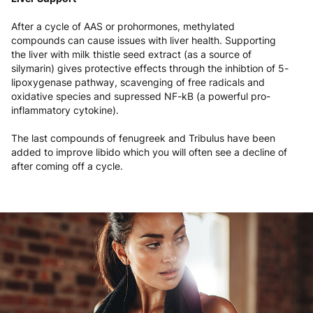
After a cycle of AAS or prohormones, methylated
compounds can cause issues with liver health. Supporting
the liver with milk thistle seed extract (as a source of
silymarin) gives protective effects through the inhibtion of 5-
lipoxygenase pathway, scavenging of free radicals and
oxidative species and supressed NF-kB (a powerful pro-
inflammatory cytokine).
The last compounds of fenugreek and Tribulus have been
added to improve libido which you will often see a decline of
after coming off a cycle.