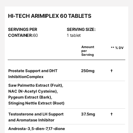
HI-TECH ARIMIPLEX 60 TABLETS
SERVINGS PER
SERVING SIZE:
CONTAINER:
60
1 tablet
Amount
** % DV
per
Serving
Prostate Support and DHT
250mg
†
InhibitionComplex
Saw Palmetto Extract (Fruit),
NAC (N-Acetyl Cysteine),
Pygeum Extract (Bark),
Stinging Nettle Extract (Root)
Testosterone and LH Support
37.5mg
†
and Aromatase Inhibitor
Androsta-3,5-dien-7,17-dione