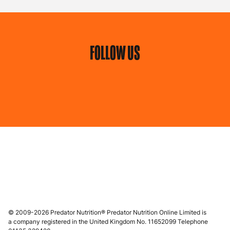
FOLLOW US
© 2009-2026 Predator Nutrition® Predator Nutrition Online Limited is
a company registered in the United Kingdom No. 11652099 Telephone