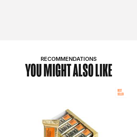
RECOMMENDATIONS
YOU MIGHT ALSO LIKE
BEST
SELLER