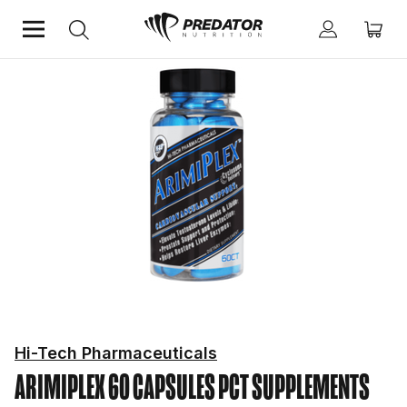
Home
Hardcore
PCT Supplements
Hi-Tech Pharmaceuticals
ARIMIPLEX 60 CAPSULES
PCT SUPPLEMENTS