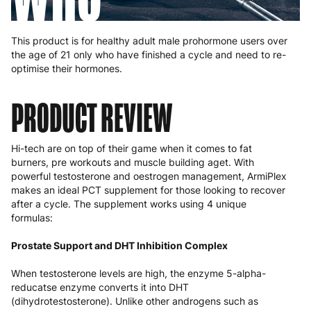
This product is for healthy adult male prohormone users over
the age of 21 only who have finished a cycle and need to re-
optimise their hormones.
PRODUCT REVIEW
Hi-tech are on top of their game when it comes to fat
burners, pre workouts and muscle building aget. With
powerful testosterone and oestrogen management, ArmiPlex
makes an ideal PCT supplement for those looking to recover
after a cycle. The supplement works using 4 unique
formulas:
Prostate Support and DHT Inhibition Complex
When testosterone levels are high, the enzyme 5-alpha-
reducatse enzyme converts it into DHT
(dihydrotestosterone). Unlike other androgens such as