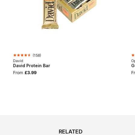
(
158
)
David
Op
David Protein Bar
G
From
£3.99
F
RELATED