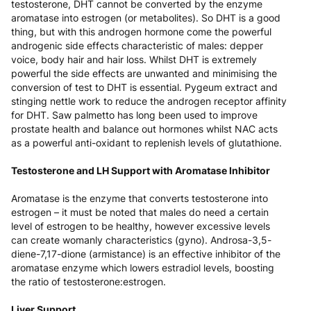
testosterone, DHT cannot be converted by the enzyme
aromatase into estrogen (or metabolites). So DHT is a good
thing, but with this androgen hormone come the powerful
androgenic side effects characteristic of males: depper
voice, body hair and hair loss. Whilst DHT is extremely
powerful the side effects are unwanted and minimising the
conversion of test to DHT is essential. Pygeum extract and
stinging nettle work to reduce the androgen receptor affinity
for DHT. Saw palmetto has long been used to improve
prostate health and balance out hormones whilst NAC acts
as a powerful anti-oxidant to replenish levels of glutathione.
Testosterone and LH Support with Aromatase Inhibitor
Aromatase is the enzyme that converts testosterone into
estrogen – it must be noted that males do need a certain
level of estrogen to be healthy, however excessive levels
can create womanly characteristics (gyno). Androsa-3,5-
diene-7,17-dione (armistance) is an effective inhibitor of the
aromatase enzyme which lowers estradiol levels, boosting
the ratio of testosterone:estrogen.
Liver Support