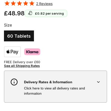
2
Reviews
£48.98
£0.82
per serving
Size
60 Tablets
FREE Delivery over £60
See all Shipping Rates
Delivery Rates & Information
Click here to view all delivery rates and
Country
Delivery Estimate
Price
information
Austria
3 to 6 working days
€9.99
Belgium
3 to 6 working days
€9.99