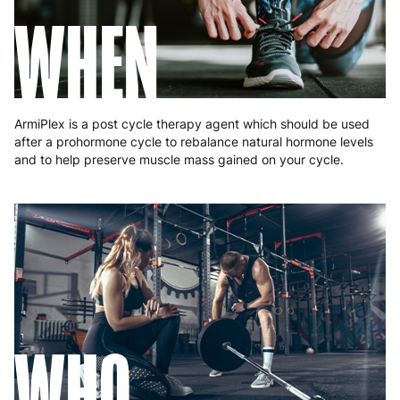
WHEN
Slovakia
5 to 6 working days
€15.99
Slovenia
5 to 6 working days
€15.99
Spain
3 to 6 working days
€9.99
ArmiPlex is a post cycle therapy agent which should be used
Sweden
3 to 6 working days
€9.99
after a prohormone cycle to rebalance natural hormone levels
and to help preserve muscle mass gained on your cycle.
WHO