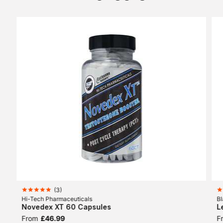
(
3
)
Hi-Tech Pharmaceuticals
Bl
Novedex XT 60 Capsules
L
From
£46.99
F