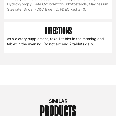
Hydroxypropyl Beta Cyclodextrin, Phytosterols, Magnesium
Stearate, Silica, FD&C Blue #2, FD&C Red #40.
DIRECTIONS
As a dietary supplement, take 1 tablet in the morning and 1
tablet in the evening. Do not exceed 2 tablets daily.
SIMILAR
PRODUCTS