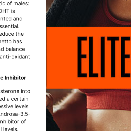
ic of males:
 DHT is
anted and
ssential.
reduce the
metto has
nd balance
anti-oxidant
 Inhibitor
sterone into
ed a certain
ssive levels
Androsa-3,5-
nhibitor of
 levels,