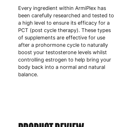
Every ingredient within ArmiPlex has
been carefully researched and tested to
a high level to ensure its efficacy for a
PCT (post cycle therapy). These types
of supplements are effective for use
after a prohormone cycle to naturally
boost your testosterone levels whilst
controlling estrogen to help bring your
body back into a normal and natural
balance.