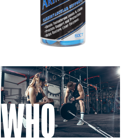
 to 6 working days
€9.99
 to 10 working days
€15.99
 to 10 working days
€15.99
 to 6 working days
€9.99
 to 6 working days
€9.99
 to 10 working days
€15.99
 to 10 working days
€15.99
WHO
 to 6 working days
€9.99
 to 10 working days
€17.99
 to 6 working days
€9.99