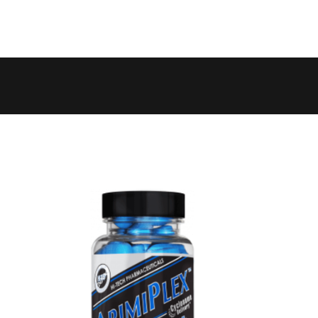
 to 6 working days
€9.99
 to 10 working days
€15.99
 to 10 working days
€15.99
 to 10 working days
€17.99
 to 6 working days
€9.99
 to 6 working days
€9.99
 to 10 working days
€15.99
 to 7 working days
€21.99
 to 6 working days
€9.99