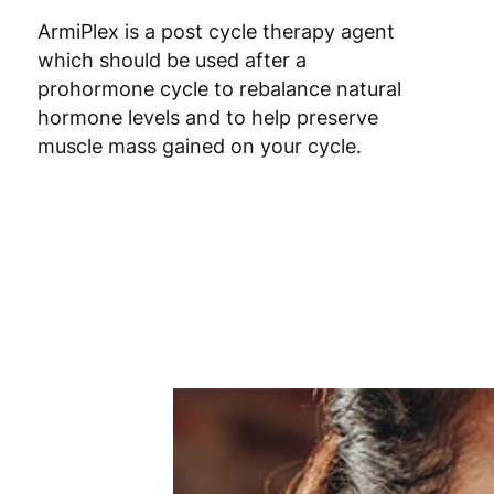
Poland
3
ArmiPlex is a post cycle therapy agent
which should be used after a
Portugal
4
prohormone cycle to rebalance natural
hormone levels and to help preserve
Romania
8
muscle mass gained on your cycle.
Slovakia
5
Slovenia
5
Spain
3
Sweden
3