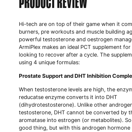
PRODUCT REVIEW
Hi-tech are on top of their game when it com
burners, pre workouts and muscle building ag
powerful testosterone and oestrogen mana
ArmiPlex makes an ideal PCT supplement for
looking to recover after a cycle. The supple
using 4 unique formulas:
Prostate Support and DHT Inhibition Compl
When testosterone levels are high, the enzy
reducatse enzyme converts it into DHT
(dihydrotestosterone). Unlike other androge
testosterone, DHT cannot be converted by 
aromatase into estrogen (or metabolites). So
good thing, but with this androgen hormone