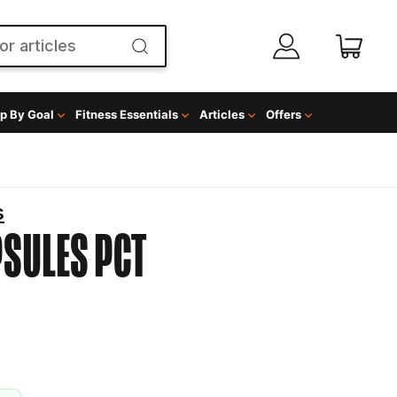
p By Goal
Fitness Essentials
Articles
Offers
s
PSULES
PCT