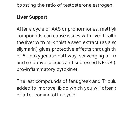
boosting the ratio of testosterone:estrogen.
Liver Support
After a cycle of AAS or prohormones, methyl
compounds can cause issues with liver healt
the liver with milk thistle seed extract (as a s
silymarin) gives protective effects through th
of 5-lipoxygenase pathway, scavenging of fre
and oxidative species and supressed NF-kB (
pro-inflammatory cytokine).
The last compounds of fenugreek and Tribul
added to improve libido which you will often 
of after coming off a cycle.