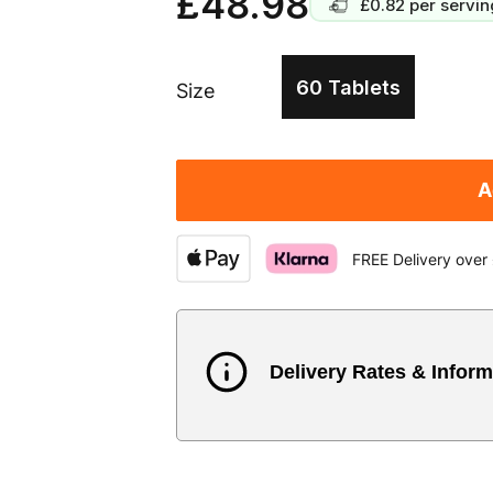
£48.98
£0.82
per servin
60 Tablets
Size
A
FREE Delivery over
Delivery Rates & Inform
Country
Austria
3