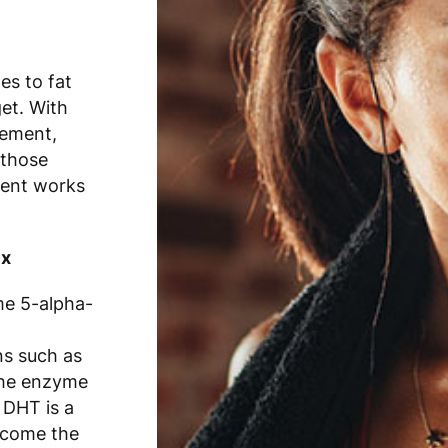
es to fat
et. With
gement,
 those
ment works
ex
me 5-alpha-
ns such as
the enzyme
 DHT is a
 come the