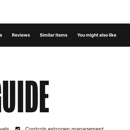
Belgium
3
Bulgaria
4
s
Reviews
Similar items
You might also like
Croatia
4
Cyprus
4
Czech Republic
3
UIDE
Denmark
3
Estonia
4
Finland
5
France
3
vels
Controls estrogen management