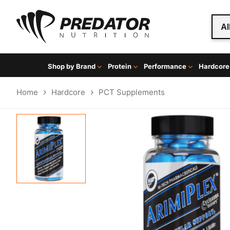
Al
Shop by Brand
Protein
Performance
Hardcore
Home
Hardcore
PCT Supplements