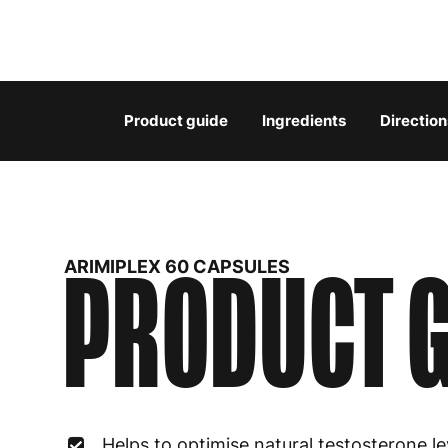
Product guide
Ingredients
Direction
PRODUCT G
ARIMIPLEX 60 CAPSULES
Helps to optimise natural testosterone le