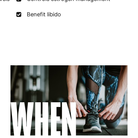
Germany
3
Benefit libido
Greece
4
Hungary
4
Ireland
3
Italy
3
Latvia
4
Lithuania
4
WHEN
Luxembourg
3
Malta
4
Netherlands
3