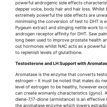
powerful androgenic side effects characterist
depper voice, body hair and hair loss. Whilst
extremely powerful the side effects are unw
minimising the conversion of test to DHT is e
Pygeum extract and stinging nettle work to 
androgen receptor affinity for DHT. Saw pal
long been used to improve prostate health a
out hormones whilst NAC acts as a powerful 
to replenish levels of glutathione.
Testosterone and LH Support with Aromatase
Aromatase is the enzyme that converts testo
estrogen – it must be noted that males do ne
level of estrogen to be healthy, however exce
can create womanly characteristics (gyno). 
diene-7,17-dione (armistance) is an effective i
the aromatase enzyme which lowers estradiol