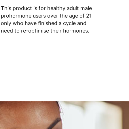
 to 6 working days
€9.99
This product is for healthy adult male
prohormone users over the age of 21
 to 10 working days
€15.99
only who have finished a cycle and
need to re-optimise their hormones.
 to 10 working days
€15.99
 to 6 working days
€15.99
 to 6 working days
€15.99
 to 6 working days
€9.99
 to 6 working days
€9.99