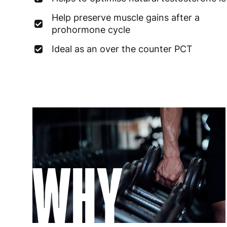
Help preserve muscle gains after a
prohormone cycle
Ideal as an over the counter PCT
WHY