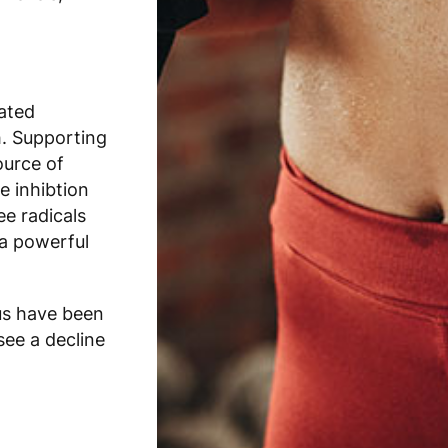
ated
h. Supporting
ource of
e inhibtion
e radicals
a powerful
us have been
see a decline