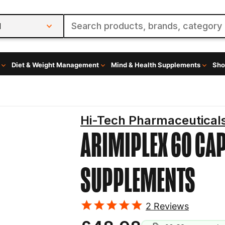
l
Diet & Weight Management
Mind & Health Supplements
Sho
Hi-Tech Pharmaceutical
ARIMIPLEX 60 CA
SUPPLEMENTS
2
Reviews