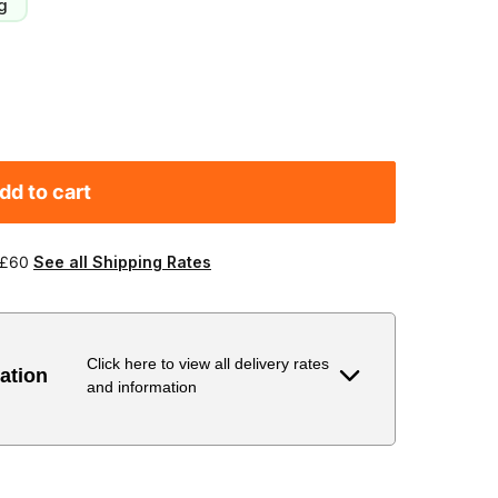
g
dd to cart
 £60
See all Shipping Rates
Click here to view all delivery rates
ation
and information
Delivery Estimate
Price
 to 6 working days
€9.99