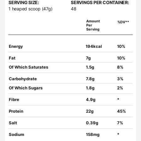
SERVING SIZE:
SERVINGS PER CONTAINER:
1 heaped scoop (47g)
48
Amount
%DV**
Per
Serving
Energy
194kcal
10%
Fat
7g
10%
Of Which Saturates
1.5g
8%
Carbohydrate
7.8g
3%
Of Which Sugars
1.8g
2%
Fibre
4.9g
*
Protein
22g
45%
Salt
0.39g
7%
Sodium
158mg
*