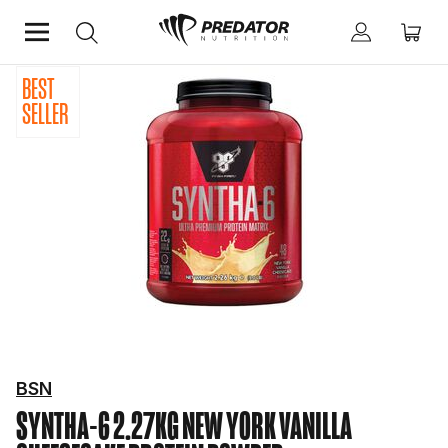
BEST
Home
Protein
Protein Powder
SELLER
BSN
SYNTHA-6 2.27KG NEW YORK VANILLA