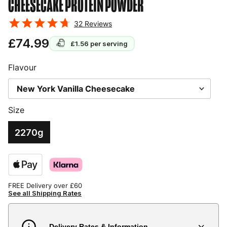
CHEESECAKE
PROTEIN POWDER
32
Reviews
£74.99
£1.56
per serving
Flavour
Size
2270g
FREE Delivery over £60
See all Shipping Rates
Delivery Rates & Information