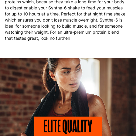
proteins which, because they take a long time for your body
to digest enable your Syntha-6 shake to feed your muscles
for up to 10 hours at a time. Perfect for that night time shake
which ensures you don't lose muscle overnight. Syntha-6 is
ideal for someone looking to build muscle, and for someone
watching their weight. For an ultra-premium protein blend
that tastes great, look no further!