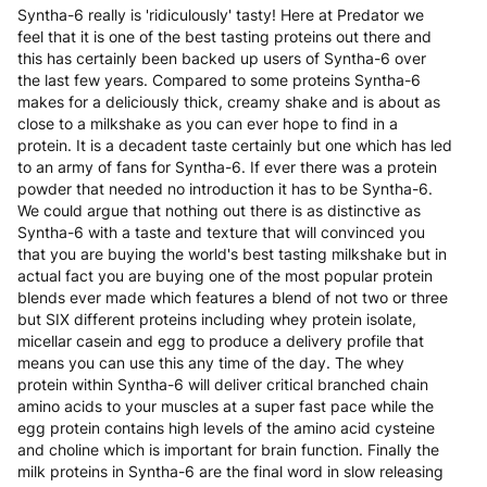
Syntha-6 really is 'ridiculously' tasty! Here at Predator we
feel that it is one of the best tasting proteins out there and
this has certainly been backed up users of Syntha-6 over
the last few years. Compared to some proteins Syntha-6
makes for a deliciously thick, creamy shake and is about as
close to a milkshake as you can ever hope to find in a
protein. It is a decadent taste certainly but one which has led
to an army of fans for Syntha-6. If ever there was a protein
powder that needed no introduction it has to be Syntha-6.
We could argue that nothing out there is as distinctive as
Syntha-6 with a taste and texture that will convinced you
that you are buying the world's best tasting milkshake but in
actual fact you are buying one of the most popular protein
blends ever made which features a blend of not two or three
but SIX different proteins including whey protein isolate,
micellar casein and egg to produce a delivery profile that
means you can use this any time of the day. The whey
protein within Syntha-6 will deliver critical branched chain
amino acids to your muscles at a super fast pace while the
egg protein contains high levels of the amino acid cysteine
and choline which is important for brain function. Finally the
milk proteins in Syntha-6 are the final word in slow releasing