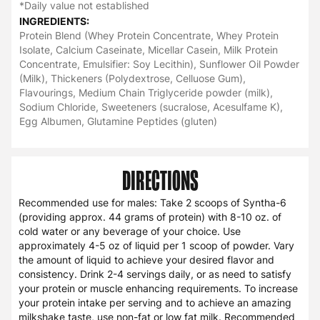
*Daily value not established
INGREDIENTS:
Protein Blend (Whey Protein Concentrate, Whey Protein
Isolate, Calcium Caseinate, Micellar Casein, Milk Protein
Concentrate, Emulsifier: Soy Lecithin), Sunflower Oil Powder
(Milk), Thickeners (Polydextrose, Celluose Gum),
Flavourings, Medium Chain Triglyceride powder (milk),
Sodium Chloride, Sweeteners (sucralose, Acesulfame K),
Egg Albumen, Glutamine Peptides (gluten)
DIRECTIONS
Recommended use for males: Take 2 scoops of Syntha-6
(providing approx. 44 grams of protein) with 8-10 oz. of
cold water or any beverage of your choice. Use
approximately 4-5 oz of liquid per 1 scoop of powder. Vary
the amount of liquid to achieve your desired flavor and
consistency. Drink 2-4 servings daily, or as need to satisfy
your protein or muscle enhancing requirements. To increase
your protein intake per serving and to achieve an amazing
milkshake taste, use non-fat or low fat milk. Recommended