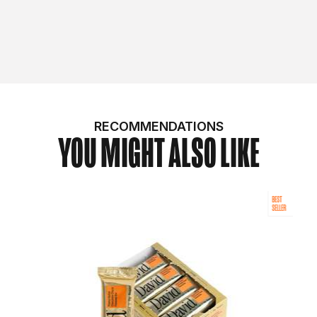
RECOMMENDATIONS
YOU MIGHT ALSO LIKE
BEST
SELLER