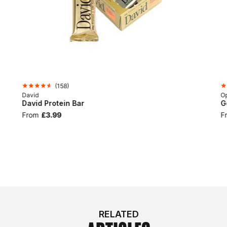
(
158
)
David
Op
David Protein Bar
G
From
£3.99
F
RELATED