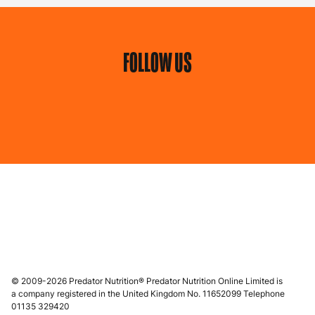
FOLLOW US
© 2009-2026 Predator Nutrition® Predator Nutrition Online Limited is
a company registered in the United Kingdom No. 11652099 Telephone
01135 329420