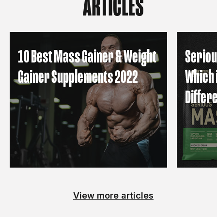
ARTICLES
10 Best Mass Gainer & Weight
Seriou
Gainer Supplements 2022
Which 
Differ
View more articles