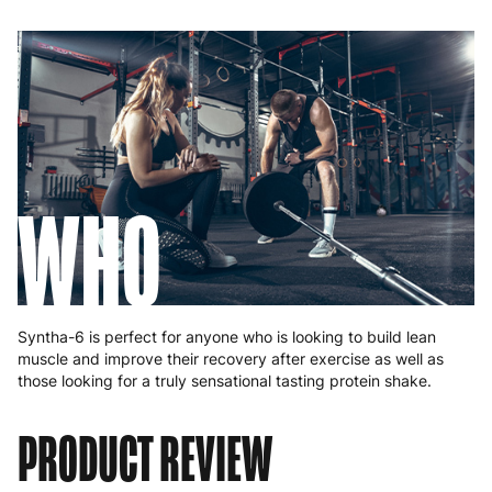
WHO
Syntha-6 is perfect for anyone who is looking to build lean
muscle and improve their recovery after exercise as well as
those looking for a truly sensational tasting protein shake.
PRODUCT REVIEW