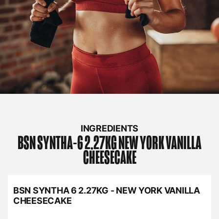
INGREDIENTS
BSN
SYNTHA-6 2.27KG NEW YORK VANILLA
CHEESECAKE
BSN SYNTHA 6 2.27KG - NEW YORK VANILLA
CHEESECAKE