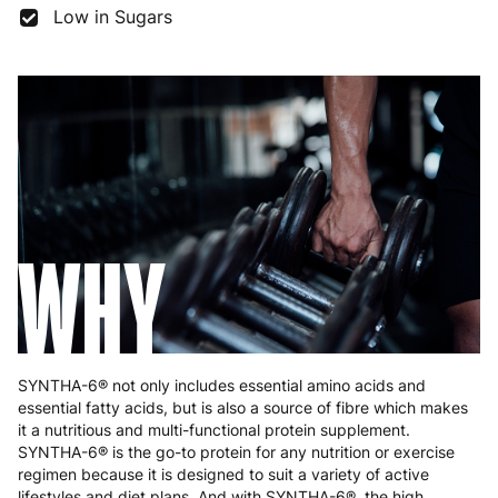
France
3 to 6 working days
€9.99
Low in Sugars
Germany
3 to 6 working days
€9.99
Greece
4 to 10 working days
€15.99
Hungary
4 to 10 working days
€15.99
Ireland
3 to 6 working days
€9.99
Italy
3 to 6 working days
€9.99
WHY
Latvia
4 to 10 working days
€15.99
Lithuania
4 to 10 working days
€15.99
Luxembourg
3 to 6 working days
€9.99
SYNTHA-6® not only includes essential amino acids and
essential fatty acids, but is also a source of fibre which makes
Malta
4 to 10 working days
€17.99
it a nutritious and multi-functional protein supplement.
SYNTHA-6® is the go-to protein for any nutrition or exercise
Netherlands
3 to 6 working days
€9.99
regimen because it is designed to suit a variety of active
lifestyles and diet plans. And with SYNTHA-6®, the high