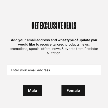
GET EXCLUSIVE DEALS
Add your email address and what type of update you
would like
to receive tailored products news,
promotions, special offers, news & events from Predator
Nutrition.
Male
Female