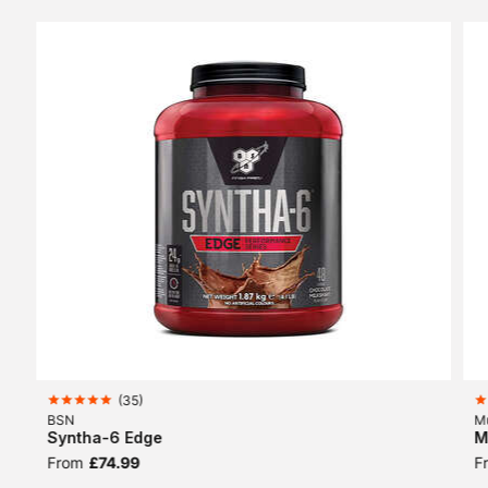
(
35
)
BSN
M
Syntha-6 Edge
M
From
£74.99
F