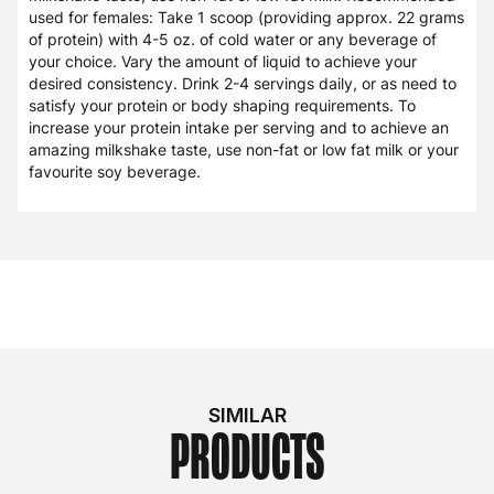
used for females: Take 1 scoop (providing approx. 22 grams
of protein) with 4-5 oz. of cold water or any beverage of
your choice. Vary the amount of liquid to achieve your
desired consistency. Drink 2-4 servings daily, or as need to
satisfy your protein or body shaping requirements. To
increase your protein intake per serving and to achieve an
amazing milkshake taste, use non-fat or low fat milk or your
favourite soy beverage.
SIMILAR
PRODUCTS