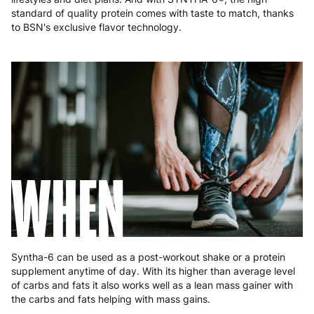
Poland
3 to 6 working days
€9.99
standard of quality protein comes with taste to match, thanks
to BSN's exclusive flavor technology.
Portugal
4 to 10 working days
€15.99
Romania
8 to 10 working days
€15.99
Slovakia
5 to 6 working days
€15.99
Slovenia
5 to 6 working days
€15.99
Spain
3 to 6 working days
€9.99
WHEN
Sweden
3 to 6 working days
€9.99
Syntha-6 can be used as a post-workout shake or a protein
supplement anytime of day. With its higher than average level
of carbs and fats it also works well as a lean mass gainer with
the carbs and fats helping with mass gains.