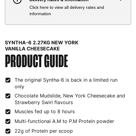
Click here to view all delivery rates and
Country
Delivery Estimate
Price
information
Austria
3 to 6 working days
€9.99
Belgium
3 to 6 working days
€9.99
SYNTHA-6 2.27KG NEW YORK
Bulgaria
4 to 10 working days
€15.99
VANILLA CHEESECAKE
PRODUCT GUIDE
Croatia
4 to 10 working days
€15.99
Cyprus
4 to 10 working days
€17.99
The original Syntha-6 is back in a limited run
only
Czech Republic
3 to 6 working days
€9.99
Chocolate Mudslide, New York Cheesecake and
Denmark
3 to 6 working days
€9.99
Strawberry Swirl flavours
Muscles fed up to 8 hours
Estonia
4 to 10 working days
€15.99
Multi-functional A.M to P.M Protein powder
Finland
5 to 7 working days
€21.99
22g of Protein per scoop