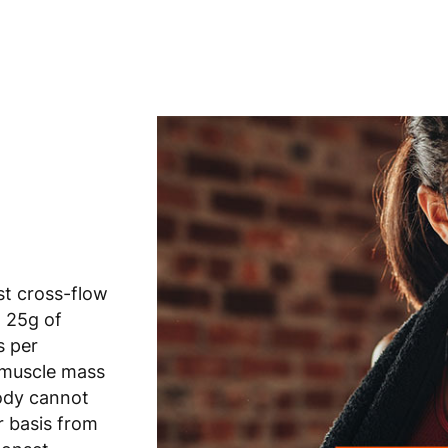
st cross-flow
n 25g of
s per
 muscle mass
ody cannot
 basis from