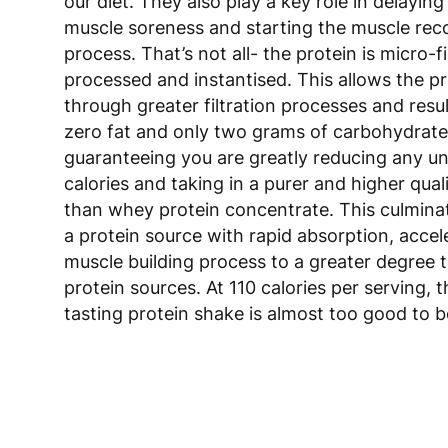
our diet. They also play a key role in delaying
muscle soreness and starting the muscle rec
process. That’s not all- the protein is micro-fi
processed and instantised. This allows the pr
through greater filtration processes and resul
zero fat and only two grams of carbohydrat
guaranteeing you are greatly reducing any 
calories and taking in a purer and higher qual
than whey protein concentrate. This culmina
a protein source with rapid absorption, accel
muscle building process to a greater degree 
protein sources. At 110 calories per serving, 
tasting protein shake is almost too good to b