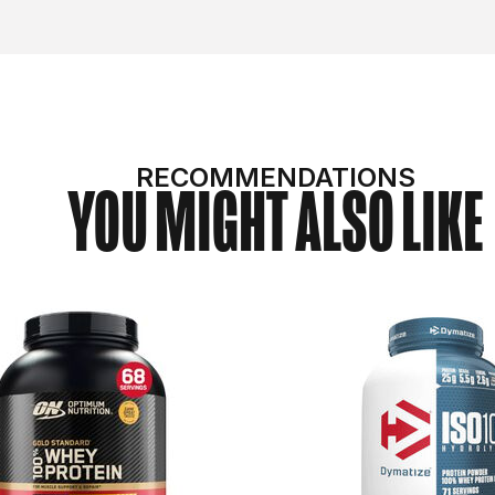
RECOMMENDATIONS
YOU MIGHT ALSO LIKE