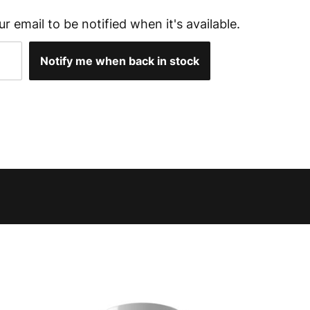
ur email to be notified when it's available.
Notify me when back in stock