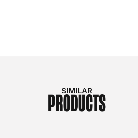
SIMILAR
PRODUCTS