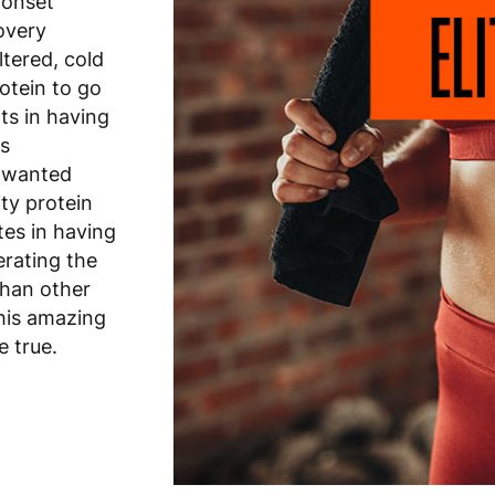
 onset
overy
ltered, cold
otein to go
ts in having
es
unwanted
ity protein
tes in having
erating the
than other
this amazing
e true.