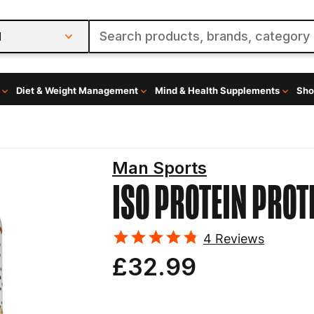
l
Diet & Weight Management
Mind & Health Supplements
Sho
Man Sports
ISO PROTEIN
PROT
4
Reviews
£32.99