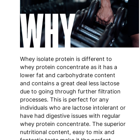
WHY
Whey isolate protein is different to
whey protein concentrate as it has a
lower fat and carbohydrate content
and contains a great deal less lactose
due to going through further filtration
processes. This is perfect for any
individuals who are lactose intolerant or
have had digestive issues with regular
whey protein concentrate. The superior
nutritional content, easy to mix and