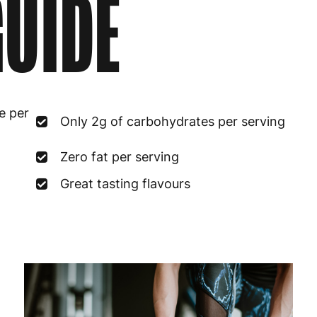
UIDE
e per
Only 2g of carbohydrates per serving
Zero fat per serving
Great tasting flavours