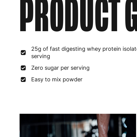
PRODUCT G
25g of fast digesting whey protein isolat
serving
Zero sugar per serving
Easy to mix powder