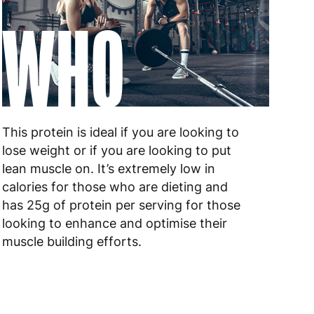
WHO
This protein is ideal if you are looking to
lose weight or if you are looking to put
lean muscle on. It’s extremely low in
calories for those who are dieting and
has 25g of protein per serving for those
looking to enhance and optimise their
muscle building efforts.