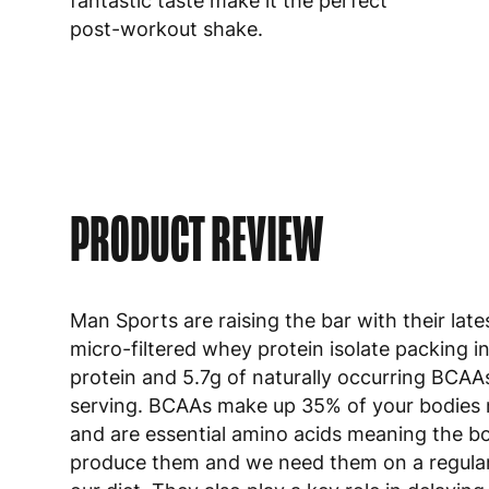
fantastic taste make it the perfect
post-workout shake.
PRODUCT REVIEW
Man Sports are raising the bar with their late
micro-filtered whey protein isolate packing i
protein and 5.7g of naturally occurring BCAA
serving. BCAAs make up 35% of your bodies
and are essential amino acids meaning the b
produce them and we need them on a regular