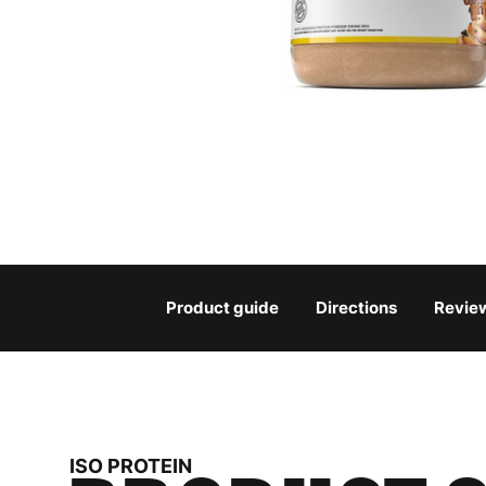
Product guide
Directions
Revie
ISO PROTEIN