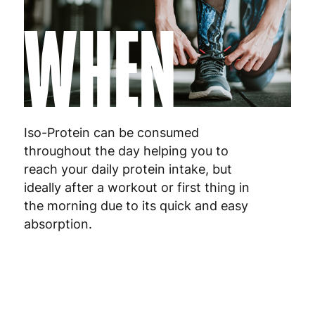
WHEN
Iso-Protein can be consumed
throughout the day helping you to
reach your daily protein intake, but
ideally after a workout or first thing in
the morning due to its quick and easy
absorption.