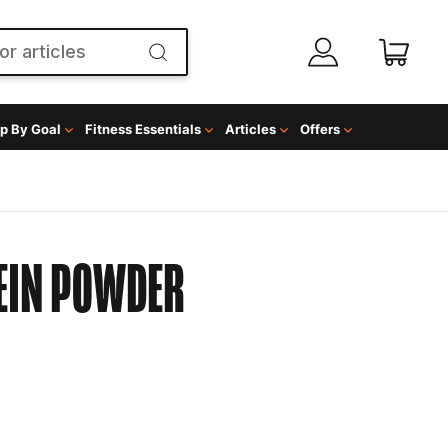
p By Goal
Fitness Essentials
Articles
Offers
EIN POWDER