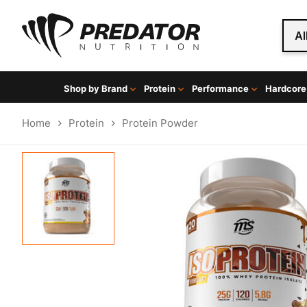
Al
Shop by Brand
Protein
Performance
Hardcore
Home
Protein
Protein Powder