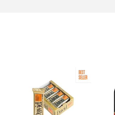
BEST
SELLER