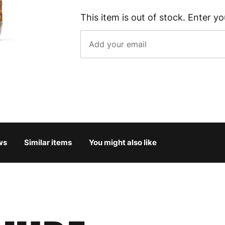
This item is out of stock. Enter yo
ws
Similar items
You might also like