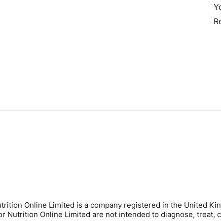
Y
R
trition Online Limited is a company registered in the United
Nutrition Online Limited are not intended to diagnose, treat, c