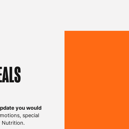
EALS
update you would
motions, special
Nutrition.