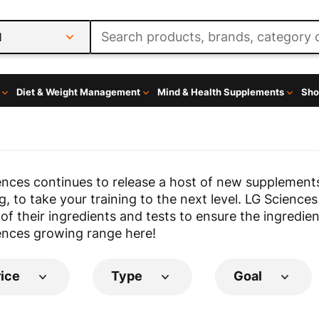
l
Diet & Weight Management
Mind & Health Supplements
Sho
ences continues to release a host of new supplement
, to take your training to the next level. LG Sciences
 of their ingredients and tests to ensure the ingredien
ences growing range here!
rice
Type
Goal