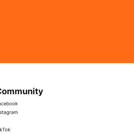
Community
acebook
nstagram
ikTok