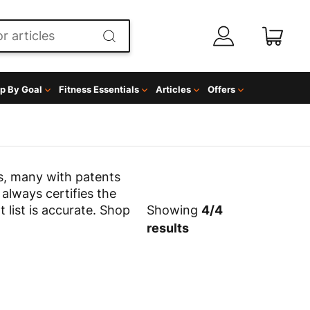
p By Goal
Fitness Essentials
Articles
Offers
s, many with patents
 always certifies the
t list is accurate. Shop
Showing
4
/
4
results