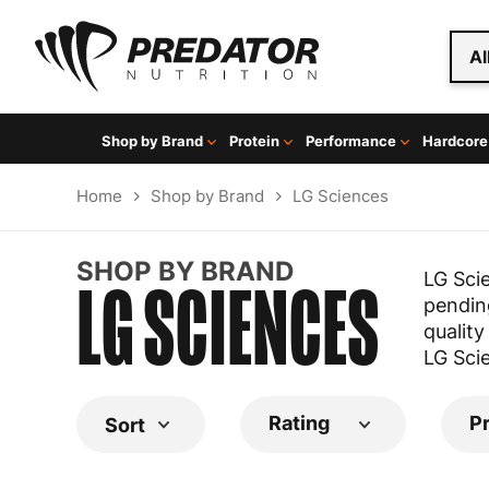
Al
Shop by Brand
Protein
Performance
Hardcore
Home
Shop by Brand
LG Sciences
SHOP BY BRAND
LG SCIENCES
LG Sci
pending
quality
LG Sci
Rating
P
Sort