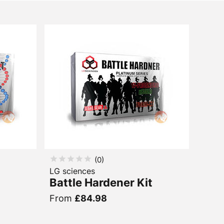
(
0
)
LG sciences
Battle Hardener Kit
From
£84.98