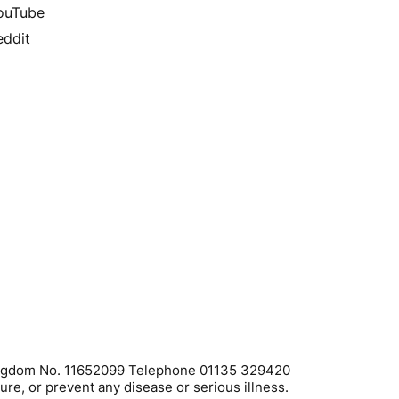
ouTube
eddit
 Kingdom No. 11652099 Telephone 01135 329420
ure, or prevent any disease or serious illness.