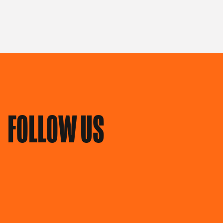
FOLLOW US