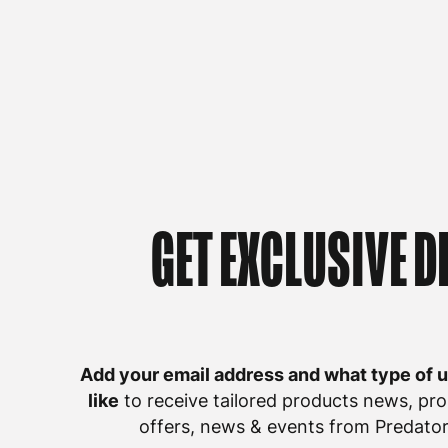
GET EXCLUSIVE D
Add your email address and what type of 
like
to receive tailored products news, pro
offers, news & events from Predator 