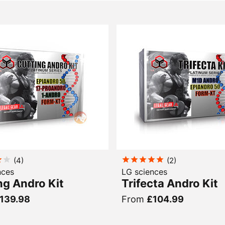
(
4
)
(
2
)
nces
LG sciences
ng Andro Kit
Trifecta Andro Kit
139.98
From
£104.99