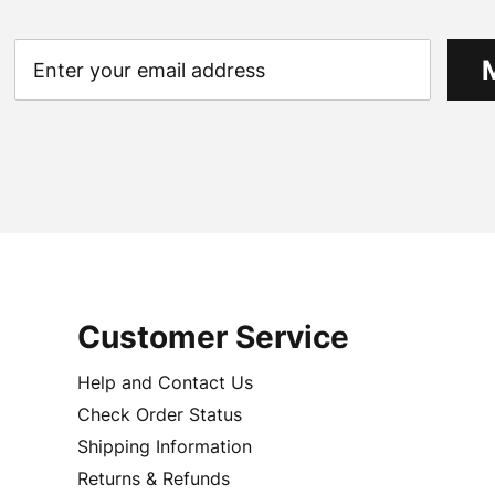
Customer Service
Help and Contact Us
Check Order Status
Shipping Information
Returns & Refunds