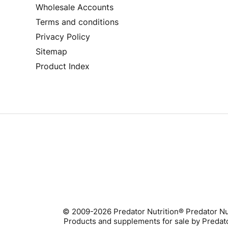
Wholesale Accounts
Terms and conditions
Privacy Policy
Sitemap
Product Index
© 2009-2026 Predator Nutrition® Predator Nu
Products and supplements for sale by Predator 