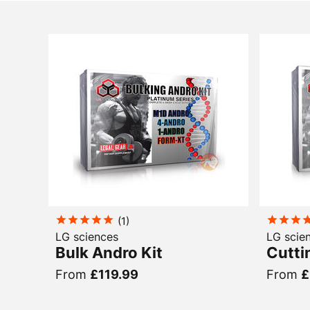
(
1
)
LG sciences
LG scie
Bulk Andro Kit
Cutti
From
£119.99
From
£