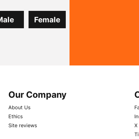
Male
Female
Our Company
About Us
F
Ethics
I
Site reviews
X
T