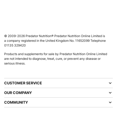
© 2009-2026 Predator Nutrition® Predator Nutrition Online Limited is
a company registered in the United Kingdom No. 11652099 Telephone
01135 329420
Products and supplements for sale by Predator Nutrition Online Limited
are not intended to diagnose, treat, cure, or prevent any disease or
serious illness.
CUSTOMER SERVICE
OUR COMPANY
COMMUNITY