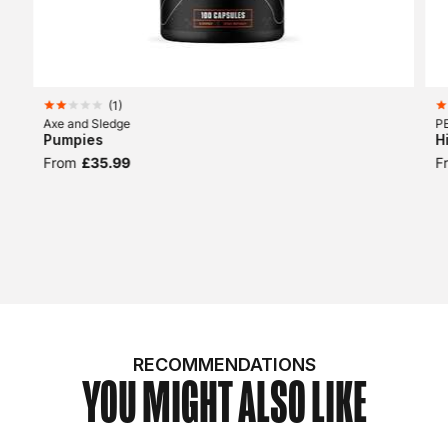
(
1
)
Axe and Sledge
P
Pumpies
H
From
£35.99
F
RECOMMENDATIONS
YOU MIGHT ALSO LIKE