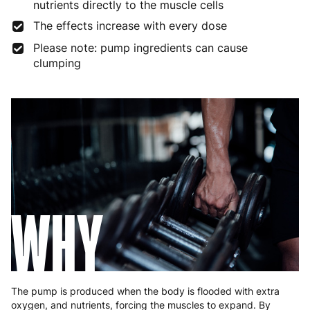
nutrients directly to the muscle cells
The effects increase with every dose
Germany
3 to 6 working days
€9.99
Please note: pump ingredients can cause
Greece
4 to 10 working days
€15.99
clumping
Hungary
4 to 10 working days
€15.99
Ireland
3 to 6 working days
€9.99
Italy
3 to 6 working days
€9.99
Latvia
4 to 10 working days
€15.99
Lithuania
4 to 10 working days
€15.99
WHY
Luxembourg
3 to 6 working days
€9.99
Malta
4 to 10 working days
€17.99
Netherlands
3 to 6 working days
€9.99
The pump is produced when the body is flooded with extra
oxygen, and nutrients, forcing the muscles to expand. By