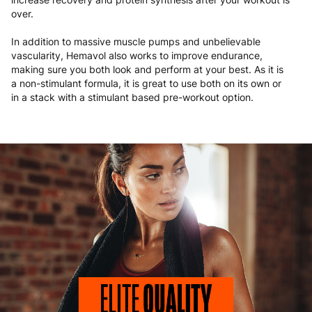
over.
In addition to massive muscle pumps and unbelievable
vascularity, Hemavol also works to improve endurance,
making sure you both look and perform at your best. As it is
a non-stimulant formula, it is great to use both on its own or
in a stack with a stimulant based pre-workout option.