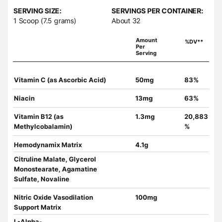
SERVING SIZE:
SERVINGS PER CONTAINER:
1 Scoop (7.5 grams)
About 32
Amount
%DV**
Per
Serving
Vitamin C (as Ascorbic Acid)
50mg
83%
Niacin
13mg
63%
Vitamin B12 (as
1.3mg
20,883
Methylcobalamin)
%
Hemodynamix Matrix
4.1g
Citruline Malate, Glycerol
Monostearate, Agamatine
Sulfate, Novaline
Nitric Oxide Vasodilation
100mg
Support Matrix
L-Alpha-