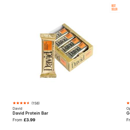
BEST
SELLER
(
158
)
David
Op
David Protein Bar
G
From
£3.99
F