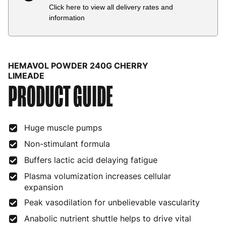
Click here to view all delivery rates and
Country
Delivery Estimate
Price
information
Austria
3 to 6 working days
€9.99
Belgium
3 to 6 working days
€9.99
HEMAVOL POWDER 240G CHERRY
Bulgaria
4 to 10 working days
€15.99
LIMEADE
PRODUCT GUIDE
Croatia
4 to 10 working days
€15.99
Cyprus
4 to 10 working days
€17.99
Huge muscle pumps
Czech Republic
3 to 6 working days
€9.99
Non-stimulant formula
Buffers lactic acid delaying fatigue
Denmark
3 to 6 working days
€9.99
Plasma volumization increases cellular
Estonia
4 to 10 working days
€15.99
expansion
Peak vasodilation for unbelievable vascularity
Finland
5 to 7 working days
€21.99
Anabolic nutrient shuttle helps to drive vital
France
3 to 6 working days
€9.99