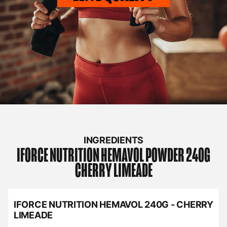
INGREDIENTS
IFORCE NUTRITION
HEMAVOL POWDER 240G
CHERRY LIMEADE
IFORCE NUTRITION HEMAVOL 240G - CHERRY
LIMEADE