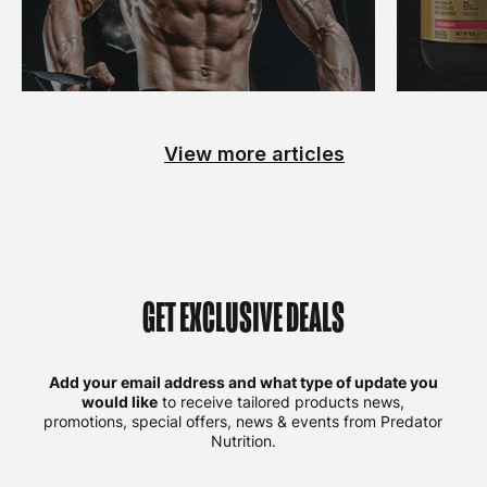
View more articles
GET EXCLUSIVE DEALS
Add your email address and what type of update you
would like
to receive tailored products news,
promotions, special offers, news & events from Predator
Nutrition.