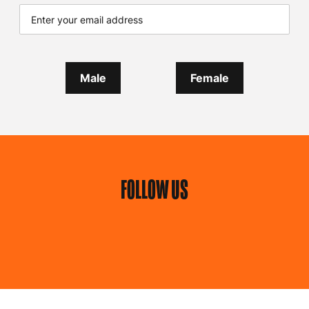
Male
Female
FOLLOW US