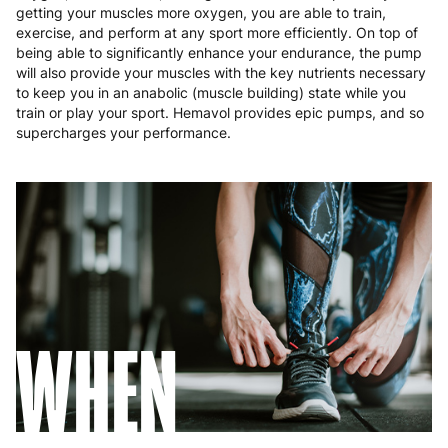
Poland
3 to 6 working days
€9.99
getting your muscles more oxygen, you are able to train,
exercise, and perform at any sport more efficiently. On top of
Portugal
4 to 10 working days
€15.99
being able to significantly enhance your endurance, the pump
will also provide your muscles with the key nutrients necessary
Romania
8 to 10 working days
€15.99
to keep you in an anabolic (muscle building) state while you
train or play your sport. Hemavol provides epic pumps, and so
supercharges your performance.
Slovakia
5 to 6 working days
€15.99
Slovenia
5 to 6 working days
€15.99
Spain
3 to 6 working days
€9.99
Sweden
3 to 6 working days
€9.99
WHEN