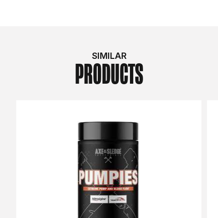
SIMILAR
PRODUCTS