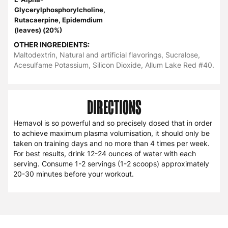
Glycerylphosphorylcholine,
Rutacaerpine, Epidemdium
(leaves) (20%)
OTHER INGREDIENTS:
Maltodextrin, Natural and artificial flavorings, Sucralose,
Acesulfame Potassium, Silicon Dioxide, Allum Lake Red #40.
DIRECTIONS
Hemavol is so powerful and so precisely dosed that in order
to achieve maximum plasma volumisation, it should only be
taken on training days and no more than 4 times per week.
For best results, drink 12-24 ounces of water with each
serving. Consume 1-2 servings (1-2 scoops) approximately
20-30 minutes before your workout.