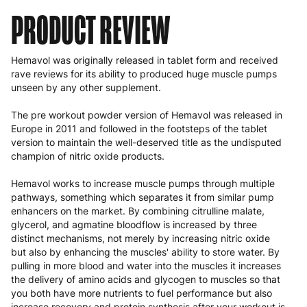
PRODUCT REVIEW
Hemavol was originally released in tablet form and received
rave reviews for its ability to produced huge muscle pumps
unseen by any other supplement.
The
pre workout powder
version of Hemavol was released in
Europe in 2011 and followed in the footsteps of the tablet
version to maintain the well-deserved title as the undisputed
champion of nitric oxide products.
Hemavol works to increase muscle pumps through multiple
pathways, something which separates it from similar pump
enhancers on the market. By combining citrulline malate,
glycerol, and agmatine bloodflow is increased by three
distinct mechanisms, not merely by increasing nitric oxide
but also by enhancing the muscles' ability to store water. By
pulling in more blood and water into the muscles it increases
the delivery of amino acids and glycogen to muscles so that
you both have more nutrients to fuel performance but also
increase recovery and protein synthesis after your workout is