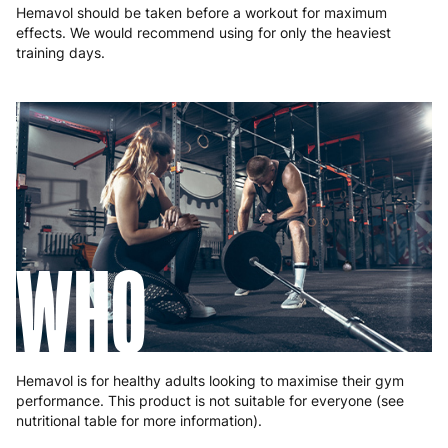
Hemavol should be taken before a workout for maximum
effects. We would recommend using for only the heaviest
training days.
WHO
Hemavol is for healthy adults looking to maximise their gym
performance. This product is not suitable for everyone (see
nutritional table for more information).