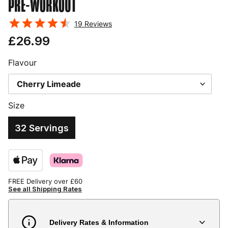
PRE-WORKOUT
19
Reviews
£26.99
Flavour
Size
32 Servings
FREE Delivery over £60
See all Shipping Rates
Delivery Rates & Information