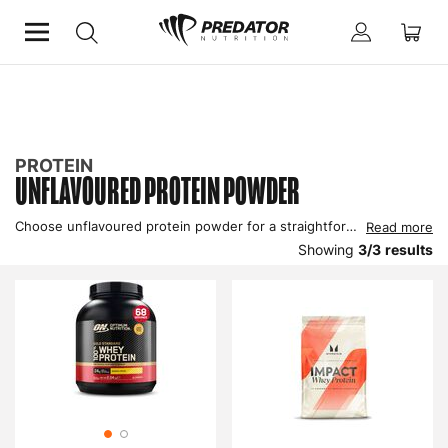
Home
Protein
Unflavoured Protein Powder
PROTEIN
UNFLAVOURED PROTEIN POWDER
Choose unflavoured protein powder for a straightforward, versatile protein source. Ideal for those who prefer to customise their protein intake or who want to avoid added flavours and sweeteners, this powder provides pure protein to support muscle growth and recovery. It blends easily into shakes, smoothies, or recipes without altering the taste of your other ingredients. Perfect for fitness enthusiasts who value simplicity and quality, this unflavoured protein powder helps you meet your nutritional goals with minimal fuss.
Read more
Showing
3
/
3
results