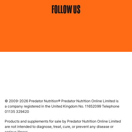
FOLLOW US
© 2009-2026 Predator Nutrition® Predator Nutrition Online Limited is
a company registered in the United Kingdom No. 11652099 Telephone
01135 329420
Products and supplements for sale by Predator Nutrition Online Limited
are not intended to diagnose, treat, cure, or prevent any disease or
serious illness.