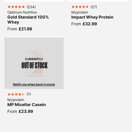
(
234
)
(
27
)
Optimum Nutrition
Myprotein
Gold Standard 100%
Impact Whey Protein
Whey
From
£32.99
From
£21.98
CURRENTLY
OUT OF STOCK
Notify me when back in stock
(
7
)
Myprotein
MP Micellar Casein
From
£23.99