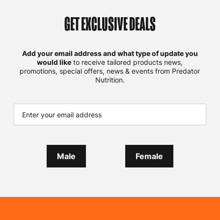
GET EXCLUSIVE DEALS
Add your email address and what type of update you
would like
to receive tailored products news,
promotions, special offers, news & events from Predator
Nutrition.
Male
Female