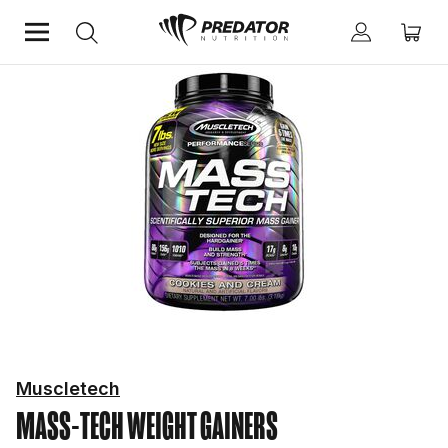
Home
Protein
Weight Gainers
Muscletech
MASS-TECH
WEIGHT GAINERS