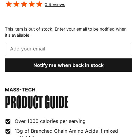
0
Reviews
This item is out of stock. Enter your email to be notified when
it's available.
Notify me when back in stock
MASS-TECH
PRODUCT GUIDE
Over 1000 calories per serving
13g of Branched Chain Amino Acids if mixed