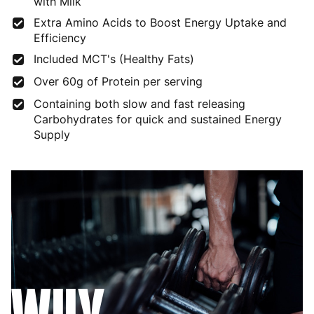
with Milk
Extra Amino Acids to Boost Energy Uptake and
Efficiency
Included MCT's (Healthy Fats)
Over 60g of Protein per serving
Containing both slow and fast releasing
Carbohydrates for quick and sustained Energy
Supply