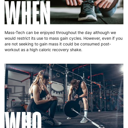
WHEN
Mass-Tech can be enjoyed throughout the day although we
would restrict its use to mass gain cycles. However, even if you
are not seeking to gain mass it could be consumed post-
workout as a high caloric recovery shake.
WHO