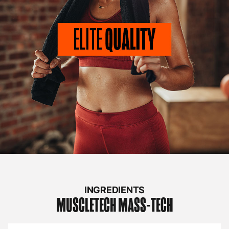
INGREDIENTS
MUSCLETECH
MASS-TECH