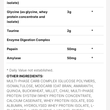
isolate)
Glycine (as glycine, whey
3g
*
protein concentrate and
isolate)
Taurine
2g
*
Enzyme Digestion Complex
Papain
50mg
*
Amylase
50mg
*
* Daily Value not established.
OTHER INGREDIENTS:
MULTI-PHASE CARB COMPLEX (GLUCOSE POLYMERS,
ISOMALTULOSE, MODCARB (OAT BRAN, AMARANTH,
QUINOA, BUCKWHEAT, MILLET, CHIA), MULTI-PHASE
PROTEIN SYSTEM (WHEY PROTEIN CONCENTRATE,
CALCIUM CASEINATE, WHEY PROTEIN ISOLATE, EGG
ALBUMIN, HYDROLYSED WHEY PROTEIN ISOLATE, L-