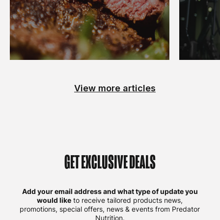
View more articles
GET EXCLUSIVE DEALS
Add your email address and what type of update you
would like
to receive tailored products news,
promotions, special offers, news & events from Predator
Nutrition.