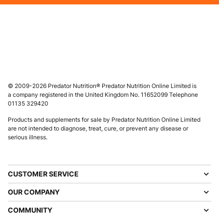
© 2009-2026 Predator Nutrition® Predator Nutrition Online Limited is
a company registered in the United Kingdom No. 11652099 Telephone
01135 329420
Products and supplements for sale by Predator Nutrition Online Limited
are not intended to diagnose, treat, cure, or prevent any disease or
serious illness.
CUSTOMER SERVICE
OUR COMPANY
COMMUNITY