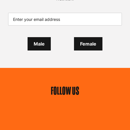
Male
Female
FOLLOW US