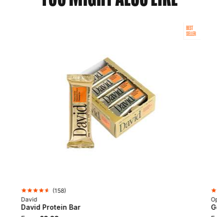
BEST
SELLER
(
158
)
David
Op
David Protein Bar
G