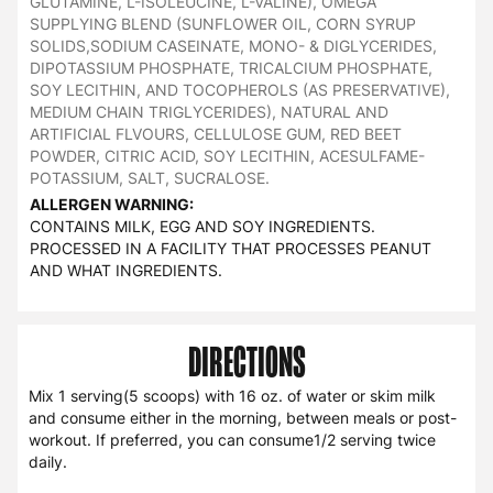
GLUTAMINE, L-ISOLEUCINE, L-VALINE), OMEGA
SUPPLYING BLEND (SUNFLOWER OIL, CORN SYRUP
SOLIDS,SODIUM CASEINATE, MONO- & DIGLYCERIDES,
DIPOTASSIUM PHOSPHATE, TRICALCIUM PHOSPHATE,
SOY LECITHIN, AND TOCOPHEROLS (AS PRESERVATIVE),
MEDIUM CHAIN TRIGLYCERIDES), NATURAL AND
ARTIFICIAL FLVOURS, CELLULOSE GUM, RED BEET
POWDER, CITRIC ACID, SOY LECITHIN, ACESULFAME-
POTASSIUM, SALT, SUCRALOSE.
ALLERGEN WARNING:
CONTAINS MILK, EGG AND SOY INGREDIENTS.
PROCESSED IN A FACILITY THAT PROCESSES PEANUT
AND WHAT INGREDIENTS.
DIRECTIONS
Mix 1 serving(5 scoops) with 16 oz. of water or skim milk
and consume either in the morning, between meals or post-
workout. If preferred, you can consume1/2 serving twice
daily.