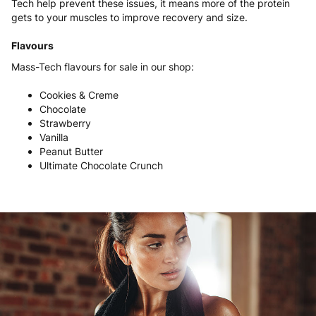
Tech help prevent these issues, it means more of the protein
gets to your muscles to improve recovery and size.
Flavours
Mass-Tech flavours for sale in our shop:
Cookies & Creme
Chocolate
Strawberry
Vanilla
Peanut Butter
Ultimate Chocolate Crunch