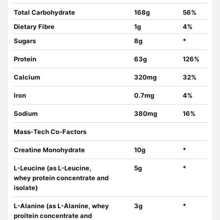
Total Carbohydrate
168g
56%
Dietary Fibre
1g
4%
Sugars
8g
*
Protein
63g
126%
Calcium
320mg
32%
Iron
0.7mg
4%
Sodium
380mg
16%
Mass-Tech Co-Factors
Creatine Monohydrate
10g
*
L-Leucine (as L-Leucine,
5g
*
whey protein concentrate and
isolate)
L-Alanine (as L-Alanine, whey
3g
*
proitein concentrate and