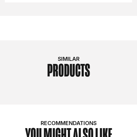
SIMILAR
PRODUCTS
RECOMMENDATIONS
YOU MIGHT ALSO LIKE