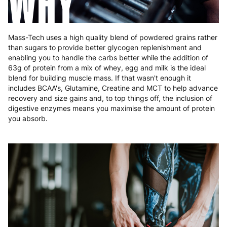
WHY
Mass-Tech uses a high quality blend of powdered grains rather
than sugars to provide better glycogen replenishment and
enabling you to handle the carbs better while the addition of
63g of protein from a mix of whey, egg and milk is the ideal
blend for building muscle mass. If that wasn't enough it
includes BCAA's, Glutamine, Creatine and MCT to help advance
recovery and size gains and, to top things off, the inclusion of
digestive enzymes means you maximise the amount of protein
you absorb.