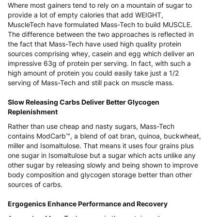
Where most gainers tend to rely on a mountain of sugar to
provide a lot of empty calories that add WEIGHT,
MuscleTech have formulated Mass-Tech to build MUSCLE.
The difference between the two approaches is reflected in
the fact that Mass-Tech have used high quality protein
sources comprising whey, casein and egg which deliver an
impressive 63g of protein per serving. In fact, with such a
high amount of protein you could easily take just a 1/2
serving of Mass-Tech and still pack on muscle mass.
Slow Releasing Carbs Deliver Better Glycogen
Replenishment
Rather than use cheap and nasty sugars, Mass-Tech
contains ModCarb™, a blend of oat bran, quinoa, buckwheat,
miller and Isomaltulose. That means it uses four grains plus
one sugar in Isomaltulose but a sugar which acts unlike any
other sugar by releasing slowly and being shown to improve
body composition and glycogen storage better than other
sources of carbs.
Ergogenics Enhance Performance and Recovery