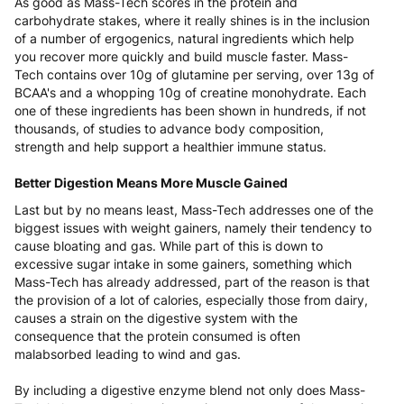
As good as Mass-Tech scores in the protein and
carbohydrate stakes, where it really shines is in the inclusion
of a number of ergogenics, natural ingredients which help
you recover more quickly and build muscle faster. Mass-
Tech contains over 10g of glutamine per serving, over 13g of
BCAA's and a whopping 10g of creatine monohydrate. Each
one of these ingredients has been shown in hundreds, if not
thousands, of studies to advance body composition,
strength and help support a healthier immune status.
Better Digestion Means More Muscle Gained
Last but by no means least, Mass-Tech addresses one of the
biggest issues with weight gainers, namely their tendency to
cause bloating and gas. While part of this is down to
excessive sugar intake in some gainers, something which
Mass-Tech has already addressed, part of the reason is that
the provision of a lot of calories, especially those from dairy,
causes a strain on the digestive system with the
consequence that the protein consumed is often
malabsorbed leading to wind and gas.
By including a digestive enzyme blend not only does Mass-