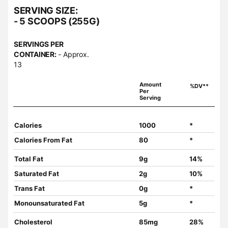
SERVING SIZE:
- 5 SCOOPS (255G)
SERVINGS PER
CONTAINER:
- Approx.
13
Amount
%DV**
Per
Serving
Calories
1000
*
Calories From Fat
80
*
Total Fat
9g
14%
Saturated Fat
2g
10%
Trans Fat
0g
*
Monounsaturated Fat
5g
*
Cholesterol
85mg
28%