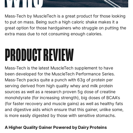
Mass-Tech by MuscleTech is a great product for those looking
to put on mass. Being such a high caloric shake makes it a
great option for those hardgainers who struggle on putting the
extra mass due to not consuming enough calories.
PRODUCT REVIEW
Mass-Tech is the latest MuscleTech supplement to have
been developed for the MuscleTech Performance Series.
Mass-Tech packs quite a punch with 63g of protein per
serving derived from high quality whey and milk protein
sources as well as a research proven 5g dose of creatine
monohdyrate (for increasing strength), big doses of BCAA's
(for faster recovery and muscle gains) as well as healthy fats
and digestive aids which ensure that this gainer, unlike some,
is more easily digested by those with sensitive stomachs.
A Higher Quality Gainer Powered by Dairy Proteins