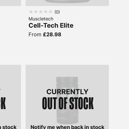
(
0
)
Muscletech
Cell-Tech Elite
From
£28.98
Y
CURRENTLY
CK
OUT OF STOCK
n stock
Notify me when back in stock