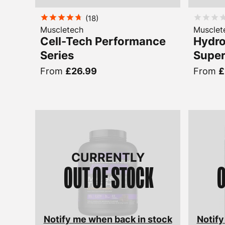
(
18
)
Muscletech
Musclet
Cell-Tech Performance
Hydro
Series
Super
From
£26.99
From
£
CURRENTLY
OUT OF STOCK
O
Notify me when back in stock
Notify