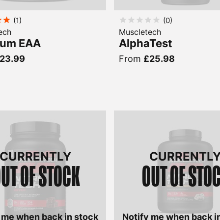
(
1
)
(
0
)
ech
Muscletech
num EAA
AlphaTest
23.99
From
£25.98
CURRENTLY
CURRENTL
UT OF STOCK
OUT OF STO
 me when back in stock
Notify me when back i