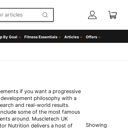
p By Goal
Fitness Essentials
Articles
Offers
ements if you want a progressive
 development philosophy with a
search and real-world results.
include some of the most famous
ents around. Muscletech UK
Showing
or Nutrition delivers a host of