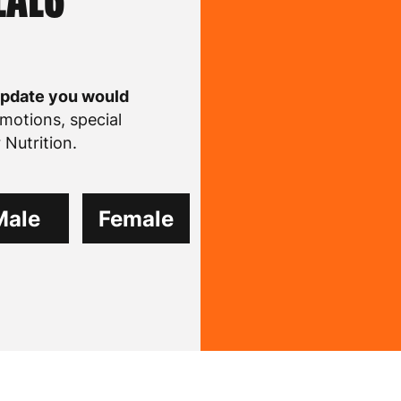
update you would
motions, special
Nutrition.
Male
Female