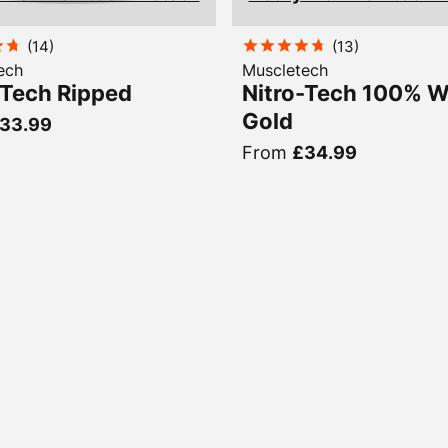
(
14
)
(
13
)
ech
Muscletech
-Tech Ripped
Nitro-Tech 100% 
Gold
33.99
From
£34.99