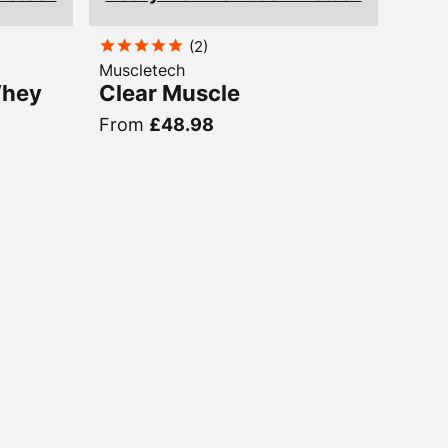
(
2
)
Muscletech
Whey
Clear Muscle
From
£48.98