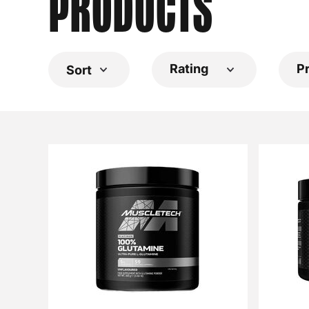
PRODUCTS
Rating
P
Sort