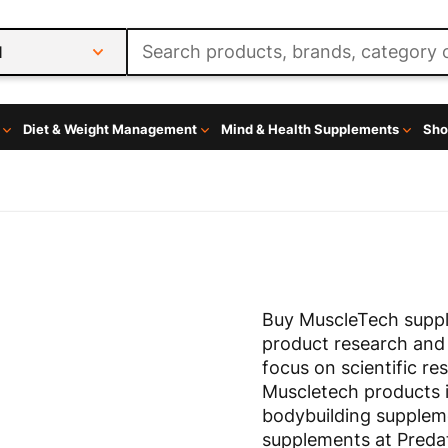
l
Diet & Weight Management
Mind & Health Supplements
Sho
Buy MuscleTech suppl
product research and
focus on scientific re
Muscletech products 
bodybuilding supplem
supplements at Predat