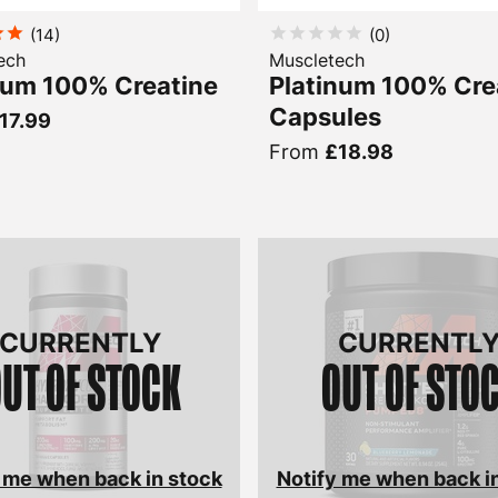
(
14
)
(
0
)
ech
Muscletech
num 100% Creatine
Platinum 100% Cre
Capsules
17.99
From
£18.98
CURRENTLY
CURRENTL
UT OF STOCK
OUT OF STO
 me when back in stock
Notify me when back i