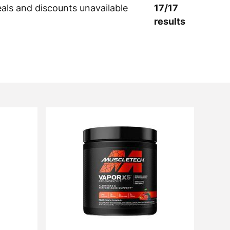
eals and discounts unavailable
17
/
17
results