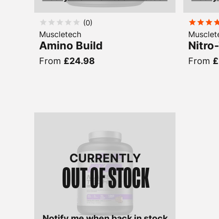
(
0
)
Muscletech
Musclet
Amino Build
Nitro
From
£24.98
From
£
CURRENTLY
OUT OF STOCK
Notify me when back in stock