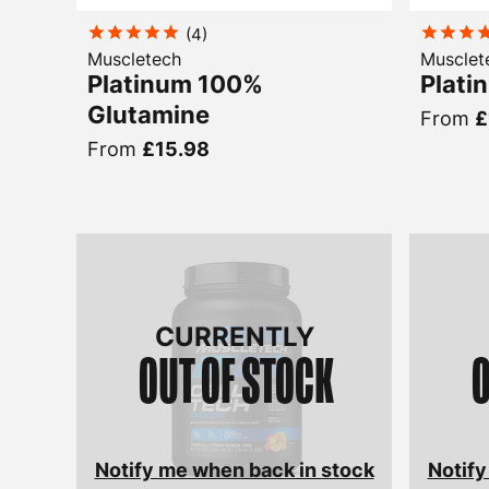
(
4
)
Muscletech
Musclet
Platinum 100%
Plati
Glutamine
From
£
From
£15.98
CURRENTLY
OUT OF STOCK
O
Notify me when back in stock
Notify