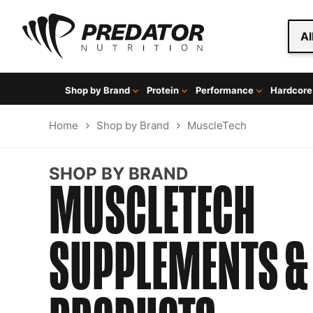
Al
Shop by Brand
Protein
Performance
Hardcore
Home
Shop by Brand
MuscleTech
SHOP BY BRAND
MUSCLETECH
SUPPLEMENTS &