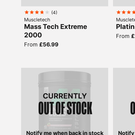
(
4
)
Muscletech
Musclet
Mass Tech Extreme
Plati
2000
From
£
From
£56.99
CURRENTLY
OUT OF STOCK
O
Notify me when back in stock
Notify