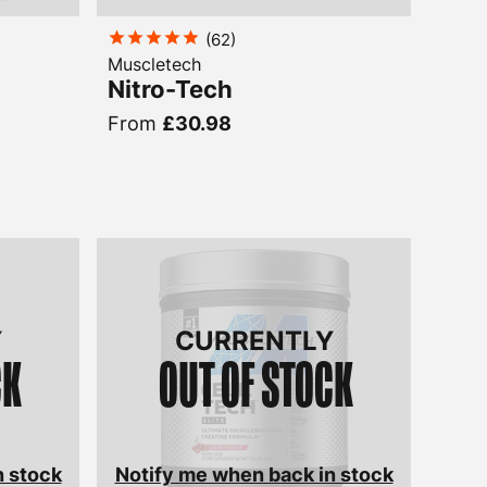
(
62
)
Muscletech
Nitro-Tech
From
£30.98
Y
CURRENTLY
CK
OUT OF STOCK
n stock
Notify me when back in stock