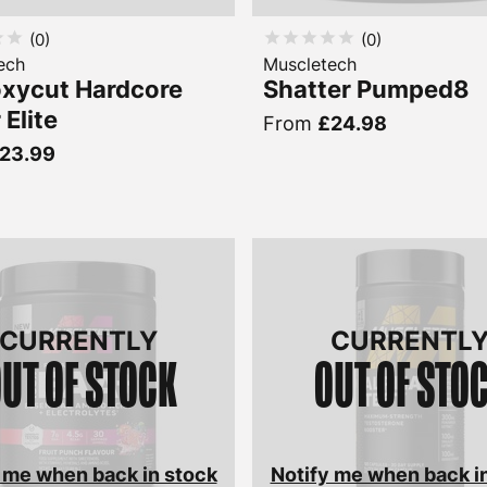
(
0
)
(
0
)
ech
Muscletech
xycut Hardcore
Shatter Pumped8
 Elite
From
£24.98
23.99
CURRENTLY
CURRENTL
UT OF STOCK
OUT OF STO
 me when back in stock
Notify me when back i