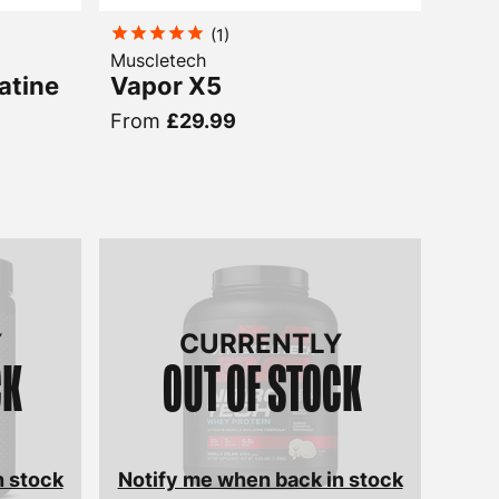
(
1
)
Muscletech
atine
Vapor X5
From
£29.99
Y
CURRENTLY
CK
OUT OF STOCK
n stock
Notify me when back in stock