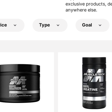
exclusive products, d
anywhere else.
rice
Type
Goal