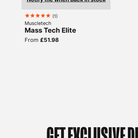
(
1
)
Muscletech
Mass Tech Elite
From
£51.98
GET EXCLUSIVE D