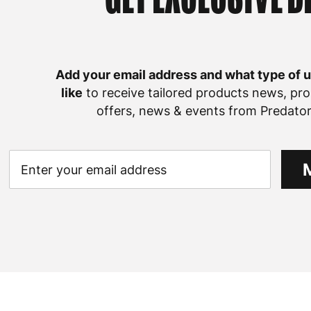
Add your email address and what type of 
like
to receive tailored products news, pro
offers, news & events from Predator 