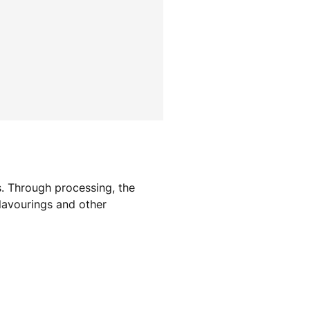
s. Through processing, the
Flavourings and other