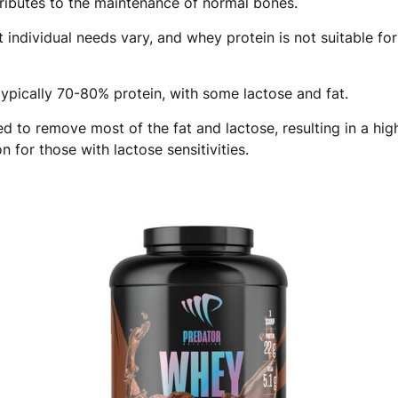
ributes to the maintenance of normal bones.
 individual needs vary, and whey protein is not suitable fo
ypically 70-80% protein, with some lactose and fat.
d to remove most of the fat and lactose, resulting in a hig
 for those with lactose sensitivities.