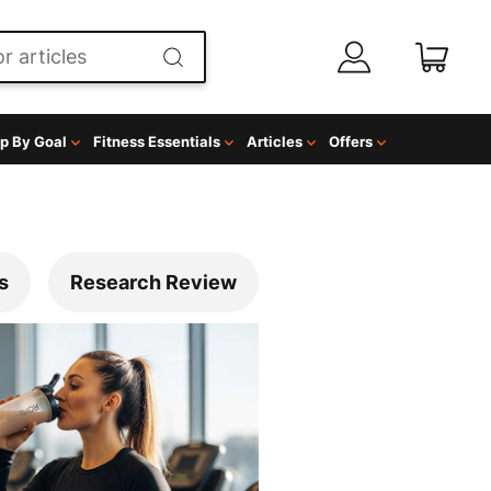
p By Goal
Fitness Essentials
Articles
Offers
s
Research Review