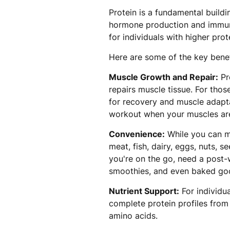
Protein is a fundamental build
hormone production and immune 
for individuals with higher prot
Here are some of the key benef
Muscle Growth and Repair:
Pro
repairs muscle tissue. For those
for recovery and muscle adaptat
workout when your muscles are
Convenience:
While you can me
meat, fish, dairy, eggs, nuts,
you're on the go, need a post-
smoothies, and even baked go
Nutrient Support:
For individu
complete protein profiles from 
amino acids.