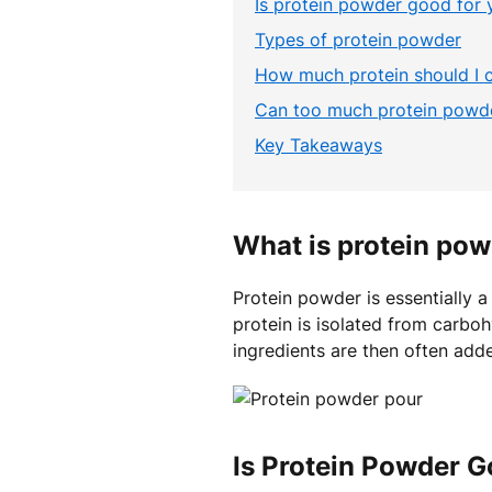
Is protein powder good for 
Types of protein powder
How much protein should I
Can too much protein powde
Key Takeaways
What is protein po
Protein powder is essentially 
protein is isolated from carboh
ingredients are then often adde
Is Protein Powder G