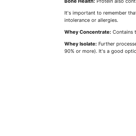
Bone Health:
Protein also cont
It's important to remember that
intolerance or allergies.
Whey Concentrate:
Contains t
Whey Isolate:
Further processe
90% or more). It's a good option