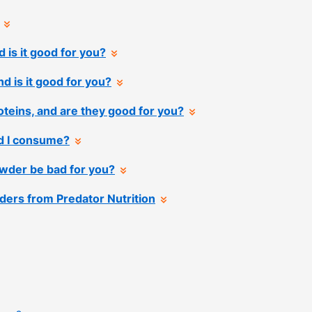
 is it good for you?
nd is it good for you?
teins, and are they good for you?
d I consume?
wder be bad for you?
ders from Predator Nutrition