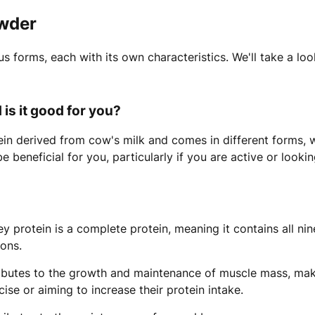
owder
s forms, each with its own characteristics. We'll take a lo
is it good for you?
ein derived from cow's milk and comes in different forms
 be beneficial for you, particularly if you are active or look
 protein is a complete protein, meaning it contains all nin
ions.
ibutes to the growth and maintenance of muscle mass, mak
ise or aiming to increase their protein intake.