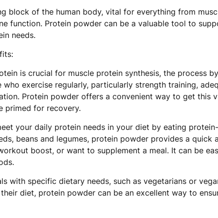
ing block of the human body, vital for everything from musc
function. Protein powder can be a valuable tool to suppor
ein needs.
its:
tein is crucial for muscle protein synthesis, the process 
 who exercise regularly, particularly strength training, adeq
ion. Protein powder offers a convenient way to get this vit
 primed for recovery.
et your daily protein needs in your diet by eating protein
 seeds, beans and legumes, protein powder provides a quick 
workout boost, or want to supplement a meal. It can be eas
ods.
als with specific dietary needs, such as vegetarians or veg
their diet, protein powder can be an excellent way to ensure