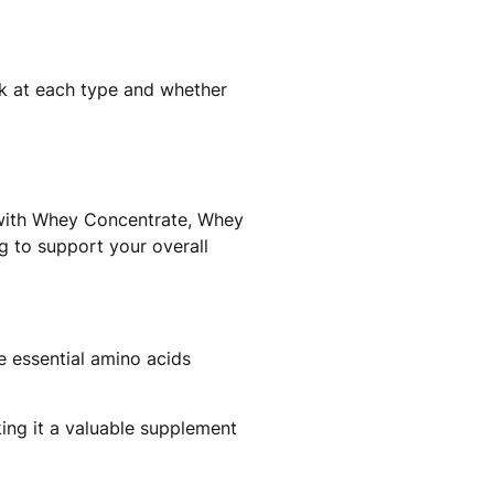
ok at each type and whether
, with Whey Concentrate, Whey
ing to support your overall
e essential amino acids
ing it a valuable supplement