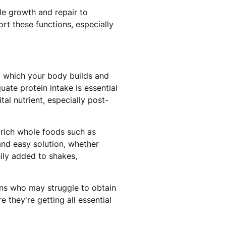
le growth and repair to
t these functions, especially
by which your body builds and
uate protein intake is essential
al nutrient, especially post-
-rich whole foods such as
and easy solution, whether
ily added to shakes,
ans who may struggle to obtain
 they're getting all essential