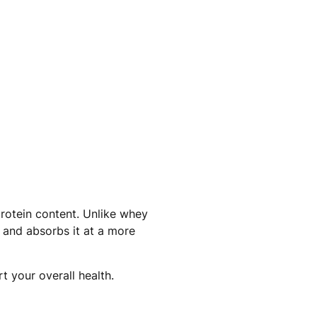
protein content. Unlike whey
s and absorbs it at a more
t your overall health.