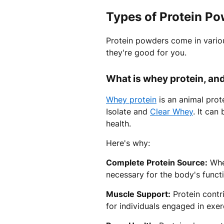
Types of Protein P
Protein powders come in variou
they're good for you.
What is whey protein, and 
Whey protein
is an animal prot
Isolate and
Clear Whey
. It can
health.
Here's why:
Complete Protein Source:
Whey
necessary for the body's funct
Muscle Support:
Protein contr
for individuals engaged in exerc