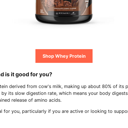
Shop Whey Protein
d is it good for you?
otein derived from cow's milk, making up about 80% of its 
d by its slow digestion rate, which means your body digest
ained release of amino acids.
 for you, particularly if you are active or looking to suppor