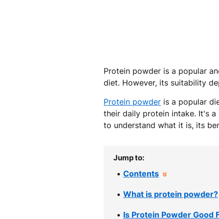
Protein powder is a popular and
diet. However, its suitability 
Protein powder
is a popular di
their daily protein intake. It's
to understand what it is, its b
Jump to:
Contents
What is protein powder?
Is Protein Powder Good 