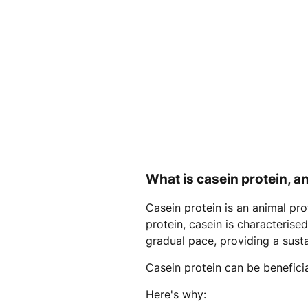
What is casein protein, an
Casein protein is an animal pr
protein, casein is characterise
gradual pace, providing a sust
Casein protein can be beneficial
Here's why: