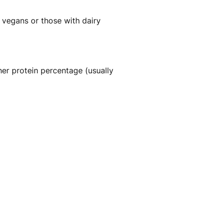
r vegans or those with dairy
her protein percentage (usually