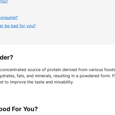
you?
 consume?
r be bad for you?
wder?
a concentrated source of protein derived from various food
ydrates, fats, and minerals, resulting in a powdered form. 
d to improve the taste and mixability.
ood For You?