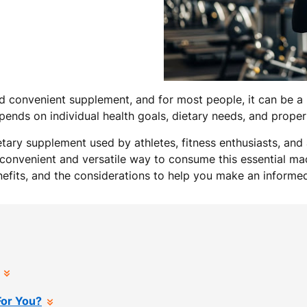
 convenient supplement, and for most people, it can be a b
depends on individual health goals, dietary needs, and prope
etary supplement used by athletes, fitness enthusiasts, and
 a convenient and versatile way to consume this essential macr
enefits, and the considerations to help you make an informe
For You?