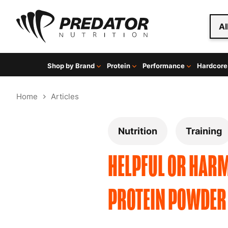
Al
Shop by Brand
Protein
Performance
Hardcore
Home
Articles
Nutrition
Training
HELPFUL OR HARM
PROTEIN POWDER