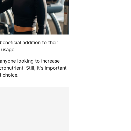
eneficial addition to their
r usage.
 anyone looking to increase
onutrient. Still, it's important
d choice.