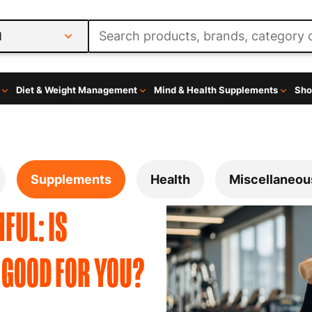
l
Diet & Weight Management
Mind & Health Supplements
Sho
Supplements
Health
Miscellaneou
FUL: IS
 GOOD FOR YOU?