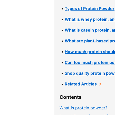
Types of Protein Powder
What is whey protein, and
What is casein protein, a
What are plant-based pro
How much protein shoul
Can too much protein po
Shop quality protein pow
Related Articles
Contents
What is protein powder?