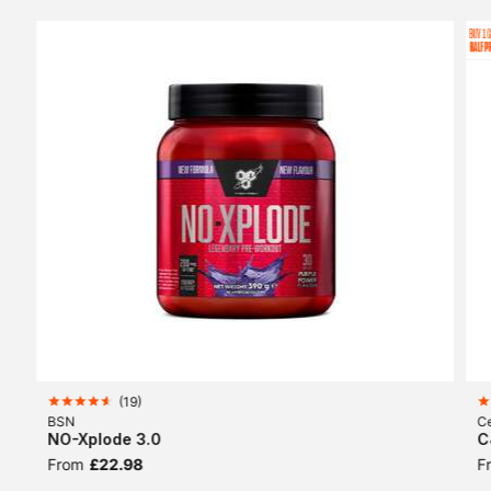
(
19
)
BSN
Ce
NO-Xplode 3.0
C
From
£22.98
F