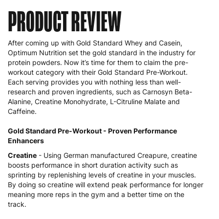
PRODUCT REVIEW
After coming up with Gold Standard Whey and Casein,
Optimum Nutrition set the gold standard in the industry for
protein powders. Now it’s time for them to claim the
pre-
workout
category with their Gold Standard Pre-Workout.
Each serving provides you with nothing less than well-
research and proven ingredients, such as Carnosyn Beta-
Alanine, Creatine Monohydrate, L-Citruline Malate and
Caffeine.
Gold Standard Pre-Workout - Proven Performance
Enhancers
Creatine
- Using German manufactured Creapure, creatine
boosts performance in short duration activity such as
sprinting by replenishing levels of creatine in your muscles.
By doing so creatine will extend peak performance for longer
meaning more reps in the gym and a better time on the
track.