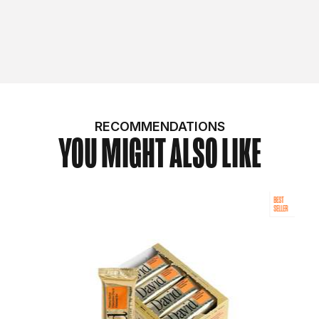
RECOMMENDATIONS
YOU MIGHT ALSO LIKE
BEST
SELLER