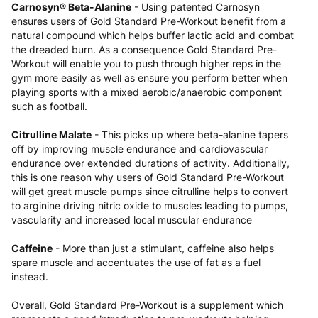
Carnosyn® Beta-Alanine
- Using patented Carnosyn
ensures users of Gold Standard Pre-Workout benefit from a
natural compound which helps buffer lactic acid and combat
the dreaded burn. As a consequence Gold Standard Pre-
Workout will enable you to push through higher reps in the
gym more easily as well as ensure you perform better when
playing sports with a mixed aerobic/anaerobic component
such as football.
Citrulline Malate
- This picks up where beta-alanine tapers
off by improving muscle endurance and cardiovascular
endurance over extended durations of activity. Additionally,
this is one reason why users of Gold Standard Pre-Workout
will get great muscle pumps since citrulline helps to convert
to arginine driving nitric oxide to muscles leading to pumps,
vascularity and increased local muscular endurance
Caffeine
- More than just a stimulant, caffeine also helps
spare muscle and accentuates the use of fat as a fuel
instead.
Overall, Gold Standard Pre-Workout is a supplement which