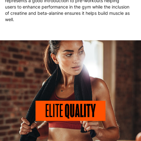
represents a good introduction to pre-workouts helping
users to enhance performance in the gym while the inclusion
of creatine and beta-alanine ensures it helps build muscle as
well.