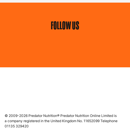
FOLLOW US
© 2009-2026 Predator Nutrition® Predator Nutrition Online Limited is
a company registered in the United Kingdom No. 11652099 Telephone
01135 329420