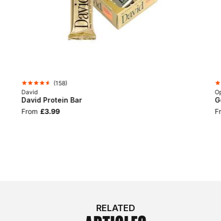
(
158
)
David
Op
David Protein Bar
G
From
£3.99
F
RELATED