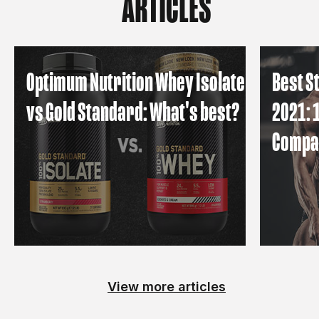
ARTICLES
Optimum Nutrition Whey Isolate
Best S
vs Gold Standard: What's best?
2021: 
Compa
View more articles