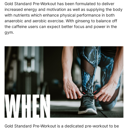
Gold Standard Pre-Workout has been formulated to deliver
Poland
3 to 6 working days
€9.99
increased energy and motivation as well as supplying the body
with nutrients which enhance physical performance in both
Portugal
4 to 10 working days
€15.99
anaerobic and aerobic exercise. With ginseng to balance off
the caffeine users can expect better focus and power in the
Romania
8 to 10 working days
€15.99
gym.
Slovakia
5 to 6 working days
€15.99
Slovenia
5 to 6 working days
€15.99
Spain
3 to 6 working days
€9.99
Sweden
3 to 6 working days
€9.99
WHEN
Gold Standard Pre-Workout is a dedicated pre-workout to be