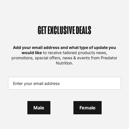
GET EXCLUSIVE DEALS
Add your email address and what type of update you
would like
to receive tailored products news,
promotions, special offers, news & events from Predator
Nutrition.
Male
Female