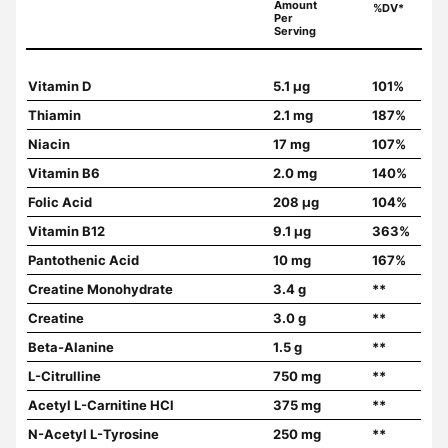
Amount
%DV*
Per
Serving
Vitamin D
5.1 µg
101%
Thiamin
2.1 mg
187%
Niacin
17 mg
107%
Vitamin B6
2.0 mg
140%
Folic Acid
208 µg
104%
Vitamin B12
9.1 µg
363%
Pantothenic Acid
10 mg
167%
Creatine Monohydrate
3.4 g
**
Creatine
3.0 g
**
Beta-Alanine
1.5 g
**
L-Citrulline
750 mg
**
Acetyl L-Carnitine HCl
375 mg
**
N-Acetyl L-Tyrosine
250 mg
**