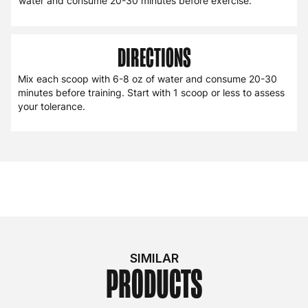
water and consume 20-30 minutes before exercise.
DIRECTIONS
Mix each scoop with 6-8 oz of water and consume 20-30
minutes before training. Start with 1 scoop or less to assess
your tolerance.
SIMILAR
PRODUCTS