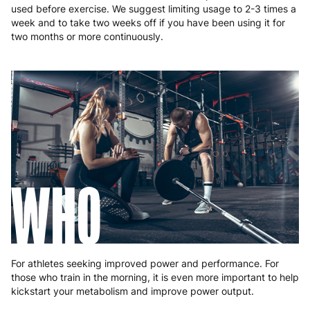
used before exercise. We suggest limiting usage to 2-3 times a
week and to take two weeks off if you have been using it for
two months or more continuously.
WHO
For athletes seeking improved power and performance. For
those who train in the morning, it is even more important to help
kickstart your metabolism and improve power output.