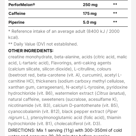
PerforMelon®
250 mg
**
Caffeine
175 mg
**
Piperine
5.0 mg
**
* Reference intake of an average adult (8400 kJ / 2000
kcal).
** Daily Value (DV) not established.
OTHER INGREDIENTS:
creatine monohydrate, beta-alanine, acids (citric acid, malic
acid, L-tartaric acid), Flavorings, anti-caking agents
(calcium silicate, silicon dioxide), L-citrulline, colours
(beetroot red, beta-carotene (vit. A), curcumin), acetyl L-
carnitine HCl, thickeners (sodium carboxy methyl cellulose,
xanthan gum, carrageenan), N-acetyl L-tyrosine, pyridoxine
hydrochloride (vit. B6), watermelon extract (
Citrus lanatus
),
natural caffeine, sweeteners (sucralose, acesulfame K),
nicotinamide (vit. B3), calcium D-pantothenate (vit. B5),
cyanocobalamin (vit. B12), black pepper extract (
Piper
nigrum
L.), pteroylmonoglutamic acid (folic acid), thiamin
hydrochloride (vit. B1), cholecalciferol (vit. D3).
DIRECTIONS: Mix 1 serving (11g) with 300-350ml of cold