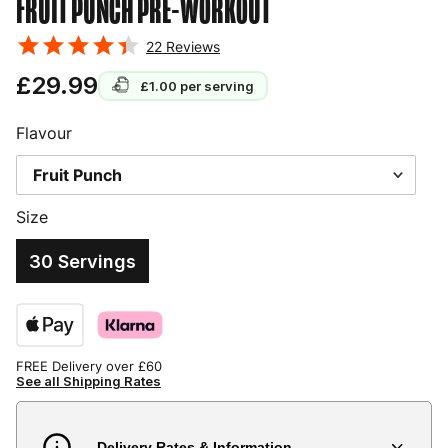
FRUIT PUNCH
PRE-WORKOUT
22
Reviews
£29.99
£1.00
per serving
Flavour
Size
30 Servings
FREE Delivery over £60
See all Shipping Rates
Delivery Rates & Information