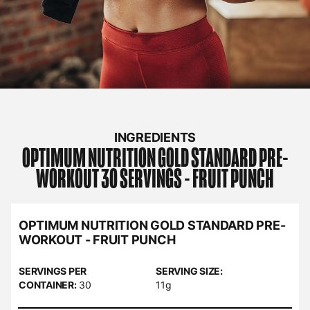
INGREDIENTS
OPTIMUM NUTRITION
GOLD STANDARD PRE-
WORKOUT 30 SERVINGS - FRUIT PUNCH
OPTIMUM NUTRITION GOLD STANDARD PRE-
WORKOUT - FRUIT PUNCH
SERVINGS PER
SERVING SIZE:
CONTAINER:
30
11g