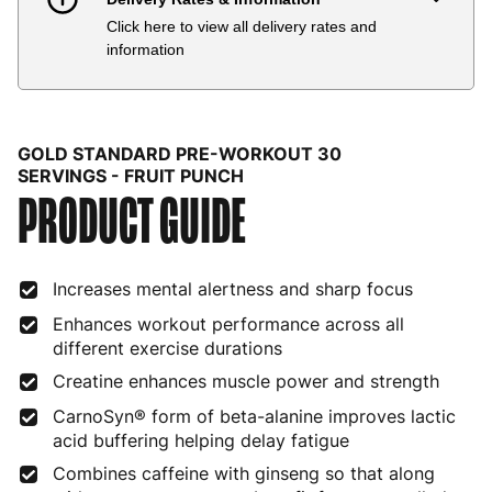
Click here to view all delivery rates and
Country
Delivery Estimate
Price
information
Austria
3 to 6 working days
€9.99
Belgium
3 to 6 working days
€9.99
GOLD STANDARD PRE-WORKOUT 30
Bulgaria
4 to 10 working days
€15.99
SERVINGS - FRUIT PUNCH
PRODUCT GUIDE
Croatia
4 to 10 working days
€15.99
Cyprus
4 to 10 working days
€17.99
Increases mental alertness and sharp focus
Czech Republic
3 to 6 working days
€9.99
Enhances workout performance across all
different exercise durations
Denmark
3 to 6 working days
€9.99
Creatine enhances muscle power and strength
Estonia
4 to 10 working days
€15.99
CarnoSyn® form of beta-alanine improves lactic
acid buffering helping delay fatigue
Finland
5 to 7 working days
€21.99
Combines caffeine with ginseng so that along