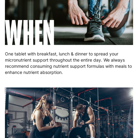
Romania
8 to 10 working days
€15.99
WHEN
Slovakia
5 to 6 working days
€15.99
Slovenia
5 to 6 working days
€15.99
Spain
3 to 6 working days
€9.99
One tablet with breakfast, lunch & dinner to spread your
Sweden
3 to 6 working days
€9.99
micronutrient support throughout the entire day. We always
recommend consuming nutrient support formulas with meals to
enhance nutrient absorption.