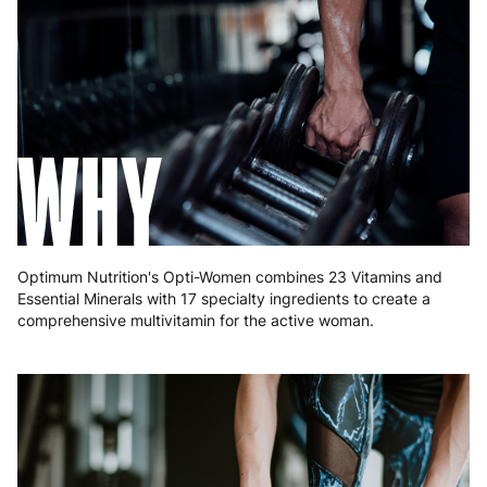
Greece
4 to 10 working days
€15.99
Hungary
4 to 10 working days
€15.99
Ireland
3 to 6 working days
€9.99
WHY
Italy
3 to 6 working days
€9.99
Latvia
4 to 10 working days
€15.99
Lithuania
4 to 10 working days
€15.99
Optimum Nutrition's Opti-Women combines 23 Vitamins and
Luxembourg
3 to 6 working days
€9.99
Essential Minerals with 17 specialty ingredients to create a
comprehensive multivitamin for the active woman.
Malta
4 to 10 working days
€17.99
Netherlands
3 to 6 working days
€9.99
Poland
3 to 6 working days
€9.99
Portugal
4 to 10 working days
€15.99