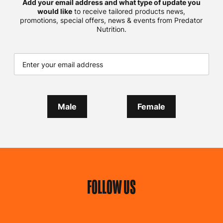
Add your email address and what type of update you
would like
to receive tailored products news,
promotions, special offers, news & events from Predator
Nutrition.
Male
Female
FOLLOW US