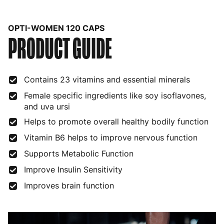
Belgium
3 to 6 working days
€9.99
OPTI-WOMEN 120 CAPS
PRODUCT GUIDE
Bulgaria
4 to 10 working days
€15.99
Croatia
4 to 10 working days
€15.99
Contains 23 vitamins and essential minerals
Cyprus
4 to 10 working days
€17.99
Female specific ingredients like soy isoflavones,
Czech Republic
3 to 6 working days
€9.99
and uva ursi
Helps to promote overall healthy bodily function
Denmark
3 to 6 working days
€9.99
Vitamin B6 helps to improve nervous function
Estonia
4 to 10 working days
€15.99
Supports Metabolic Function
Finland
5 to 7 working days
€21.99
Improve Insulin Sensitivity
France
3 to 6 working days
€9.99
Improves brain function
Germany
3 to 6 working days
€9.99