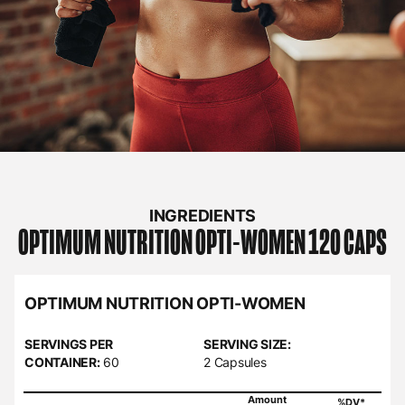
INGREDIENTS
OPTIMUM NUTRITION
OPTI-WOMEN 120 CAPS
OPTIMUM NUTRITION OPTI-WOMEN
SERVINGS PER
SERVING SIZE:
CONTAINER:
60
2 Capsules
Amount
%DV*