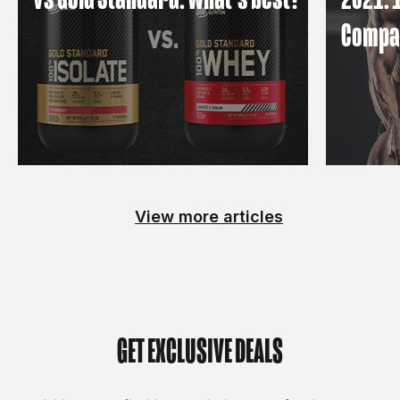
Compa
View more articles
GET EXCLUSIVE DEALS