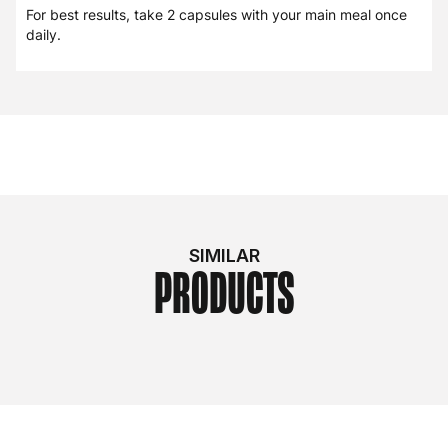
For best results, take 2 capsules with your main meal once
daily.
SIMILAR
PRODUCTS