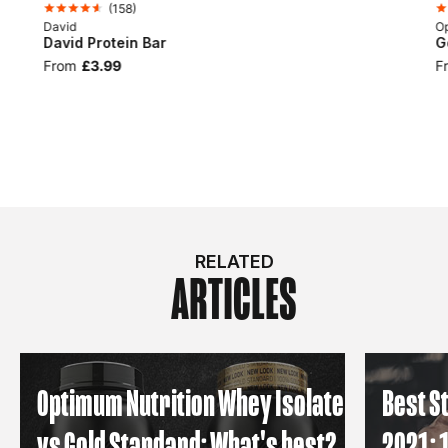
(
158
)
David
Op
David Protein Bar
G
From
£3.99
F
RELATED
ARTICLES
Optimum Nutrition Whey Isolate
Best S
vs Gold Standard: What's best?
2021: 