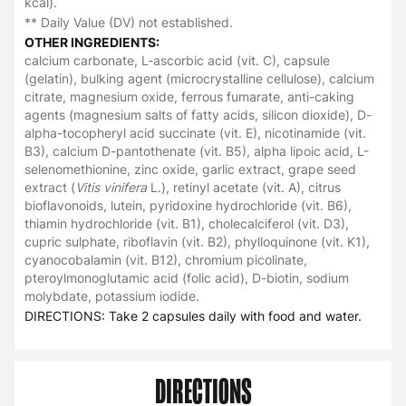
kcal).
** Daily Value (DV) not established.
OTHER INGREDIENTS:
calcium carbonate, L-ascorbic acid (vit. C), capsule
(gelatin), bulking agent (microcrystalline cellulose), calcium
citrate, magnesium oxide, ferrous fumarate, anti-caking
agents (magnesium salts of fatty acids, silicon dioxide), D-
alpha-tocopheryl acid succinate (vit. E), nicotinamide (vit.
B3), calcium D-pantothenate (vit. B5), alpha lipoic acid, L-
selenomethionine, zinc oxide, garlic extract, grape seed
extract (
Vitis vinifera
L.), retinyl acetate (vit. A), citrus
bioflavonoids, lutein, pyridoxine hydrochloride (vit. B6),
thiamin hydrochloride (vit. B1), cholecalciferol (vit. D3),
cupric sulphate, riboflavin (vit. B2), phylloquinone (vit. K1),
cyanocobalamin (vit. B12), chromium picolinate,
pteroylmonoglutamic acid (folic acid), D-biotin, sodium
molybdate, potassium iodide.
DIRECTIONS: Take 2 capsules daily with food and water.
DIRECTIONS