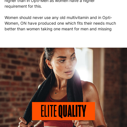
higher than in Opti-Men as women have a higher
requirement for this.
Women should never use any old multivitamin and in Opti-
Women, ON have produced one which fits their needs much
better than women taking one meant for men and missing