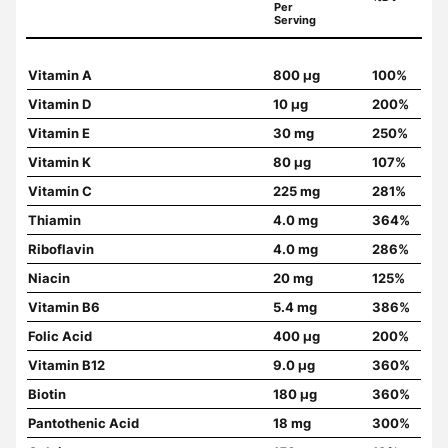
Per
Serving
Vitamin A
800 µg
100%
Vitamin D
10 µg
200%
Vitamin E
30 mg
250%
Vitamin K
80 µg
107%
Vitamin C
225 mg
281%
Thiamin
4.0 mg
364%
Riboflavin
4.0 mg
286%
Niacin
20 mg
125%
Vitamin B6
5.4 mg
386%
Folic Acid
400 µg
200%
Vitamin B12
9.0 µg
360%
Biotin
180 µg
360%
Pantothenic Acid
18 mg
300%