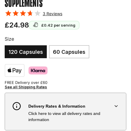
SUPPLEMENTS
3
Reviews
£24.98
£0.42
per serving
Size
120 Capsules
60 Capsules
FREE Delivery over £60
See all Shipping Rates
Delivery Rates & Information
Click here to view all delivery rates and
Country
Delivery Estimate
Price
information
Austria
3 to 6 working days
€9.99