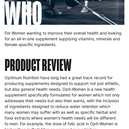
WHO
For Women wanting to improve their overall health and looking
for an all-in-one supplement supplying vitamins, minerals and
female specific ingredients.
PRODUCT REVIEW
Optimum Nutrition have long had a great track record for
producing supplements designed to support not just athletic,
but also general health needs. Opti-Women is a new health
supplement specifically formulated for women which not only
addresses their needs but also their wants, with the inclusion
of ingredients designed to reduce water retention which
many women may suffer with as well as specific herbal and
food extracts where women's health needs will be different
to men. For example, the dose of folic acid in Opti-Women is