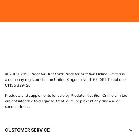
© 2009-2026 Predator Nutrition® Predator Nutrition Online Limited is
a company registered in the United Kingdom No. 11652099 Telephone
01135 329420
Products and supplements for sale by Predator Nutrition Online Limited
are not intended to diagnose, treat, cure, or prevent any disease or
serious illness.
CUSTOMER SERVICE