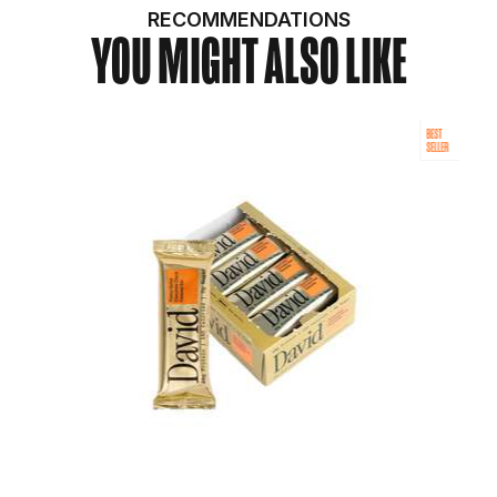
RECOMMENDATIONS
YOU MIGHT ALSO LIKE
BEST
SELLER