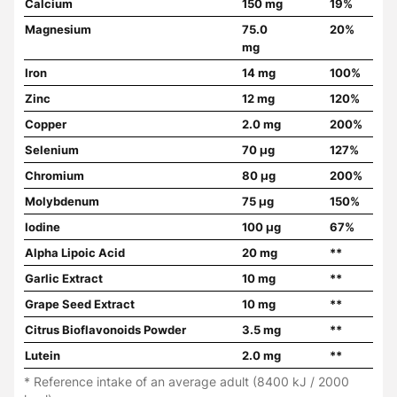
Calcium
150 mg
19%
Magnesium
75.0
20%
mg
Iron
14 mg
100%
Zinc
12 mg
120%
Copper
2.0 mg
200%
Selenium
70 µg
127%
Chromium
80 µg
200%
Molybdenum
75 µg
150%
Iodine
100 µg
67%
Alpha Lipoic Acid
20 mg
**
Garlic Extract
10 mg
**
Grape Seed Extract
10 mg
**
Citrus Bioflavonoids Powder
3.5 mg
**
Lutein
2.0 mg
**
* Reference intake of an average adult (8400 kJ / 2000