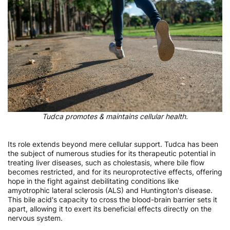
Tudca promotes & maintains cellular health.
Its role extends beyond mere cellular support. Tudca has been
the subject of numerous studies for its therapeutic potential in
treating liver diseases, such as cholestasis, where bile flow
becomes restricted, and for its neuroprotective effects, offering
hope in the fight against debilitating conditions like
amyotrophic lateral sclerosis (ALS) and Huntington's disease.
This bile acid's capacity to cross the blood-brain barrier sets it
apart, allowing it to exert its beneficial effects directly on the
nervous system.