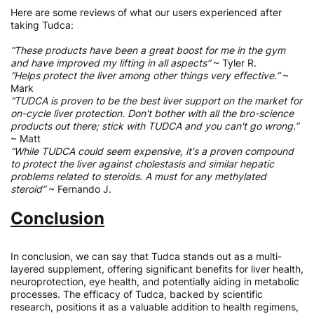
Here are some reviews of what our users experienced after
taking Tudca:
“These products have been a great boost for me in the gym
and have improved my lifting in all aspects”
~ Tyler R.
“Helps protect the liver among other things very effective.”
~
Mark
“TUDCA is proven to be the best liver support on the market for
on-cycle liver protection. Don't bother with all the bro-science
products out there; stick with TUDCA and you can't go wrong.”
~ Matt
“While TUDCA could seem expensive, it's a proven compound
to protect the liver against cholestasis and similar hepatic
problems related to steroids. A must for any methylated
steroid”
~ Fernando J.
Conclusion
In conclusion, we can say that Tudca stands out as a multi-
layered supplement, offering significant benefits for liver health,
neuroprotection, eye health, and potentially aiding in metabolic
processes. The efficacy of Tudca, backed by scientific
research, positions it as a valuable addition to health regimens,