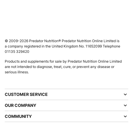
© 2009-2026 Predator Nutrition® Predator Nutrition Online Limited is
a company registered in the United Kingdom No. 11652099 Telephone
01135 329420
Products and supplements for sale by Predator Nutrition Online Limited
are not intended to diagnose, treat, cure, or prevent any disease or
serious illness.
CUSTOMER SERVICE
OUR COMPANY
COMMUNITY