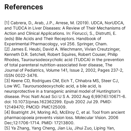
References
[1] Cabrera, D., Arab, J.P., Arrese, M. (2019). UDCA, NorUDCA,
and TUDCA in Liver Diseases: A Review of Their Mechanisms of
Action and Clinical Applications. In: Fiorucci, S., Distrutti, E.
(eds) Bile Acids and Their Receptors. Handbook of
Experimental Pharmacology, vol 256. Springer, Cham.
[2] James E. Heubi, David A. Wiechmann, Vivian Creutzinger,
Kenneth D.R. Setchell, Robert Squires, Robert Couser, Philip
Rhodes, Tauroursodeoxycholic acid (TUDCA) in the prevention
of total parenteral nutrition-associated liver disease, The
Journal of Pediatrics, Volume 141, Issue 2, 2002, Pages 237-2,
ISSN 0022-3476.
[3] Keene CD, Rodrigues CM, Eich T, Chhabra MS, Steer CJ,
Low WC. Tauroursodeoxycholic acid, a bile acid, is
neuroprotective in a transgenic animal model of Huntington's
disease. Proc Natl Acad Sci U S A. 2002 Aug 6;99(16):10671-6.
doi: 10.1073/pnas.162362299. Epub 2002 Jul 29. PMID:
12149470; PMCID: PMC125009.
[4] Boatright JH, Moring AG, McElroy C, et al. Tool from ancient
pharmacopoeia prevents vision loss. Molecular Vision. 2006
Dec;12:1706-1714. PMID: 17213800.
[5] Ya Zhang, Yang Cheng, Jian Liu, Jihui Zuo, Liping Yan,