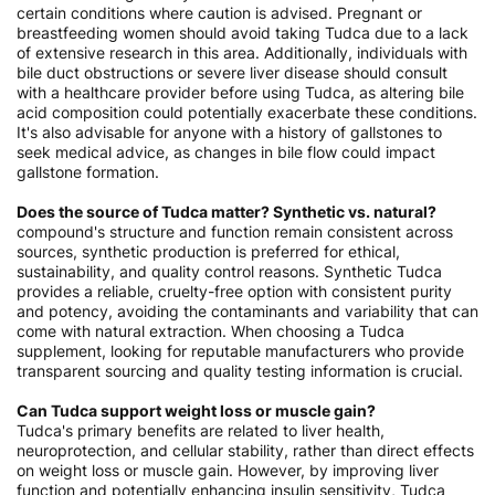
certain conditions where caution is advised. Pregnant or
breastfeeding women should avoid taking Tudca due to a lack
of extensive research in this area. Additionally, individuals with
bile duct obstructions or severe liver disease should consult
with a healthcare provider before using Tudca, as altering bile
acid composition could potentially exacerbate these conditions.
It's also advisable for anyone with a history of gallstones to
seek medical advice, as changes in bile flow could impact
gallstone formation.
Does the source of Tudca matter? Synthetic vs. natural?
compound's structure and function remain consistent across
sources, synthetic production is preferred for ethical,
sustainability, and quality control reasons. Synthetic Tudca
provides a reliable, cruelty-free option with consistent purity
and potency, avoiding the contaminants and variability that can
come with natural extraction. When choosing a Tudca
supplement, looking for reputable manufacturers who provide
transparent sourcing and quality testing information is crucial.
Can Tudca support weight loss or muscle gain?
Tudca's primary benefits are related to liver health,
neuroprotection, and cellular stability, rather than direct effects
on weight loss or muscle gain. However, by improving liver
function and potentially enhancing insulin sensitivity, Tudca