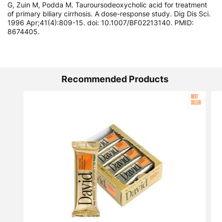
G, Zuin M, Podda M. Tauroursodeoxycholic acid for treatment
of primary biliary cirrhosis. A dose-response study. Dig Dis Sci.
1996 Apr;41(4):809-15. doi: 10.1007/BF02213140. PMID:
8674405.
Recommended Products
BEST
SELLER