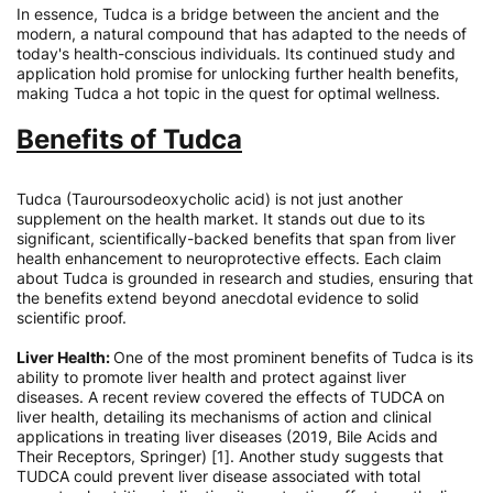
In essence, Tudca is a bridge between the ancient and the
modern, a natural compound that has adapted to the needs of
today's health-conscious individuals. Its continued study and
application hold promise for unlocking further health benefits,
making Tudca a hot topic in the quest for optimal wellness.
Benefits of Tudca
Tudca (Tauroursodeoxycholic acid) is not just another
supplement on the health market. It stands out due to its
significant, scientifically-backed benefits that span from liver
health enhancement to neuroprotective effects. Each claim
about Tudca is grounded in research and studies, ensuring that
the benefits extend beyond anecdotal evidence to solid
scientific proof.
Liver Health:
One of the most prominent benefits of Tudca is its
ability to promote liver health and protect against liver
diseases. A recent review covered the effects of TUDCA on
liver health, detailing its mechanisms of action and clinical
applications in treating liver diseases (2019, Bile Acids and
Their Receptors, Springer) [1]. Another study suggests that
TUDCA could prevent liver disease associated with total