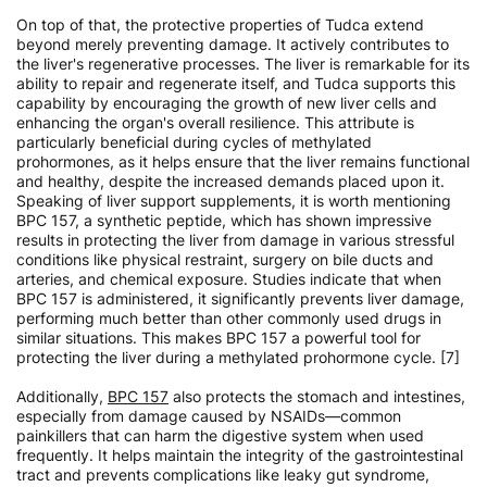
On top of that, the protective properties of Tudca extend
beyond merely preventing damage. It actively contributes to
the liver's regenerative processes. The liver is remarkable for its
ability to repair and regenerate itself, and Tudca supports this
capability by encouraging the growth of new liver cells and
enhancing the organ's overall resilience. This attribute is
particularly beneficial during cycles of methylated
prohormones, as it helps ensure that the liver remains functional
and healthy, despite the increased demands placed upon it.
Speaking of liver support supplements, it is worth mentioning
BPC 157, a synthetic peptide, which has shown impressive
results in protecting the liver from damage in various stressful
conditions like physical restraint, surgery on bile ducts and
arteries, and chemical exposure. Studies indicate that when
BPC 157 is administered, it significantly prevents liver damage,
performing much better than other commonly used drugs in
similar situations. This makes BPC 157 a powerful tool for
protecting the liver during a methylated prohormone cycle. [7]
Additionally,
BPC 157
also protects the stomach and intestines,
especially from damage caused by NSAIDs—common
painkillers that can harm the digestive system when used
frequently. It helps maintain the integrity of the gastrointestinal
tract and prevents complications like leaky gut syndrome,