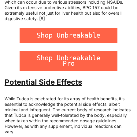
which can occur due to various stressors including NSAIDs.
Given its extensive protective abilities, BPC 157 could be
extremely useful not just for liver health but also for overall
digestive safety. [8]
Shop Unbreakable
Shop Unbreakable
Pro
Potential Side Effects
While Tudca is celebrated for its array of health benefits, it's
essential to acknowledge the potential side effects, albeit
minimal and infrequent. The current body of research indicates
that Tudca is generally well-tolerated by the body, especially
when taken within the recommended dosage guidelines.
However, as with any supplement, individual reactions can
vary.