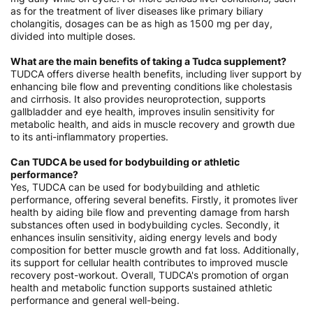
as for the treatment of liver diseases like primary biliary
cholangitis, dosages can be as high as 1500 mg per day,
divided into multiple doses.
What are the main benefits of taking a Tudca supplement?
TUDCA offers diverse health benefits, including liver support by
enhancing bile flow and preventing conditions like cholestasis
and cirrhosis. It also provides neuroprotection, supports
gallbladder and eye health, improves insulin sensitivity for
metabolic health, and aids in muscle recovery and growth due
to its anti-inflammatory properties.
Can TUDCA be used for bodybuilding or athletic
performance?
Yes, TUDCA can be used for bodybuilding and athletic
performance, offering several benefits. Firstly, it promotes liver
health by aiding bile flow and preventing damage from harsh
substances often used in bodybuilding cycles. Secondly, it
enhances insulin sensitivity, aiding energy levels and body
composition for better muscle growth and fat loss. Additionally,
its support for cellular health contributes to improved muscle
recovery post-workout. Overall, TUDCA's promotion of organ
health and metabolic function supports sustained athletic
performance and general well-being.