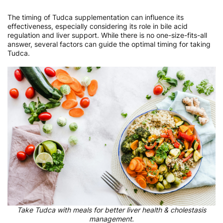
The timing of Tudca supplementation can influence its
effectiveness, especially considering its role in bile acid
regulation and liver support. While there is no one-size-fits-all
answer, several factors can guide the optimal timing for taking
Tudca.
Take Tudca with meals for better liver health & cholestasis
management.