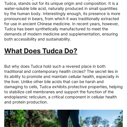
Tudca, stands out for its unique origin and composition. It is a
water-soluble bile acid, naturally produced in small quantities
by the human body. Interestingly enough, its presence is more
pronounced in bears, from which it was traditionally extracted
for use in ancient Chinese medicine. In recent years, however,
Tudca has been synthetically manufactured to meet the
demands of modern medicine and supplementation, ensuring
both accessibility and sustainability.
What Does Tudca Do?
But why does Tudca hold such a revered place in both
traditional and contemporary health circles? The secret lies in
its ability to promote and maintain cellular health, especially in
the liver. Unlike other bile acids that can be harsh and
damaging to cells, Tudca exhibits protective properties, helping
to stabilize cell membranes and support the function of the
endoplasmic reticulum, a critical component in cellular health
and protein production.