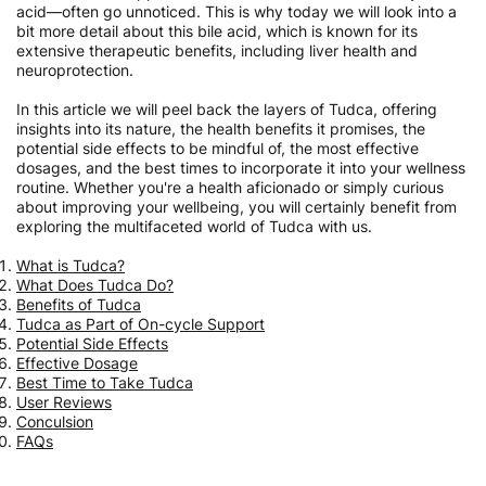
acid—often go unnoticed. This is why today we will look into a
bit more detail about this bile acid, which is known for its
extensive therapeutic benefits, including liver health and
neuroprotection.
In this article we will peel back the layers of Tudca, offering
insights into its nature, the health benefits it promises, the
potential side effects to be mindful of, the most effective
dosages, and the best times to incorporate it into your wellness
routine. Whether you're a health aficionado or simply curious
about improving your wellbeing, you will certainly benefit from
exploring the multifaceted world of Tudca with us.
What is Tudca?
What Does Tudca Do?
Benefits of Tudca
Tudca as Part of On-cycle Support
Potential Side Effects
Effective Dosage
Best Time to Take Tudca
User Reviews
Conculsion
FAQs