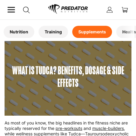
Home
Articles
Nutrition
Training
Supplements
Health
WHAT IS TUDCA? BENEFITS, DOSAGE & SIDE
EFFECTS
As most of you know, the big headlines in the fitness niche are
typically reserved for the
pre-workouts
and
muscle-builders
,
while wellness supplements like Tudca—Tauroursodeoxycholic