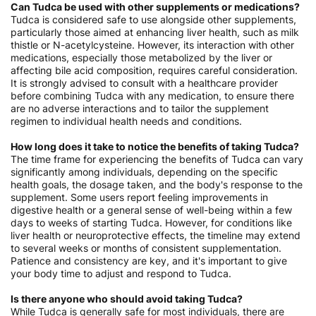
Can Tudca be used with other supplements or medications?
Tudca is considered safe to use alongside other supplements,
particularly those aimed at enhancing liver health, such as milk
thistle or N-acetylcysteine. However, its interaction with other
medications, especially those metabolized by the liver or
affecting bile acid composition, requires careful consideration.
It is strongly advised to consult with a healthcare provider
before combining Tudca with any medication, to ensure there
are no adverse interactions and to tailor the supplement
regimen to individual health needs and conditions.
How long does it take to notice the benefits of taking Tudca?
The time frame for experiencing the benefits of Tudca can vary
significantly among individuals, depending on the specific
health goals, the dosage taken, and the body's response to the
supplement. Some users report feeling improvements in
digestive health or a general sense of well-being within a few
days to weeks of starting Tudca. However, for conditions like
liver health or neuroprotective effects, the timeline may extend
to several weeks or months of consistent supplementation.
Patience and consistency are key, and it's important to give
your body time to adjust and respond to Tudca.
Is there anyone who should avoid taking Tudca?
While Tudca is generally safe for most individuals, there are