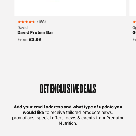
(
158
)
David
O
David Protein Bar
G
From
£3.99
F
GET EXCLUSIVE DEALS
Add your email address and what type of update you
would like
to receive tailored products news,
promotions, special offers, news & events from Predator
Nutrition.