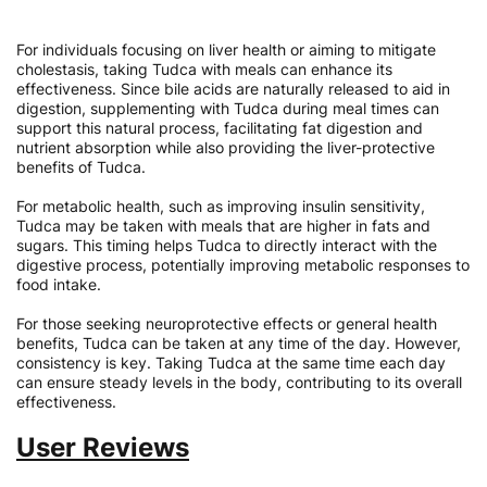
For individuals focusing on liver health or aiming to mitigate
cholestasis, taking Tudca with meals can enhance its
effectiveness. Since bile acids are naturally released to aid in
digestion, supplementing with Tudca during meal times can
support this natural process, facilitating fat digestion and
nutrient absorption while also providing the liver-protective
benefits of Tudca.
For metabolic health, such as improving insulin sensitivity,
Tudca may be taken with meals that are higher in fats and
sugars. This timing helps Tudca to directly interact with the
digestive process, potentially improving metabolic responses to
food intake.
For those seeking neuroprotective effects or general health
benefits, Tudca can be taken at any time of the day. However,
consistency is key. Taking Tudca at the same time each day
can ensure steady levels in the body, contributing to its overall
effectiveness.
User Reviews