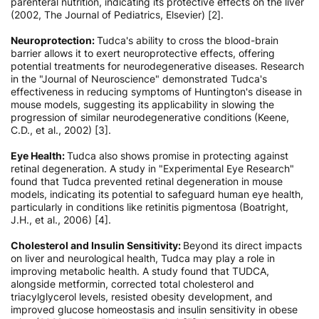
parenteral nutrition, indicating its protective effects on the liver
(2002, The Journal of Pediatrics, Elsevier) [2].
Neuroprotection:
Tudca's ability to cross the blood-brain
barrier allows it to exert neuroprotective effects, offering
potential treatments for neurodegenerative diseases. Research
in the "Journal of Neuroscience" demonstrated Tudca's
effectiveness in reducing symptoms of Huntington's disease in
mouse models, suggesting its applicability in slowing the
progression of similar neurodegenerative conditions (Keene,
C.D., et al., 2002) [3].
Eye Health:
Tudca also shows promise in protecting against
retinal degeneration. A study in "Experimental Eye Research"
found that Tudca prevented retinal degeneration in mouse
models, indicating its potential to safeguard human eye health,
particularly in conditions like retinitis pigmentosa (Boatright,
J.H., et al., 2006) [4].
Cholesterol and Insulin Sensitivity:
Beyond its direct impacts
on liver and neurological health, Tudca may play a role in
improving metabolic health. А study found that TUDCA,
alongside metformin, corrected total cholesterol and
triacylglycerol levels, resisted obesity development, and
improved glucose homeostasis and insulin sensitivity in obese