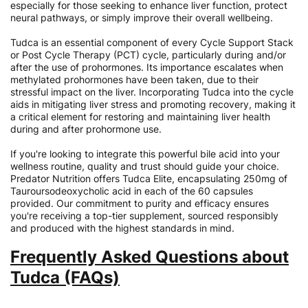
especially for those seeking to enhance liver function, protect
neural pathways, or simply improve their overall wellbeing.
Tudca is an essential component of every Cycle Support Stack
or Post Cycle Therapy (PCT) cycle, particularly during and/or
after the use of prohormones. Its importance escalates when
methylated prohormones have been taken, due to their
stressful impact on the liver. Incorporating Tudca into the cycle
aids in mitigating liver stress and promoting recovery, making it
a critical element for restoring and maintaining liver health
during and after prohormone use.
If you're looking to integrate this powerful bile acid into your
wellness routine, quality and trust should guide your choice.
Predator Nutrition offers Tudca Elite, encapsulating 250mg of
Tauroursodeoxycholic acid in each of the 60 capsules
provided. Our commitment to purity and efficacy ensures
you're receiving a top-tier supplement, sourced responsibly
and produced with the highest standards in mind.
Frequently Asked Questions about
Tudca (FAQs)