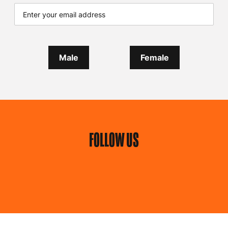
Male
Female
FOLLOW US