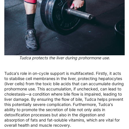
Tudca protects the liver during prohormone use.
Tudca's role in on-cycle support is multifaceted. Firstly, it acts
to stabilise cell membranes in the liver, protecting hepatocytes
(liver cells) from the toxic bile acids that can accumulate during
prohormone use. This accumulation, if unchecked, can lead to
cholestasis—a condition where bile flow is impaired, leading to
liver damage. By ensuring the flow of bile, Tudca helps prevent
this potentially severe complication. Furthermore, Tudca's
ability to promote the secretion of bile not only aids in
detoxification processes but also in the digestion and
absorption of fats and fat-soluble vitamins, which are vital for
overall health and muscle recovery.