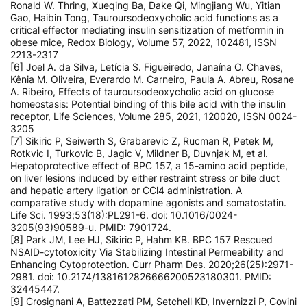
Ronald W. Thring, Xueqing Ba, Dake Qi, Mingjiang Wu, Yitian
Gao, Haibin Tong, Tauroursodeoxycholic acid functions as a
critical effector mediating insulin sensitization of metformin in
obese mice, Redox Biology, Volume 57, 2022, 102481, ISSN
2213-2317
[6] Joel A. da Silva, Letícia S. Figueiredo, Janaína O. Chaves,
Kênia M. Oliveira, Everardo M. Carneiro, Paula A. Abreu, Rosane
A. Ribeiro, Effects of tauroursodeoxycholic acid on glucose
homeostasis: Potential binding of this bile acid with the insulin
receptor, Life Sciences, Volume 285, 2021, 120020, ISSN 0024-
3205
[7] Sikiric P, Seiwerth S, Grabarevic Z, Rucman R, Petek M,
Rotkvic I, Turkovic B, Jagic V, Mildner B, Duvnjak M, et al.
Hepatoprotective effect of BPC 157, a 15-amino acid peptide,
on liver lesions induced by either restraint stress or bile duct
and hepatic artery ligation or CCl4 administration. A
comparative study with dopamine agonists and somatostatin.
Life Sci. 1993;53(18):PL291-6. doi: 10.1016/0024-
3205(93)90589-u. PMID: 7901724.
[8] Park JM, Lee HJ, Sikiric P, Hahm KB. BPC 157 Rescued
NSAID-cytotoxicity Via Stabilizing Intestinal Permeability and
Enhancing Cytoprotection. Curr Pharm Des. 2020;26(25):2971-
2981. doi: 10.2174/1381612826666200523180301. PMID:
32445447.
[9] Crosignani A, Battezzati PM, Setchell KD, Invernizzi P, Covini