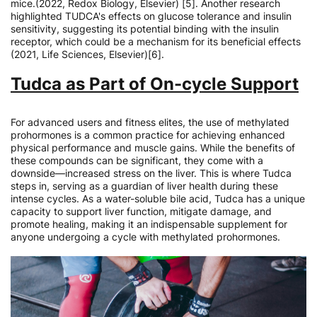
mice.(2022, Redox Biology, Elsevier) [5]. Another research
highlighted TUDCA's effects on glucose tolerance and insulin
sensitivity, suggesting its potential binding with the insulin
receptor, which could be a mechanism for its beneficial effects
(2021, Life Sciences, Elsevier)[6].
Tudca as Part of On-cycle Support
For advanced users and fitness elites, the use of methylated
prohormones is a common practice for achieving enhanced
physical performance and muscle gains. While the benefits of
these compounds can be significant, they come with a
downside—increased stress on the liver. This is where Tudca
steps in, serving as a guardian of liver health during these
intense cycles. As a water-soluble bile acid, Tudca has a unique
capacity to support liver function, mitigate damage, and
promote healing, making it an indispensable supplement for
anyone undergoing a cycle with methylated prohormones.