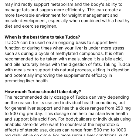
may indirectly support metabolism and the body's ability to
manage fats and sugars more efficiently. This can create a
more favorable environment for weight management and
muscle development, especially when combined with a healthy
diet and exercise regimen.
When is the best time to take Tudca?
TUDCA can be used on an ongoing basis to support liver
function or during times when your liver is under more stress
such as during a cycle of methylated compounds. It is often
recommended to be taken with meals, since it is a bile acid,
and bile naturally helps with the digestion of fats. Taking Tudca
with meals can support this natural process, aiding in digestion
and potentially improving the supplement's efficacy in
promoting liver health.
How much Tudca should I take daily?
The recommended daily dosage of Tudca can vary depending
on the reason for its use and individual health conditions, but
for general liver support and health a dose ranges from 250 mg
to 500 mg per day. This dosage can help maintain liver health
and support bile acid flow. For bodybuilders or individuals using
anabolic steroids who want to counteract the hepatotoxic
effects of steroid use, doses can range from 500 mg to 1000
mg daily while on cycle. For more serious liver conditions, such