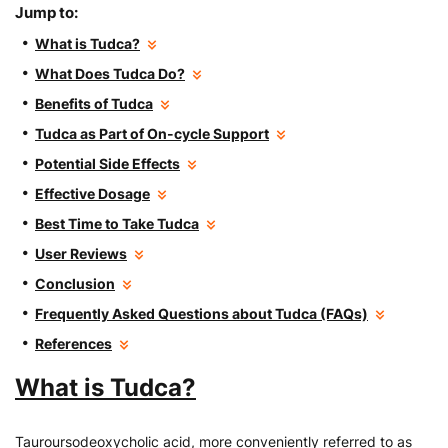
Jump to:
What is Tudca?
What Does Tudca Do?
Benefits of Tudca
Tudca as Part of On-cycle Support
Potential Side Effects
Effective Dosage
Best Time to Take Tudca
User Reviews
Conclusion
Frequently Asked Questions about Tudca (FAQs)
References
What is Tudca?
Tauroursodeoxycholic acid, more conveniently referred to as