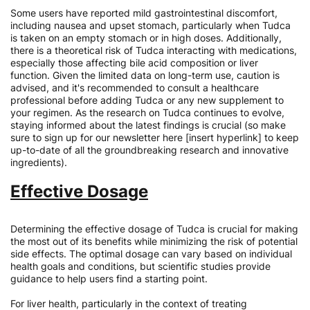
Some users have reported mild gastrointestinal discomfort,
including nausea and upset stomach, particularly when Tudca
is taken on an empty stomach or in high doses. Additionally,
there is a theoretical risk of Tudca interacting with medications,
especially those affecting bile acid composition or liver
function. Given the limited data on long-term use, caution is
advised, and it's recommended to consult a healthcare
professional before adding Tudca or any new supplement to
your regimen. As the research on Tudca continues to evolve,
staying informed about the latest findings is crucial (so make
sure to sign up for our newsletter here [insert hyperlink] to keep
up-to-date of all the groundbreaking research and innovative
ingredients).
Effective Dosage
Determining the effective dosage of Tudca is crucial for making
the most out of its benefits while minimizing the risk of potential
side effects. The optimal dosage can vary based on individual
health goals and conditions, but scientific studies provide
guidance to help users find a starting point.
For liver health, particularly in the context of treating