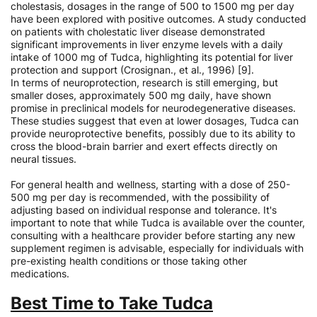
cholestasis, dosages in the range of 500 to 1500 mg per day
have been explored with positive outcomes. A study conducted
on patients with cholestatic liver disease demonstrated
significant improvements in liver enzyme levels with a daily
intake of 1000 mg of Tudca, highlighting its potential for liver
protection and support (Crosignan., et al., 1996) [9].
In terms of neuroprotection, research is still emerging, but
smaller doses, approximately 500 mg daily, have shown
promise in preclinical models for neurodegenerative diseases.
These studies suggest that even at lower dosages, Tudca can
provide neuroprotective benefits, possibly due to its ability to
cross the blood-brain barrier and exert effects directly on
neural tissues.
For general health and wellness, starting with a dose of 250-
500 mg per day is recommended, with the possibility of
adjusting based on individual response and tolerance. It's
important to note that while Tudca is available over the counter,
consulting with a healthcare provider before starting any new
supplement regimen is advisable, especially for individuals with
pre-existing health conditions or those taking other
medications.
Best Time to Take Tudca