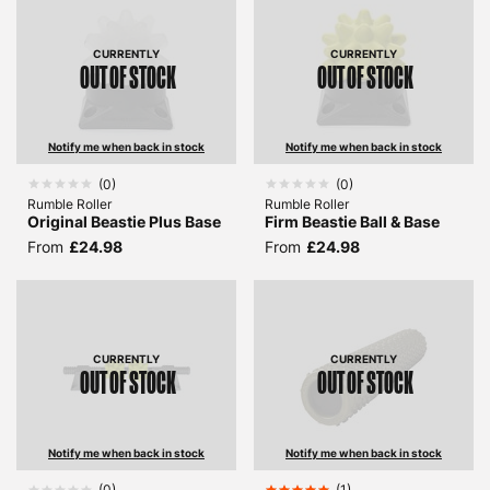
CURRENTLY
CURRENTLY
OUT OF STOCK
OUT OF STOCK
Notify me when back in stock
Notify me when back in stock
(
0
)
(
0
)
Rumble Roller
Rumble Roller
Original Beastie Plus Base
Firm Beastie Ball & Base
From
£24.98
From
£24.98
CURRENTLY
CURRENTLY
OUT OF STOCK
OUT OF STOCK
Notify me when back in stock
Notify me when back in stock
(
0
)
(
1
)