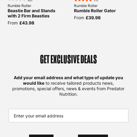
Rumble Roller
Rumble Roller
Beastie Bar and Stands
Rumble Roller Gator
with 2 Firm Beasties
From
£39.98
From
£43.98
GET EXCLUSIVE DEALS
Add your email address and what type of update you
would like
to receive tailored products news,
promotions, special offers, news & events from Predator
Nutrition.