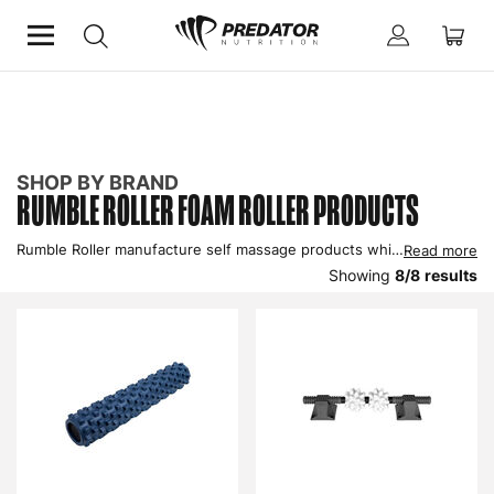
Home
Shop by Brand
Rumble Roller
SHOP BY BRAND
RUMBLE ROLLER FOAM ROLLER PRODUCTS
Rumble Roller manufacture self massage products which contain specially designed bumps that much like the fingers and thumbs of a massage therapist, knead muscles to improve blood circulation and dissipate knots. Buy Rumble Roller foam rollers in the UK to improve recovery.
Read more
Showing
8
/
8
results