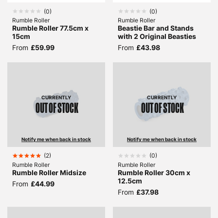
(
0
)
(
0
)
Rumble Roller
Rumble Roller
Rumble Roller 77.5cm x
Beastie Bar and Stands
15cm
with 2 Original Beasties
From
£59.99
From
£43.98
CURRENTLY
CURRENTLY
OUT OF STOCK
OUT OF STOCK
Notify me when back in stock
Notify me when back in stock
(
2
)
(
0
)
Rumble Roller
Rumble Roller
Rumble Roller Midsize
Rumble Roller 30cm x
12.5cm
From
£44.99
From
£37.98