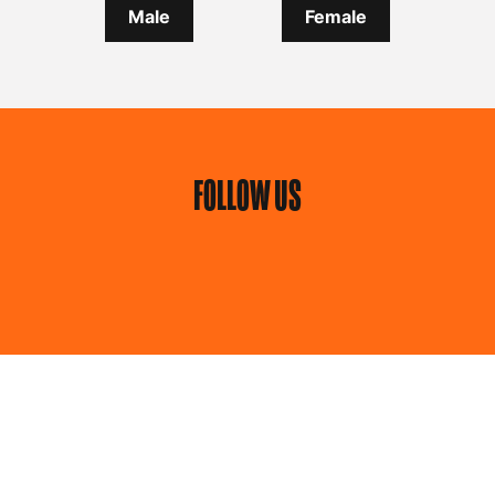
Male
Female
FOLLOW US