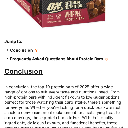
Jump to:
Conclusion
Frequently Asked Questions About Protein Bars
Conclusion
In conclusion, the top 10
protein bars
of 2025 offer a wide
range of options to suit every taste and nutritional need. From
high-protein bars with indulgent flavours to low-sugar options
perfect for those watching their carb intake, there's something
for everyone. Whether you're looking for a quick post-workout
snack, a convenient meal replacement, or a satisfying treat to
curb cravings, these protein bars deliver. With their quality
ingredients, delicious flavours, and functional benefits, these
bars are sure to support your fitness goals and keep you fueled