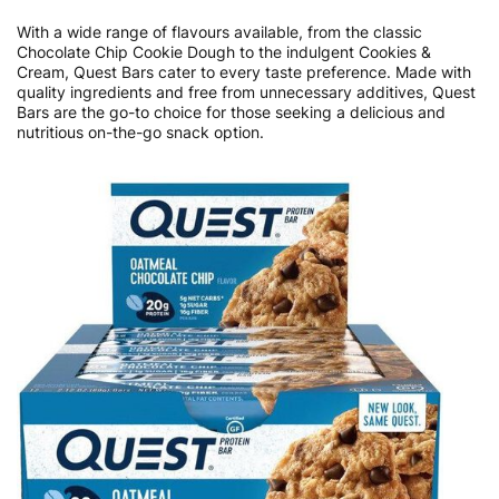
With a wide range of flavours available, from the classic
Chocolate Chip Cookie Dough to the indulgent Cookies &
Cream, Quest Bars cater to every taste preference. Made with
quality ingredients and free from unnecessary additives, Quest
Bars are the go-to choice for those seeking a delicious and
nutritious on-the-go snack option.