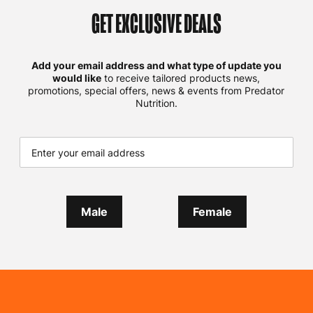
GET EXCLUSIVE DEALS
Add your email address and what type of update you
would like
to receive tailored products news,
promotions, special offers, news & events from Predator
Nutrition.
Male
Female