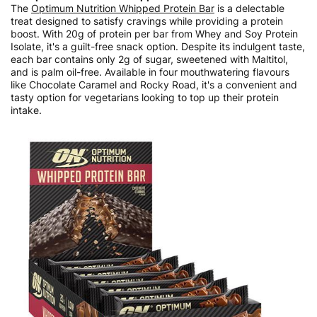
The
Optimum Nutrition Whipped Protein Bar
is a delectable
treat designed to satisfy cravings while providing a protein
boost. With 20g of protein per bar from Whey and Soy Protein
Isolate, it's a guilt-free snack option. Despite its indulgent taste,
each bar contains only 2g of sugar, sweetened with Maltitol,
and is palm oil-free. Available in four mouthwatering flavours
like Chocolate Caramel and Rocky Road, it's a convenient and
tasty option for vegetarians looking to top up their protein
intake.