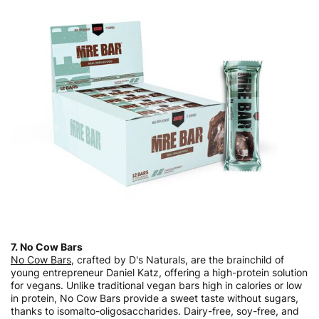
7. No Cow Bars
No Cow Bars
, crafted by D's Naturals, are the brainchild of
young entrepreneur Daniel Katz, offering a high-protein solution
for vegans. Unlike traditional vegan bars high in calories or low
in protein, No Cow Bars provide a sweet taste without sugars,
thanks to isomalto-oligosaccharides. Dairy-free, soy-free, and