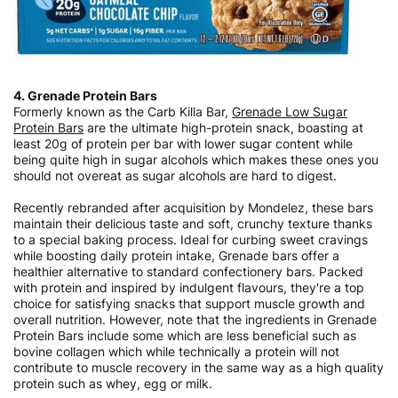
4. Grenade Protein Bars
Formerly known as the Carb Killa Bar,
Grenade Low Sugar
Protein Bars
are the ultimate high-protein snack, boasting at
least 20g of protein per bar with lower sugar content while
being quite high in sugar alcohols which makes these ones you
should not overeat as sugar alcohols are hard to digest.
Recently rebranded after acquisition by Mondelez, these bars
maintain their delicious taste and soft, crunchy texture thanks
to a special baking process. Ideal for curbing sweet cravings
while boosting daily protein intake, Grenade bars offer a
healthier alternative to standard confectionery bars. Packed
with protein and inspired by indulgent flavours, they're a top
choice for satisfying snacks that support muscle growth and
overall nutrition. However, note that the ingredients in Grenade
Protein Bars include some which are less beneficial such as
bovine collagen which while technically a protein will not
contribute to muscle recovery in the same way as a high quality
protein such as whey, egg or milk.