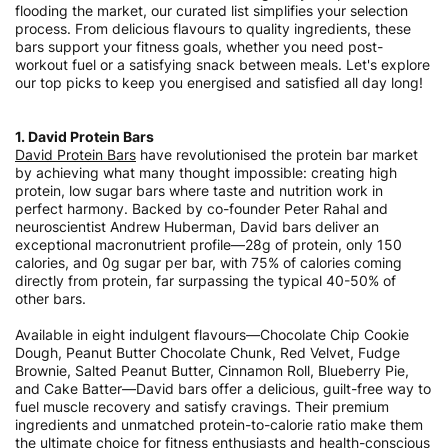
flooding the market, our curated list simplifies your selection
process. From delicious flavours to quality ingredients, these
bars support your fitness goals, whether you need post-
workout fuel or a satisfying snack between meals. Let's explore
our top picks to keep you energised and satisfied all day long!
1. David Protein Bars
David Protein Bars
have revolutionised the protein bar market
by achieving what many thought impossible: creating high
protein, low sugar bars where taste and nutrition work in
perfect harmony. Backed by co-founder Peter Rahal and
neuroscientist Andrew Huberman, David bars deliver an
exceptional macronutrient profile—28g of protein, only 150
calories, and 0g sugar per bar, with 75% of calories coming
directly from protein, far surpassing the typical 40-50% of
other bars.
Available in eight indulgent flavours—Chocolate Chip Cookie
Dough, Peanut Butter Chocolate Chunk, Red Velvet, Fudge
Brownie, Salted Peanut Butter, Cinnamon Roll, Blueberry Pie,
and Cake Batter—David bars offer a delicious, guilt-free way to
fuel muscle recovery and satisfy cravings. Their premium
ingredients and unmatched protein-to-calorie ratio make them
the ultimate choice for fitness enthusiasts and health-conscious