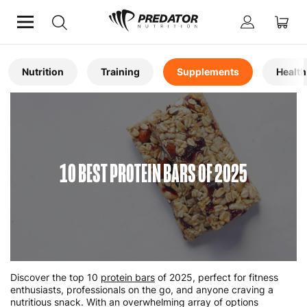
Home
Articles
Nutrition
Training
Supplements
Health
10 BEST PROTEIN BARS OF 2025
Discover the top 10
protein bars
of 2025, perfect for fitness
enthusiasts, professionals on the go, and anyone craving a
nutritious snack. With an overwhelming array of options