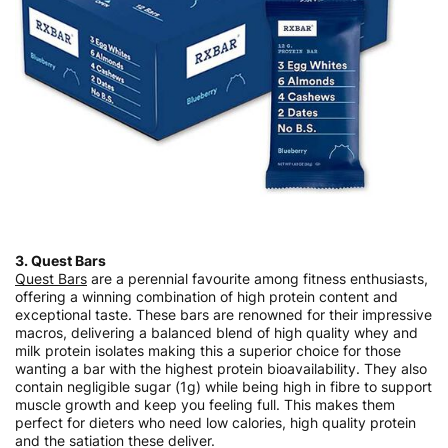
3. Quest Bars
Quest Bars
are a perennial favourite among fitness enthusiasts,
offering a winning combination of high protein content and
exceptional taste. These bars are renowned for their impressive
macros, delivering a balanced blend of high quality whey and
milk protein isolates making this a superior choice for those
wanting a bar with the highest protein bioavailability. They also
contain negligible sugar (1g) while being high in fibre to support
muscle growth and keep you feeling full. This makes them
perfect for dieters who need low calories, high quality protein
and the satiation these deliver.