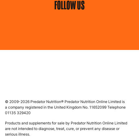
FOLLOW US
© 2009-2026 Predator Nutrition® Predator Nutrition Online Limited is
a company registered in the United Kingdom No. 11652099 Telephone
01135 329420
Products and supplements for sale by Predator Nutrition Online Limited
are not intended to diagnose, treat, cure, or prevent any disease or
serious illness.