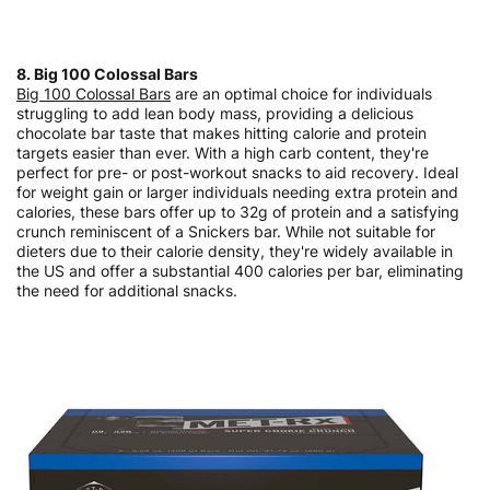
8. Big 100 Colossal Bars
Big 100 Colossal Bars
are an optimal choice for individuals
struggling to add lean body mass, providing a delicious
chocolate bar taste that makes hitting calorie and protein
targets easier than ever. With a high carb content, they're
perfect for pre- or post-workout snacks to aid recovery. Ideal
for weight gain or larger individuals needing extra protein and
calories, these bars offer up to 32g of protein and a satisfying
crunch reminiscent of a Snickers bar. While not suitable for
dieters due to their calorie density, they're widely available in
the US and offer a substantial 400 calories per bar, eliminating
the need for additional snacks.