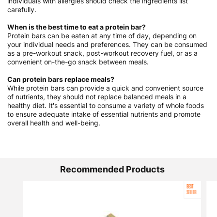
individuals with allergies should check the ingredients list
carefully.
When is the best time to eat a protein bar?
Protein bars can be eaten at any time of day, depending on
your individual needs and preferences. They can be consumed
as a pre-workout snack, post-workout recovery fuel, or as a
convenient on-the-go snack between meals.
Can protein bars replace meals?
While protein bars can provide a quick and convenient source
of nutrients, they should not replace balanced meals in a
healthy diet. It's essential to consume a variety of whole foods
to ensure adequate intake of essential nutrients and promote
overall health and well-being.
Recommended Products
BEST
SELLER