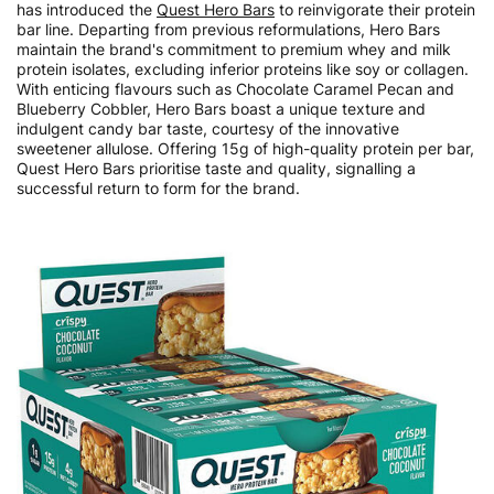
has introduced the
Quest Hero Bars
to reinvigorate their protein
bar line. Departing from previous reformulations, Hero Bars
maintain the brand's commitment to premium whey and milk
protein isolates, excluding inferior proteins like soy or collagen.
With enticing flavours such as Chocolate Caramel Pecan and
Blueberry Cobbler, Hero Bars boast a unique texture and
indulgent candy bar taste, courtesy of the innovative
sweetener allulose. Offering 15g of high-quality protein per bar,
Quest Hero Bars prioritise taste and quality, signalling a
successful return to form for the brand.