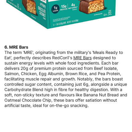
6. MRE Bars
The term 'MRE', originating from the military's 'Meals Ready to
Eat', perfectly describes RedCon1's
MRE Bars
designed to
sustain energy levels with whole food ingredients. Each bar
delivers 20g of premium protein sourced from Beef Isolate,
Salmon, Chicken, Egg Albumin, Brown Rice, and Pea Protein,
facilitating muscle repair and growth. Notably, the bars boast
controlled sugar content, containing just 6g, alongside a unique
Carbohydrate Blend high in fibre for healthy digestion. With a
soft, non-sticky texture and flavours like Banana Nut Bread and
Oatmeal Chocolate Chip, these bars offer satiation without
artificial taste, ideal for on-the-go snacking.