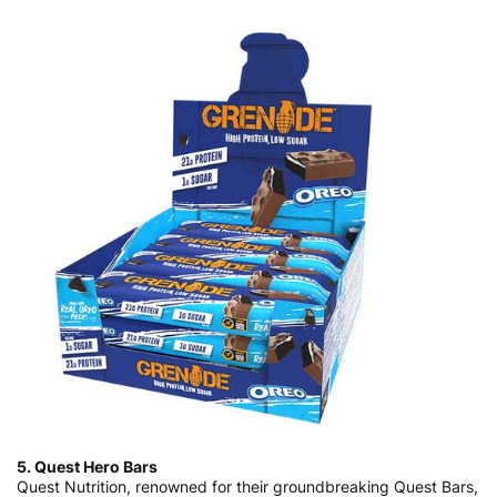
5. Quest Hero Bars
Quest Nutrition, renowned for their groundbreaking Quest Bars,