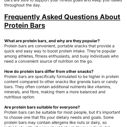
throughout the day.
Frequently Asked Questions About
Protein Bars
What are protein bars, and why are they popular?
Protein bars are convenient, portable snacks that provide a
quick and easy way to boost protein intake. They're popular
among athletes, fitness enthusiasts, and busy individuals who
need a convenient source of nutrition on the go.
How do protein bars differ from other snacks?
Protein bars are specifically formulated to be higher in protein
content compared to other snacks like granola bars or candy
bars. They often contain additional nutrients like vitamins,
minerals, and fibre, making them a more balanced and
nutritious option.
Are protein bars suitable for everyone?
Protein bars can be suitable for most people, but it's important
to choose one that fits your dietary needs and goals. Some
protein bars may contain allergens like nuts or dairy, so