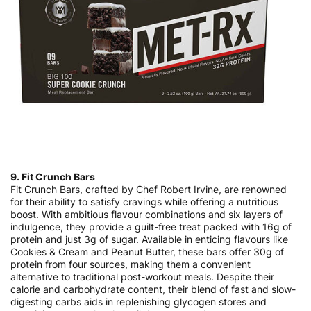
9. Fit Crunch Bars
Fit Crunch Bars
, crafted by Chef Robert Irvine, are renowned
for their ability to satisfy cravings while offering a nutritious
boost. With ambitious flavour combinations and six layers of
indulgence, they provide a guilt-free treat packed with 16g of
protein and just 3g of sugar. Available in enticing flavours like
Cookies & Cream and Peanut Butter, these bars offer 30g of
protein from four sources, making them a convenient
alternative to traditional post-workout meals. Despite their
calorie and carbohydrate content, their blend of fast and slow-
digesting carbs aids in replenishing glycogen stores and