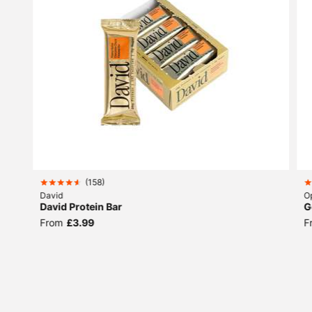
(
158
)
David
O
David Protein Bar
G
From
£3.99
F