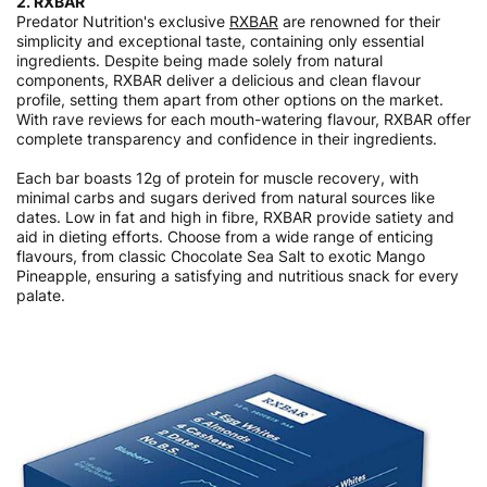
2. RXBAR
Predator Nutrition's exclusive
RXBAR
are renowned for their
simplicity and exceptional taste, containing only essential
ingredients. Despite being made solely from natural
components, RXBAR deliver a delicious and clean flavour
profile, setting them apart from other options on the market.
With rave reviews for each mouth-watering flavour, RXBAR offer
complete transparency and confidence in their ingredients.
Each bar boasts 12g of protein for muscle recovery, with
minimal carbs and sugars derived from natural sources like
dates. Low in fat and high in fibre, RXBAR provide satiety and
aid in dieting efforts. Choose from a wide range of enticing
flavours, from classic Chocolate Sea Salt to exotic Mango
Pineapple, ensuring a satisfying and nutritious snack for every
palate.