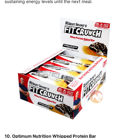
sustaining energy levels until the next meal.
10. Optimum Nutrition Whipped Protein Bar