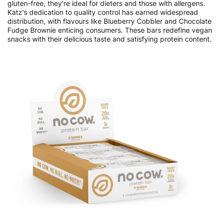
gluten-free, they're ideal for dieters and those with allergens.
Katz's dedication to quality control has earned widespread
distribution, with flavours like Blueberry Cobbler and Chocolate
Fudge Brownie enticing consumers. These bars redefine vegan
snacks with their delicious taste and satisfying protein content.