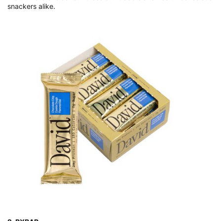
snackers alike.