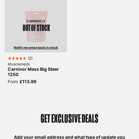
CURRENTLY
OUT OF STOCK
Notify me when back in stock
(
2
)
Musclemeds
Carnivor Mass Big Steer
1250
From
£113.99
GET EXCLUSIVE DEALS
Add your email address and what type of update you