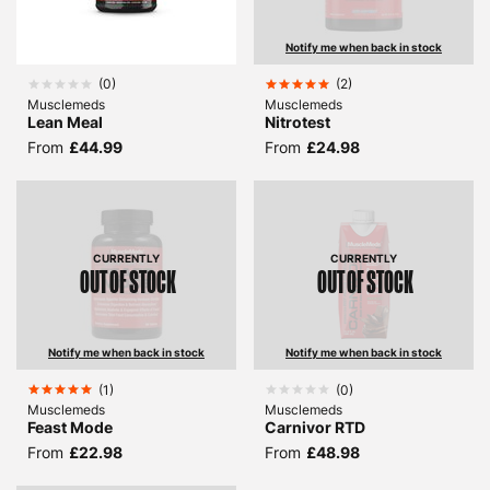
Notify me when back in stock
(
0
)
(
2
)
Musclemeds
Musclemeds
Lean Meal
Nitrotest
From
£44.99
From
£24.98
CURRENTLY
CURRENTLY
OUT OF STOCK
OUT OF STOCK
Notify me when back in stock
Notify me when back in stock
(
1
)
(
0
)
Musclemeds
Musclemeds
Feast Mode
Carnivor RTD
From
£22.98
From
£48.98