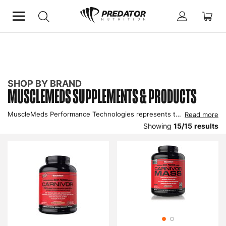
Home
Shop by Brand
Musclemeds
SHOP BY BRAND
MUSCLEMEDS SUPPLEMENTS & PRODUCTS
MuscleMeds Performance Technologies represents the pinnacle in supplementation science, a state-of-the-art company that unites performance enhancement with pharmaceutical-based nutritional technology. Shop all MuscleMeds products here from wheys to aminos.
Read more
Showing
15
/
15
results