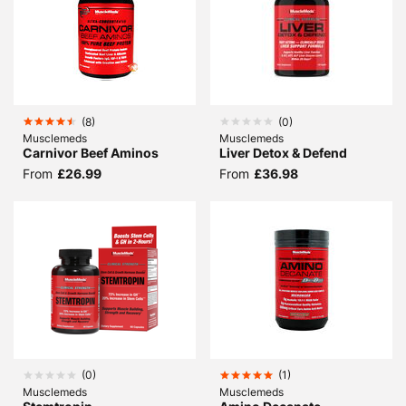
(
8
)
(
0
)
Musclemeds
Musclemeds
Carnivor Beef Aminos
Liver Detox & Defend
From
£26.99
From
£36.98
(
0
)
(
1
)
Musclemeds
Musclemeds