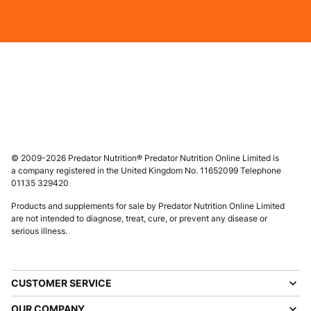
© 2009-2026 Predator Nutrition® Predator Nutrition Online Limited is
a company registered in the United Kingdom No. 11652099 Telephone
01135 329420
Products and supplements for sale by Predator Nutrition Online Limited
are not intended to diagnose, treat, cure, or prevent any disease or
serious illness.
CUSTOMER SERVICE
OUR COMPANY