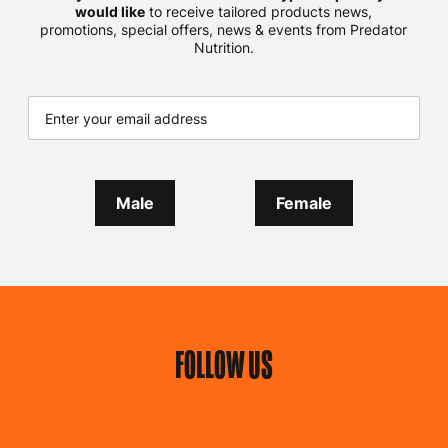
would like
to receive tailored products news,
promotions, special offers, news & events from Predator
Nutrition.
Male
Female
FOLLOW US