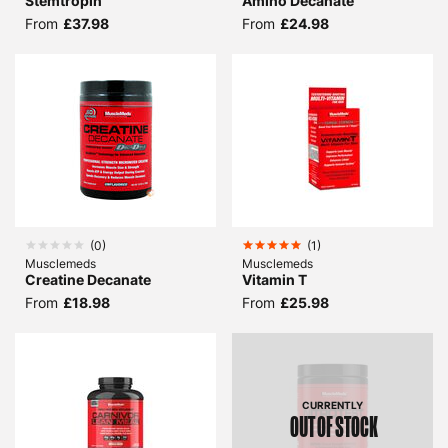
Stemtropin
Amino Decanate
From
£37.98
From
£24.98
(
0
)
(
1
)
Musclemeds
Musclemeds
Creatine Decanate
Vitamin T
From
£18.98
From
£25.98
CURRENTLY
OUT OF STOCK