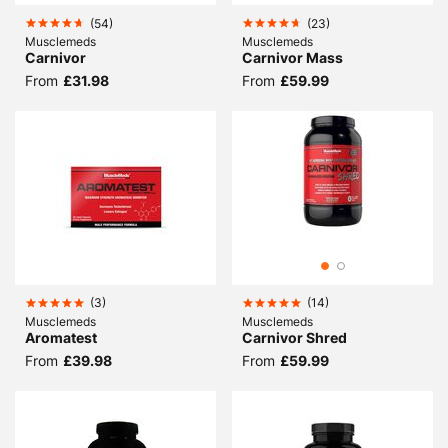
(
54
)
(
23
)
Musclemeds
Musclemeds
Carnivor
Carnivor Mass
From
£31.98
From
£59.99
(
3
)
(
14
)
Musclemeds
Musclemeds
Aromatest
Carnivor Shred
From
£39.98
From
£59.99