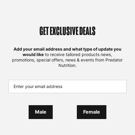
GET EXCLUSIVE DEALS
Add your email address and what type of update you
would like
to receive tailored products news,
promotions, special offers, news & events from Predator
Nutrition.
Male
Female