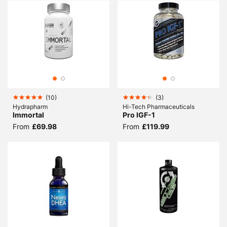
(
10
)
(
3
)
Hydrapharm
Hi-Tech Pharmaceuticals
Immortal
Pro IGF-1
From
£69.98
From
£119.99