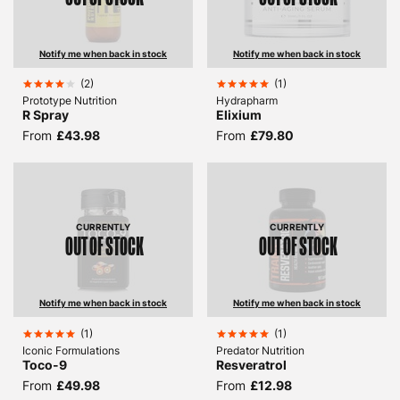
Notify me when back in stock
Notify me when back in stock
(
2
)
(
1
)
Prototype Nutrition
Hydrapharm
R Spray
Elixium
From
£43.98
From
£79.80
CURRENTLY
CURRENTLY
OUT OF STOCK
OUT OF STOCK
Notify me when back in stock
Notify me when back in stock
(
1
)
(
1
)
Iconic Formulations
Predator Nutrition
Toco-9
Resveratrol
From
£49.98
From
£12.98