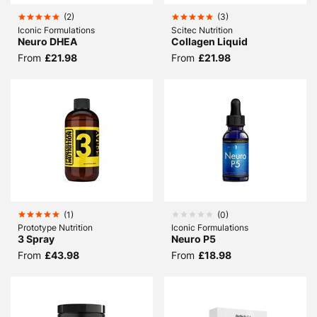
(
2
)
(
3
)
Iconic Formulations
Scitec Nutrition
Neuro DHEA
Collagen Liquid
From
£21.98
From
£21.98
(
1
)
(
0
)
Prototype Nutrition
Iconic Formulations
3 Spray
Neuro P5
From
£43.98
From
£18.98