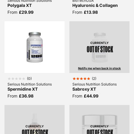
Serious Nutrition Solutions
BioTechUSA
Polygala XT
Hyaluronic & Collagen
From
£29.99
From
£13.98
CURRENTLY
OUT OF STOCK
Notify me when back in stock
(
0
)
(
2
)
Serious Nutrition Solutions
Serious Nutrition Solutions
Spermidine XT
Sabroxy XT
From
£36.98
From
£44.99
CURRENTLY
CURRENTLY
OUT OF STOCK
OUT OF STOCK