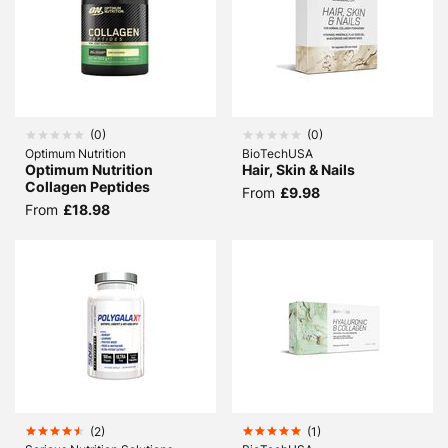
(
0
)
(
0
)
Optimum Nutrition
BioTechUSA
Optimum Nutrition
Hair, Skin & Nails
Collagen Peptides
From
£9.98
From
£18.98
(
2
)
(
1
)