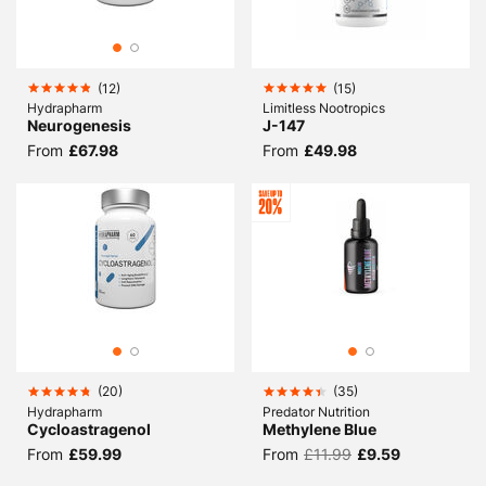
(
12
)
(
15
)
Hydrapharm
Limitless Nootropics
Neurogenesis
J-147
From
£67.98
From
£49.98
(
20
)
(
35
)
Hydrapharm
Predator Nutrition
Cycloastragenol
Methylene Blue
From
£59.99
From
£11.99
£9.59