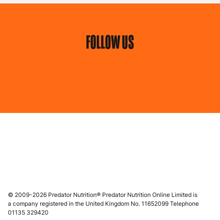
FOLLOW US
© 2009-2026 Predator Nutrition® Predator Nutrition Online Limited is
a company registered in the United Kingdom No. 11652099 Telephone
01135 329420