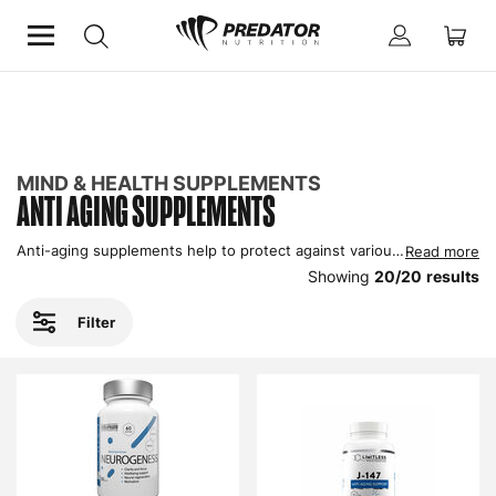
Home
Mind & Health Supplements
Anti Aging Supplements
MIND & HEALTH SUPPLEMENTS
ANTI AGING SUPPLEMENTS
Anti-aging supplements help to protect against various aspects of aging, and improve general well-being in men and women. These products contain vitamins, antioxidants, herbal extracts and hormonal support to resist some of the damaging effects of our day to day lifestyles. Here’s where to buy anti-aging supplements in our online store.
Read more
Showing
20
/
20
results
Filter