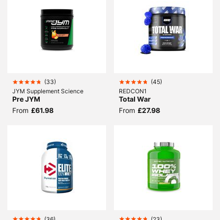
(
33
)
(
45
)
JYM Supplement Science
REDCON1
Pre JYM
Total War
From
£61.98
From
£27.98
(
36
)
(
23
)