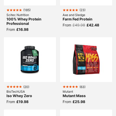
(
185
)
(
23
)
Scitec Nutrition
Axe and Sledge
100% Whey Protein
Farm Fed Protein
Professional
From
£49.98
£42.48
From
£16.98
(
20
)
(
63
)
BioTechUSA
Mutant
Iso Whey Zero
Mutant Mass
From
£19.98
From
£25.98