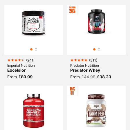
(
241
)
(
311
)
Imperial Nutrition
Predator Nutrition
Excelsior
Predator Whey
From
£89.99
From
£44.98
£38.23