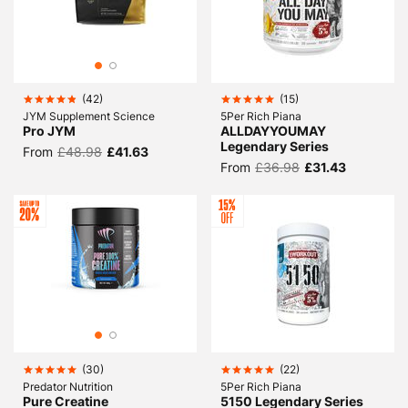
(
42
)
(
15
)
JYM Supplement Science
5Per Rich Piana
Pro JYM
ALLDAYYOUMAY
Legendary Series
From
£48.98
£41.63
From
£36.98
£31.43
(
30
)
(
22
)
Predator Nutrition
5Per Rich Piana
Pure Creatine
5150 Legendary Series