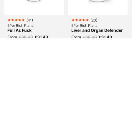
(
41
)
(
20
)
5Per Rich Piana
5Per Rich Piana
Full As Fuck
Liver and Organ Defender
From
£36.98
£31.43
From
£36.98
£31.43
(
6
)
(
51
)
Dymatize
Predator Nutrition
Super Mass Gainer
Phosphatidic Acid
From
£41.99
From
£25.98
£20.78