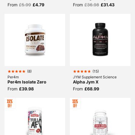
From
£5.99
£4.79
From
£36.98
£31.43
(
8
)
(
15
)
Per4m
JYM Supplement Science
Per4m Isolate Zero
Alpha Jym X
From
£39.98
From
£68.99