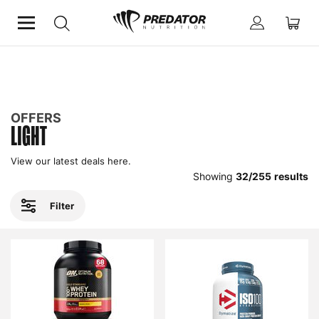
Home
Offers
Light
OFFERS
LIGHT
View our latest deals here.
Showing
32
/
255
results
Filter