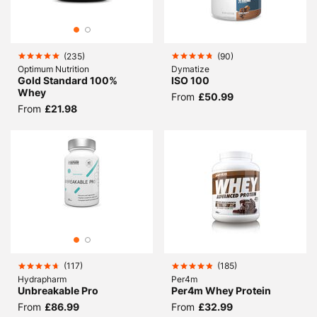
(
235
)
(
90
)
Optimum Nutrition
Dymatize
Gold Standard 100%
ISO 100
Whey
From
£50.99
From
£21.98
(
117
)
(
185
)
Hydrapharm
Per4m
Unbreakable Pro
Per4m Whey Protein
From
£86.99
From
£32.99