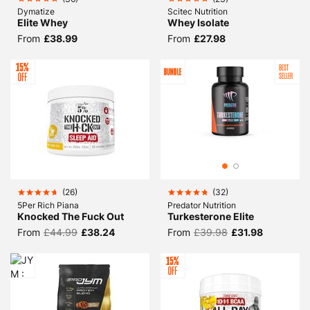
Dymatize
Scitec Nutrition
Elite Whey
Whey Isolate
From
£38.99
From
£27.98
BEST
SELLER
(
26
)
(
32
)
5Per Rich Piana
Predator Nutrition
Knocked The Fuck Out
Turkesterone Elite
From
£44.99
£38.24
From
£39.98
£31.98